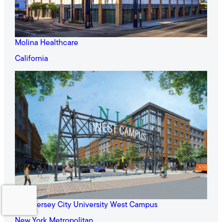
Molina Healthcare
California
New Jersey City University West Campus
New York Metropolitan