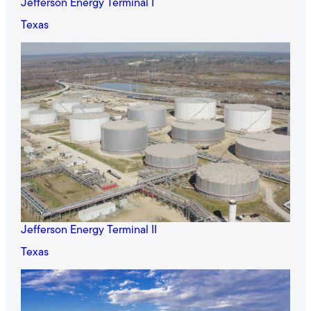
Jefferson Energy Terminal I
Texas
Jefferson Energy Terminal II
Texas