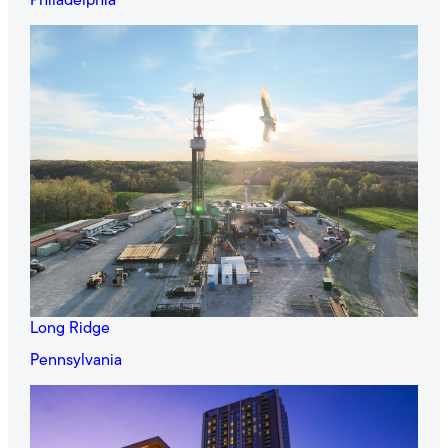
Philadelphia
Long Ridge
Pennsylvania