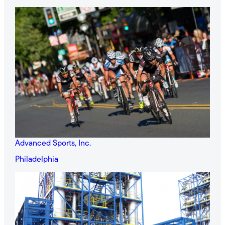
Advanced Sports, Inc.
Philadelphia