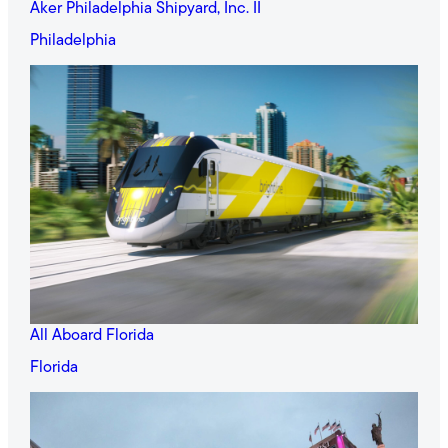
Aker Philadelphia Shipyard, Inc. II
Philadelphia
All Aboard Florida
Florida