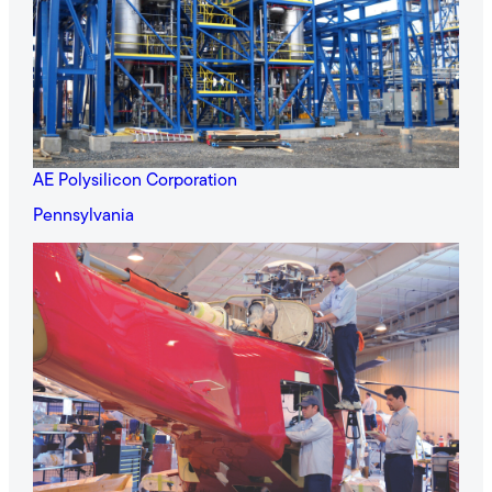
AE Polysilicon Corporation
Pennsylvania