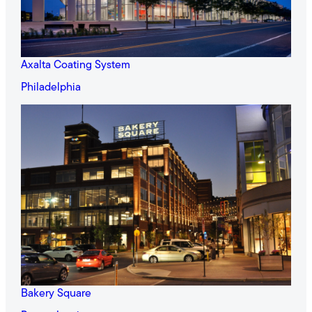
Axalta Coating System
Philadelphia
Bakery Square