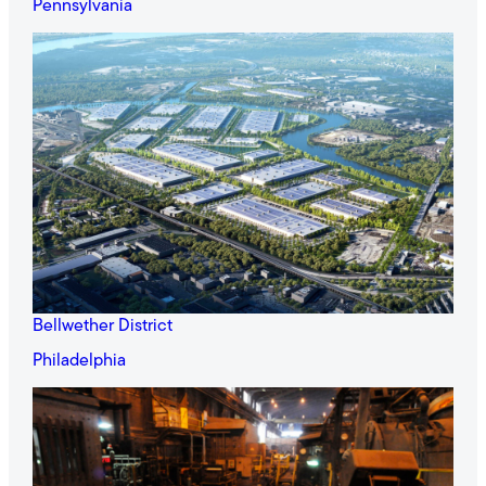
Pennsylvania
Bellwether District
Philadelphia