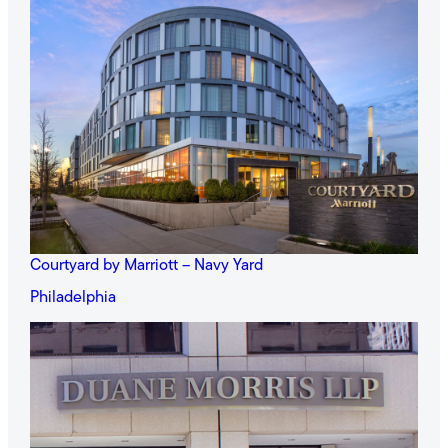
Courtyard by Marriott – Navy Yard
Philadelphia