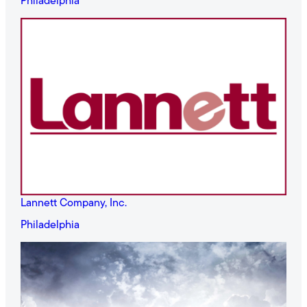
Philadelphia
Lannett Company, Inc.
Philadelphia