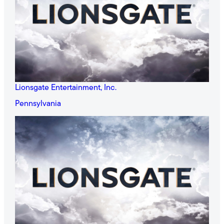
Lionsgate Entertainment, Inc.
Pennsylvania