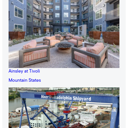
Ainsley at Tivoli
Mountain States