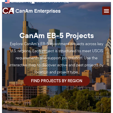
ENGLISH
|
INVESTOR LOG IN
|
CanAm EB-5 Projects
Explore CanAm’s EB-5 investment projects across key
U.S. regions. Each project is structured to meet USCIS
requirements and support job creation. Use the
interactive map to discover active and past projects by
location and project type.
FIND PROJECTS BY REGION