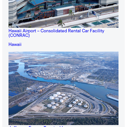
Hawaii Airport – Consolidated Rental Car Facility
(CONRAC)
Hawaii