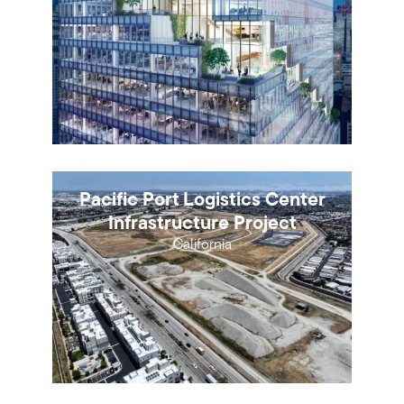
Pacific Port Logistics Center
Infrastructure Project
California