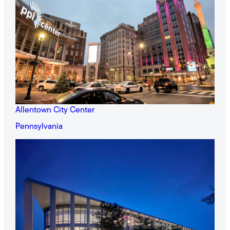
Allentown City Center
Pennsylvania