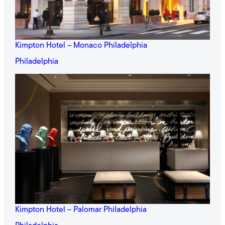
Kimpton Hotel – Monaco Philadelphia
Philadelphia
Kimpton Hotel – Palomar Philadelphia