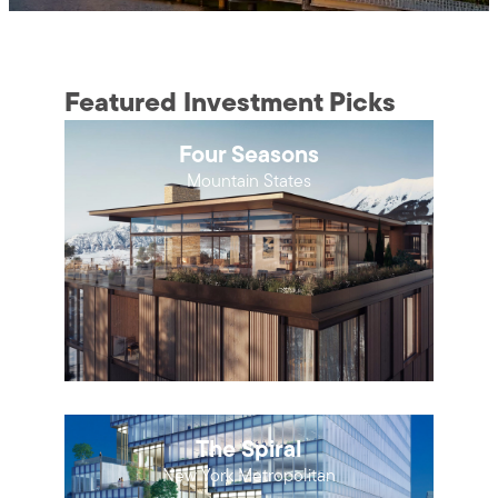
Featured Investment Picks
Four Seasons
Mountain States
The Spiral
New York Metropolitan