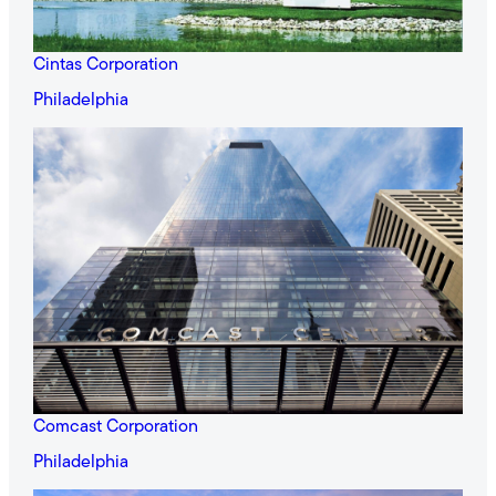
Cintas Corporation
Philadelphia
Comcast Corporation
Philadelphia