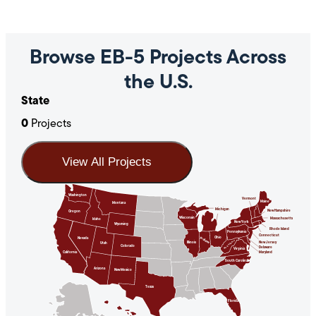
Browse EB-5 Projects Across
the U.S.
State
0
Projects
View All Projects
Washington
Vermont
Maine
Montana
Michigan
New Hampshire
Oregon
Wisconsin
Massachusetts
Idaho
New York
Wyoming
Rhode Island
Pennsylvania
Connecticut
Ohio
Indiana
Nevada
West Virginia
Illinois
New Jersey
Utah
Colorado
Delaware
Virginia
California
Maryland
South Carolina
Arizona
New Mexico
Texas
Florida