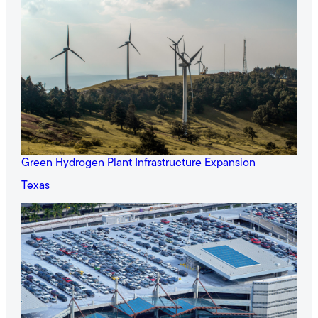
Green Hydrogen Plant Infrastructure Expansion
Texas