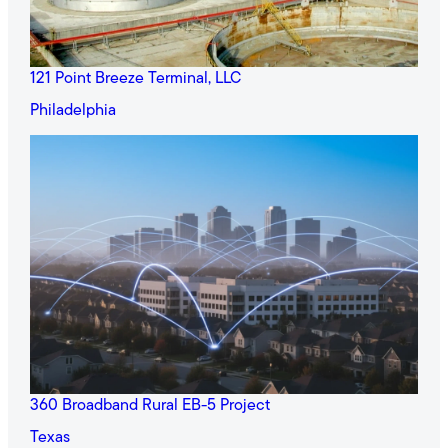
121 Point Breeze Terminal, LLC
Philadelphia
360 Broadband Rural EB-5 Project
Texas