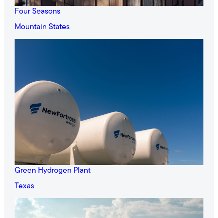
Four Seasons
Mountain States
Green Hydrogen Plant
Texas