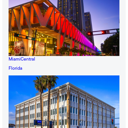
MiamiCentral
Florida