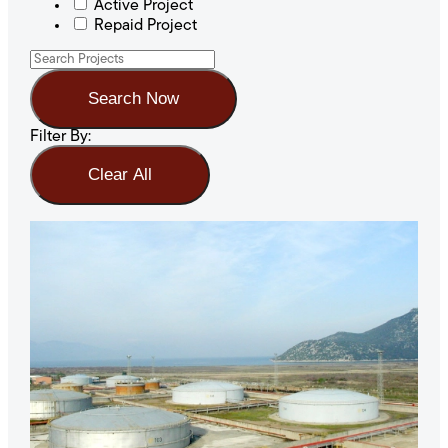
Active Project
Repaid Project
Search Now
Filter By:
Clear All