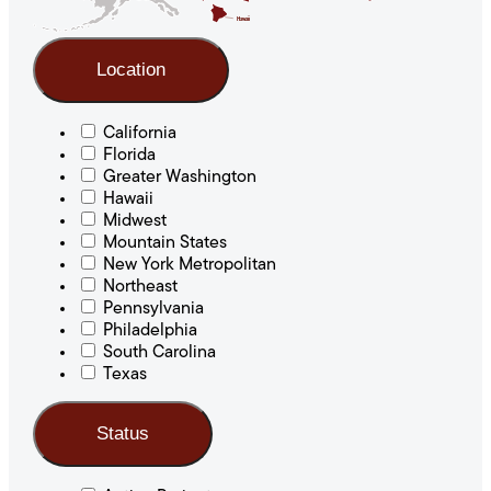
Hawaii
Location
California
Florida
Greater Washington
Hawaii
Midwest
Mountain States
New York Metropolitan
Northeast
Pennsylvania
Philadelphia
South Carolina
Texas
Status