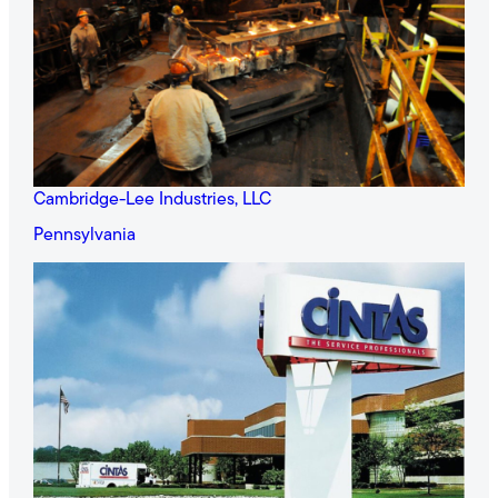
Cambridge-Lee Industries, LLC
Pennsylvania