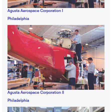
Agusta Aerospace Corporation I
Philadelphia
Agusta Aerospace Corporation II
Philadelphia