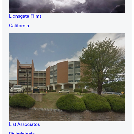
Lionsgate Films
California
List Associates