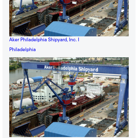
Aker Philadelphia Shipyard, Inc. I
Philadelphia