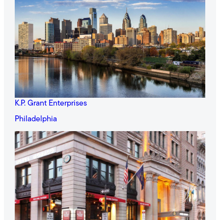
K.P. Grant Enterprises
Philadelphia