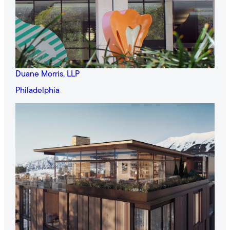
Duane Morris, LLP
Philadelphia