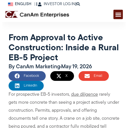
ENGLISH
|
INVESTOR LOG IN
|
From Approval to Active
Construction: Inside a Rural
EB-5 Project
By
CanAm Marketing
May 19, 2026
Facebook
X
Email
LinkedIn
For prospective EB-5 investors,
due diligence
rarely
gets more concrete than seeing a project actively under
construction. Permits, approvals, and offering
documents tell one story. A crane on a job site, concrete
being poured, and a contractor fully mobilized tell