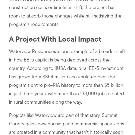
construction costs or timelines shift, the project has
room to absorb those changes while still satisfying the
program’s requirements.
A Project With Local Impact
Waterview Residences is one example of a broader shift
in how EB-5 capital is being deployed across the
country. According to IIUSA data, rural EB-5 investment
has grown from $354 million accumulated over the
program’s entire pre-RIA history to more than $5 billion
in just three years, with more than 133,000 jobs created
in rural communities along the way.
Projects like Waterview are part of that story. Summit
County gains new housing and commercial space. Jobs
are created in a community that hasn’t historically seen