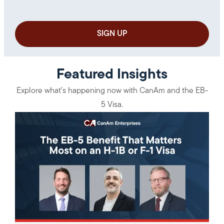
Featured Insights
Explore what’s happening now with CanAm and the EB-
5 Visa.