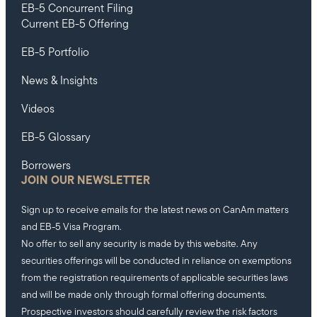
EB-5 Concurrent Filing
Current EB-5 Offering
EB-5 Portfolio
News & Insights
Videos
EB-5 Glossary
Borrowers
JOIN OUR NEWSLETTER
Sign up to receive emails for the latest news on CanAm matters
and EB-5 Visa Program.
No offer to sell any security is made by this website. Any
securities offerings will be conducted in reliance on exemptions
from the registration requirements of applicable securities laws
and will be made only through formal offering documents.
Prospective investors should carefully review the risk factors