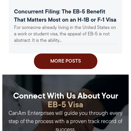
Concurrent Filing: The EB-5 Benefit
That Matters Most on an H-1B or F-1 Visa
For someone already living in the United States on
a work or student visa, the appeal of EB-5 is not
abstract. It is the ability...
MORE POSTS
Connect With Us About Your
EB-5 Visa
CanAm Enterprises will guide you through every
step of the process with a proven track record of
success.