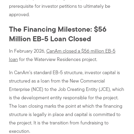
prerequisite for investor petitions to ultimately be
approved.
The Financing Milestone: $56
Million EB-5 Loan Closed
In February 2026,
CanAm closed a $56 million EB-5
loan
for the Waterview Residences project.
In CanAm’s standard EB-5 structure, investor capital is
structured as a loan from the New Commercial
Enterprise (NCE) to the Job Creating Entity (JCE), which
is the development entity responsible for the project.
The loan closing marks the point at which the financing
structure is legally in place and capital is committed to
the project. It is the transition from fundraising to
execution.