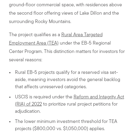
ground-floor commercial space, with residences above
the second floor offering views of Lake Dillon and the
surrounding Rocky Mountains.
The project qualifies as a
Rural Area Targeted
Employment Area (TEA)
under the EB-5 Regional
Center Program. This distinction matters for investors for
several reasons:
Rural EB-5 projects qualify for a reserved visa set-
aside, meaning investors avoid the general backlog
that affects unreserved categories.
USCIS is required under the
Reform and Integrity Act
(RIA) of 2022
to prioritize rural project petitions for
adjudication.
The lower minimum investment threshold for TEA
projects ($800,000 vs. $1,050,000) applies.