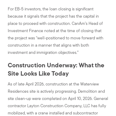
For EB-5 investors, the loan closing is significant
because it signals that the project has the capital in
place to proceed with construction. CanAm’s Head of
Investment Finance noted at the time of closing that
the project was “well-positioned to move forward with
construction in a manner that aligns with both
investment and immigration objectives.”
Construction Underway: What the
Site Looks Like Today
As of late April 2026, construction at the Waterview
Residences site is actively progressing. Demolition and
site clean-up were completed on April 10, 2026. General
contractor Layton Construction Company, LLC has fully
mobilized, with a crane installed and subcontractor