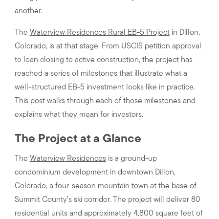
another.
The
Waterview Residences Rural EB-5 Project
in Dillon,
Colorado, is at that stage. From USCIS petition approval
to loan closing to active construction, the project has
reached a series of milestones that illustrate what a
well-structured EB-5 investment looks like in practice.
This post walks through each of those milestones and
explains what they mean for investors.
The Project at a Glance
The
Waterview Residences
is a ground-up
condominium development in downtown Dillon,
Colorado, a four-season mountain town at the base of
Summit County’s ski corridor. The project will deliver 80
residential units and approximately 4,800 square feet of