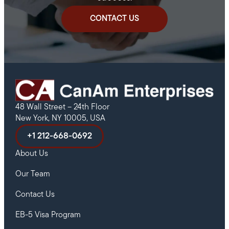
CONTACT US
48 Wall Street – 24th Floor
New York, NY 10005, USA
+1 212-668-0692
About Us
Our Team
Contact Us
EB-5 Visa Program