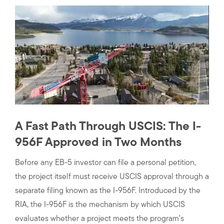
A Fast Path Through USCIS: The I-
956F Approved in Two Months
Before any EB-5 investor can file a personal petition,
the project itself must receive USCIS approval through a
separate filing known as the I-956F. Introduced by the
RIA, the I-956F is the mechanism by which USCIS
evaluates whether a project meets the program’s