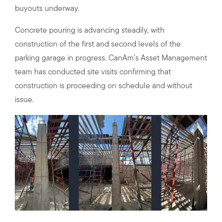
buyouts underway.
Concrete pouring is advancing steadily, with
construction of the first and second levels of the
parking garage in progress. CanAm’s Asset Management
team has conducted site visits confirming that
construction is proceeding on schedule and without
issue.