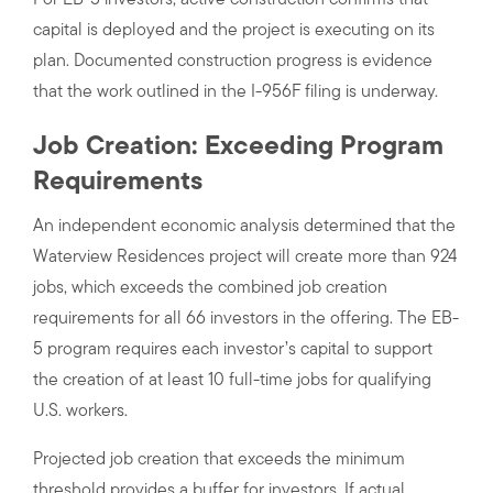
For EB-5 investors, active construction confirms that
capital is deployed and the project is executing on its
plan. Documented construction progress is evidence
that the work outlined in the I-956F filing is underway.
Job Creation: Exceeding Program
Requirements
An independent economic analysis determined that the
Waterview Residences project will create more than 924
jobs, which exceeds the combined job creation
requirements for all 66 investors in the offering. The EB-
5 program requires each investor’s capital to support
the creation of at least 10 full-time jobs for qualifying
U.S. workers.
Projected job creation that exceeds the minimum
threshold provides a buffer for investors. If actual