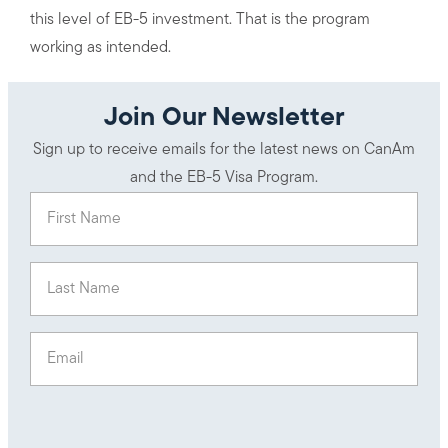
this level of EB-5 investment. That is the program
working as intended.
Join Our Newsletter
Sign up to receive emails for the latest news on CanAm
and the EB-5 Visa Program.
First Name
(Required)
Last Name
(Required)
Email
(Required)