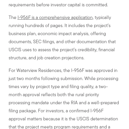
requirements before investor capital is committed.
The
I-956F is a comprehensive application
, typically
running hundreds of pages. It includes the project’s
business plan, economic impact analysis, offering
documents, SEC filings, and other documentation that
USCIS uses to assess the project’s credibility, financial
structure, and job creation projections.
For Waterview Residences, the I-956F was approved in
just two months following submission. While processing
times vary by project type and filing quality, a two-
month approval reflects both the rural priority
processing mandate under the RIA and a well-prepared
filing package. For investors, a confirmed I-956F
approval matters because it is the USCIS determination
that the project meets program requirements and a