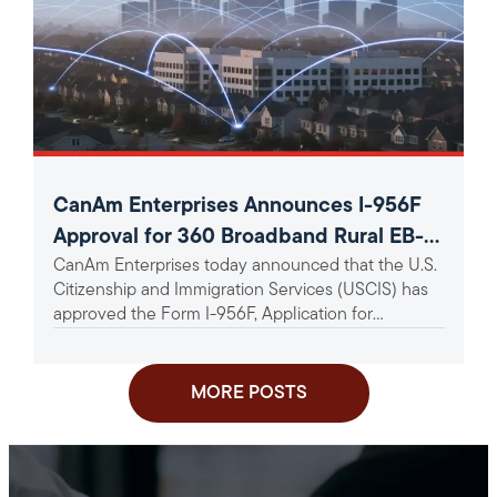
CanAm Enterprises Announces I-956F
Approval for 360 Broadband Rural EB-5
CanAm Enterprises today announced that the U.S.
Project
Citizenship and Immigration Services (USCIS) has
approved the Form I-956F, Application for
Approval of an Investment in a...
MORE POSTS