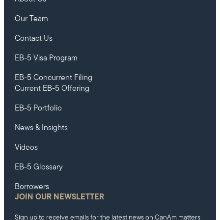
Our Team
Contact Us
EB-5 Visa Program
EB-5 Concurrent Filing
Current EB-5 Offering
EB-5 Portfolio
News & Insights
Videos
EB-5 Glossary
Borrowers
JOIN OUR NEWSLETTER
Sign up to receive emails for the latest news on CanAm matters