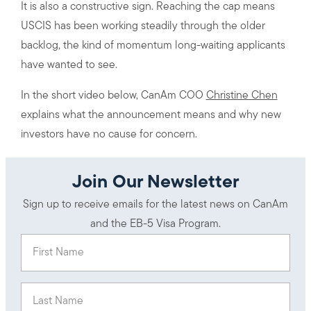
It is also a constructive sign. Reaching the cap means
USCIS has been working steadily through the older
backlog, the kind of momentum long-waiting applicants
have wanted to see.
In the short video below, CanAm COO
Christine Chen
explains what the announcement means and why new
investors have no cause for concern.
Join Our Newsletter
Sign up to receive emails for the latest news on CanAm
and the EB-5 Visa Program.
First Name
(Required)
Last Name
(Required)