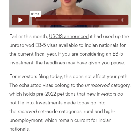
Earlier this month,
USCIS announced
it had used up the
unreserved EB-5 visas available to Indian nationals for
the current fiscal year. If you are considering an EB-5
investment, the headlines may have given you pause.
For investors filing today, this does not affect your path.
The exhausted visas belong to the
unreserved
category,
which holds pre-2022 petitions that new investors do
not file into. Investments made today go into
the
reserved
set-aside categories, rural and high-
unemployment, which remain current for Indian
nationals.