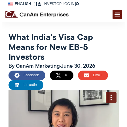
ENGLISH
|
INVESTOR LOG IN
|
What India’s Visa Cap
Means for New EB-5
Investors
By
CanAm Marketing
June 30, 2026
Facebook
X
Email
LinkedIn