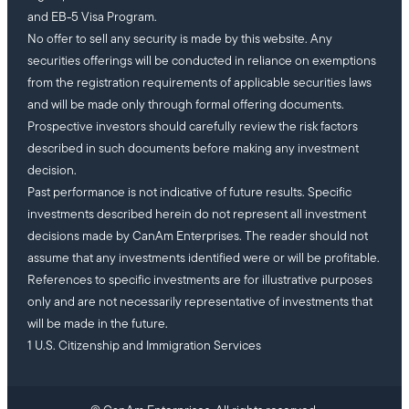
and EB-5 Visa Program.
No offer to sell any security is made by this website. Any
securities offerings will be conducted in reliance on exemptions
from the registration requirements of applicable securities laws
and will be made only through formal offering documents.
Prospective investors should carefully review the risk factors
described in such documents before making any investment
decision.
Past performance is not indicative of future results. Specific
investments described herein do not represent all investment
decisions made by CanAm Enterprises. The reader should not
assume that any investments identified were or will be profitable.
References to specific investments are for illustrative purposes
only and are not necessarily representative of investments that
will be made in the future.
1 U.S. Citizenship and Immigration Services