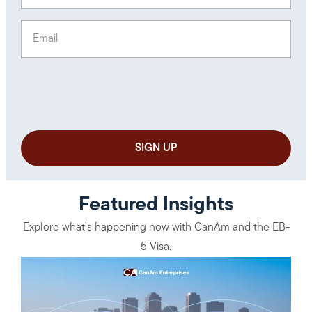
Email
(Required)
Featured Insights
Explore what’s happening now with CanAm and the EB-
5 Visa.