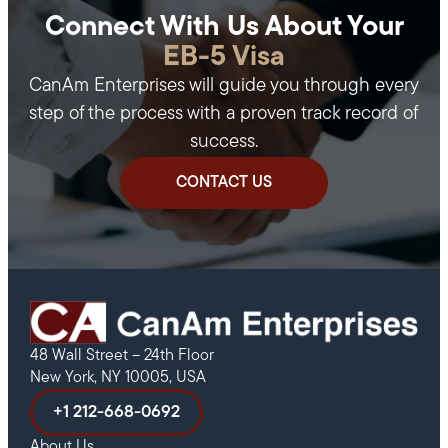
Connect With Us About Your
EB-5 Visa
CanAm Enterprises will guide you through every
step of the process with a proven track record of
success.
CONTACT US
48 Wall Street – 24th Floor
New York, NY 10005, USA
+1 212-668-0692
About Us