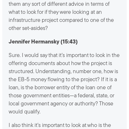
them any sort of different advice in terms of
what to look for if they were looking at an
infrastructure project compared to one of the
other set-asides?
Jennifer Hermansky (15:43)
Sure. I would say that it’s important to look in the
offering documents about how the project is
structured. Understanding, number one, how is
the EB-5 money flowing to the project? If it is a
loan, is the borrower entity of the loan one of
those government entities—a federal, state, or
local government agency or authority? Those
would qualify.
I also think it’s important to look at who is the