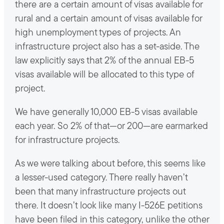
there are a certain amount of visas available for
rural and a certain amount of visas available for
high unemployment types of projects. An
infrastructure project also has a set-aside. The
law explicitly says that 2% of the annual EB-5
visas available will be allocated to this type of
project.
We have generally 10,000 EB-5 visas available
each year. So 2% of that—or 200—are earmarked
for infrastructure projects.
As we were talking about before, this seems like
a lesser-used category. There really haven’t
been that many infrastructure projects out
there. It doesn’t look like many I-526E petitions
have been filed in this category, unlike the other