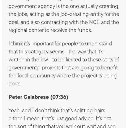
government agency is the one actually creating
the jobs, acting as the job-creating entity for the
deal, and also contracting with the NCE and the
regional center to receive the funds.
I think it’s important for people to understand
that this category seems—the way that it’s
written in the law—to be limited to these sorts of
governmental projects that are going to benefit
the local community where the project is being
done.
Peter Calabrese (07:36)
Yeah, and I don’t think that’s splitting hairs
either. I mean, that’s just good advice. It’s not
the sort of thing that you walk out, wait and see,