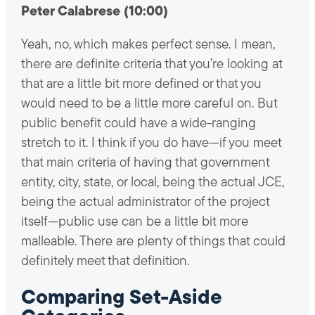
Peter Calabrese (10:00)
Yeah, no, which makes perfect sense. I mean,
there are definite criteria that you’re looking at
that are a little bit more defined or that you
would need to be a little more careful on. But
public benefit could have a wide-ranging
stretch to it. I think if you do have—if you meet
that main criteria of having that government
entity, city, state, or local, being the actual JCE,
being the actual administrator of the project
itself—public use can be a little bit more
malleable. There are plenty of things that could
definitely meet that definition.
Comparing Set-Aside