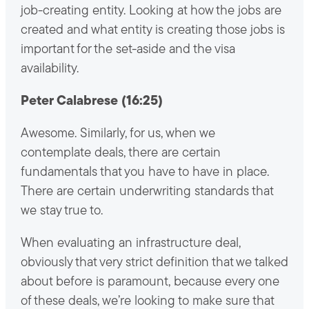
job-creating entity. Looking at how the jobs are
created and what entity is creating those jobs is
important for the set-aside and the visa
availability.
Peter Calabrese (16:25)
Awesome. Similarly, for us, when we
contemplate deals, there are certain
fundamentals that you have to have in place.
There are certain underwriting standards that
we stay true to.
When evaluating an infrastructure deal,
obviously that very strict definition that we talked
about before is paramount, because every one
of these deals, we’re looking to make sure that