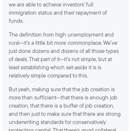
we are able to achieve investors’ full
immigration status and their repayment of
funds.
The definition from high unemployment and
rural—it’s a little bit more commonplace. We’ve
just done dozens and dozens of all those types
of deals. That part of it—it’s not simple, but at
least establishing which set-aside it is is
relatively simple compared to this.
But yeah, making sure that the job creation is
more than sufficient—that there is enough job
creation, that there is a buffer of job creation,
and then just to make sure that there are strong
underwriting standards for conservatively
protecting capital. That there’s good collateral,