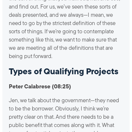
and find out. For us, we’ve seen these sorts of
deals presented, and we always—I mean, we
need to go by the strictest definition of these
sorts of things. If we’re going to contemplate
something like this, we want to make sure that
we are meeting all of the definitions that are
being put forward.
Types of Qualifying Projects
Peter Calabrese (08:25)
Jen, we talk about the government—they need
to be the borrower. Obviously, I think we’re
pretty clear on that. And there needs to be a
public benefit that comes along with it. What