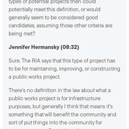
types of potential projects then could
potentially meet this definition, or would
generally seem to be considered good
candidates, assuming those other criteria are
being met?
Jennifer Hermansky (08:32)
Sure. The RIA says that this type of project has
to be for maintaining, improving, or constructing
a public works project.
There’s no definition in the law about what a
public works project is for infrastructure
purposes, but generally I think that means it’s
something that will benefit the community and
sort of put things into the community for