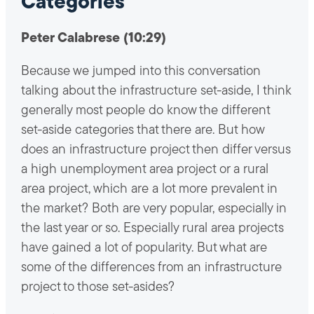
Categories
Peter Calabrese (10:29)
Because we jumped into this conversation
talking about the infrastructure set-aside, I think
generally most people do know the different
set-aside categories that there are. But how
does an infrastructure project then differ versus
a high unemployment area project or a rural
area project, which are a lot more prevalent in
the market? Both are very popular, especially in
the last year or so. Especially rural area projects
have gained a lot of popularity. But what are
some of the differences from an infrastructure
project to those set-asides?