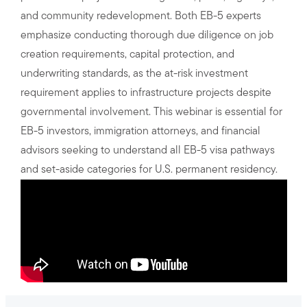
and community redevelopment. Both EB-5 experts
emphasize conducting thorough due diligence on job
creation requirements, capital protection, and
underwriting standards, as the at-risk investment
requirement applies to infrastructure projects despite
governmental involvement. This webinar is essential for
EB-5 investors, immigration attorneys, and financial
advisors seeking to understand all EB-5 visa pathways
and set-aside categories for U.S. permanent residency.