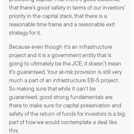
that there’s good safety in terms of our investors’
priority in the capital stack, that there is a
reasonable time frame and a reasonable exit
strategy for it.
Because even though it’s an infrastructure
project and it is a government entity that is
going to ultimately be the JCE, it doesn’t mean
it’s guaranteed. Your at-risk provision is still very
much a part of an infrastructure EB-5 project.
So making sure that while it can’t be
guaranteed, good strong fundamentals are
there to make sure for capital preservation and
safety of the return of funds for investors is a big
part of how we would contemplate a deal like
this.