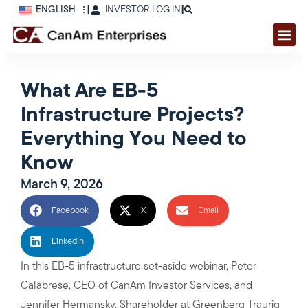
ENGLISH
|
INVESTOR LOG IN
|
What Are EB-5
Infrastructure Projects?
Everything You Need to
Know
March 9, 2026
Facebook
X
Email
LinkedIn
In this EB-5 infrastructure set-aside webinar, Peter
Calabrese, CEO of CanAm Investor Services, and
Jennifer Hermansky, Shareholder at Greenberg Traurig