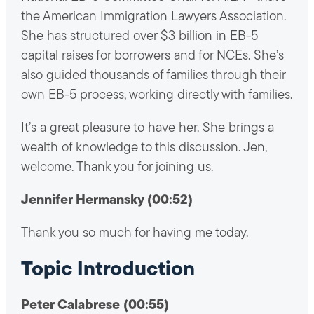
the American Immigration Lawyers Association.
She has structured over $3 billion in EB-5
capital raises for borrowers and for NCEs. She’s
also guided thousands of families through their
own EB-5 process, working directly with families.
It’s a great pleasure to have her. She brings a
wealth of knowledge to this discussion. Jen,
welcome. Thank you for joining us.
Jennifer Hermansky (00:52)
Thank you so much for having me today.
Topic Introduction
Peter Calabrese (00:55)