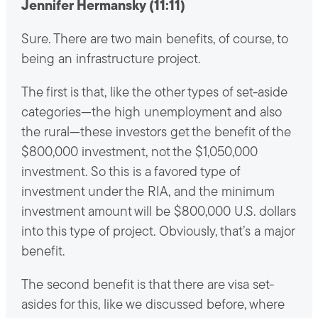
Jennifer Hermansky (11:11)
Sure. There are two main benefits, of course, to
being an infrastructure project.
The first is that, like the other types of set-aside
categories—the high unemployment and also
the rural—these investors get the benefit of the
$800,000 investment, not the $1,050,000
investment. So this is a favored type of
investment under the RIA, and the minimum
investment amount will be $800,000 U.S. dollars
into this type of project. Obviously, that’s a major
benefit.
The second benefit is that there are visa set-
asides for this, like we discussed before, where