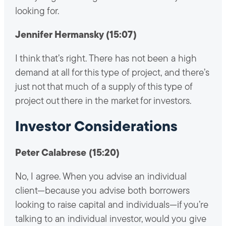
looking for.
Jennifer Hermansky (15:07)
I think that’s right. There has not been a high
demand at all for this type of project, and there’s
just not that much of a supply of this type of
project out there in the market for investors.
Investor Considerations
Peter Calabrese (15:20)
No, I agree. When you advise an individual
client—because you advise both borrowers
looking to raise capital and individuals—if you’re
talking to an individual investor, would you give