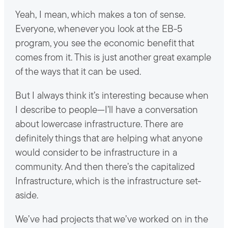
Yeah, I mean, which makes a ton of sense.
Everyone, whenever you look at the EB-5
program, you see the economic benefit that
comes from it. This is just another great example
of the ways that it can be used.
But I always think it’s interesting because when
I describe to people—I’ll have a conversation
about lowercase infrastructure. There are
definitely things that are helping what anyone
would consider to be infrastructure in a
community. And then there’s the capitalized
Infrastructure, which is the infrastructure set-
aside.
We’ve had projects that we’ve worked on in the