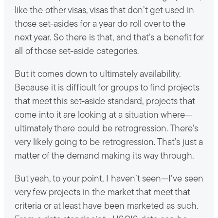
like the other visas, visas that don’t get used in
those set-asides for a year do roll over to the
next year. So there is that, and that’s a benefit for
all of those set-aside categories.
But it comes down to ultimately availability.
Because it is difficult for groups to find projects
that meet this set-aside standard, projects that
come into it are looking at a situation where—
ultimately there could be retrogression. There’s
very likely going to be retrogression. That’s just a
matter of the demand making its way through.
But yeah, to your point, I haven’t seen—I’ve seen
very few projects in the market that meet that
criteria or at least have been marketed as such.