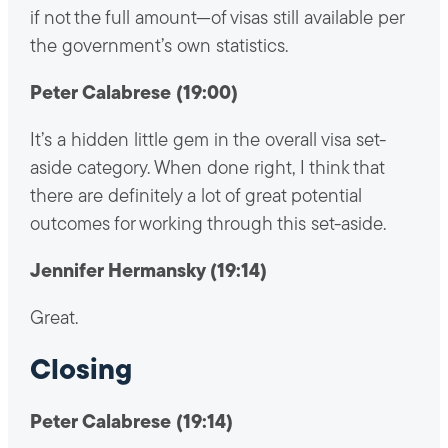
if not the full amount—of visas still available per
the government’s own statistics.
Peter Calabrese (19:00)
It’s a hidden little gem in the overall visa set-
aside category. When done right, I think that
there are definitely a lot of great potential
outcomes for working through this set-aside.
Jennifer Hermansky (19:14)
Great.
Closing
Peter Calabrese (19:14)