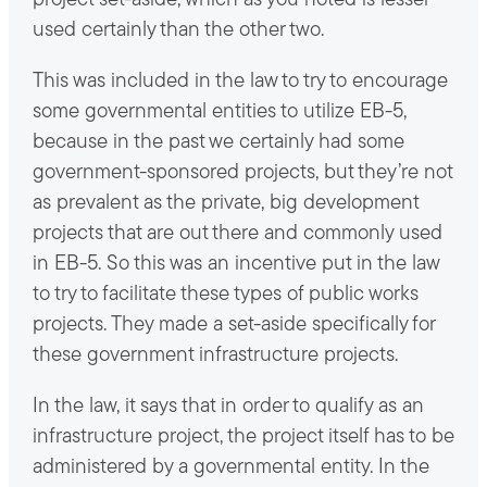
project set-aside, which as you noted is lesser
used certainly than the other two.
This was included in the law to try to encourage
some governmental entities to utilize EB-5,
because in the past we certainly had some
government-sponsored projects, but they’re not
as prevalent as the private, big development
projects that are out there and commonly used
in EB-5. So this was an incentive put in the law
to try to facilitate these types of public works
projects. They made a set-aside specifically for
these government infrastructure projects.
In the law, it says that in order to qualify as an
infrastructure project, the project itself has to be
administered by a governmental entity. In the