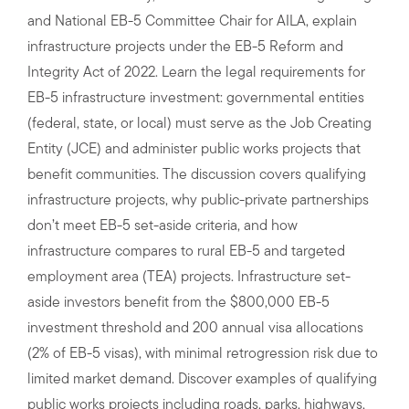
and National EB-5 Committee Chair for AILA, explain
infrastructure projects under the EB-5 Reform and
Integrity Act of 2022. Learn the legal requirements for
EB-5 infrastructure investment: governmental entities
(federal, state, or local) must serve as the Job Creating
Entity (JCE) and administer public works projects that
benefit communities. The discussion covers qualifying
infrastructure projects, why public-private partnerships
don’t meet EB-5 set-aside criteria, and how
infrastructure compares to rural EB-5 and targeted
employment area (TEA) projects. Infrastructure set-
aside investors benefit from the $800,000 EB-5
investment threshold and 200 annual visa allocations
(2% of EB-5 visas), with minimal retrogression risk due to
limited market demand. Discover examples of qualifying
public works projects including roads, parks, highways,