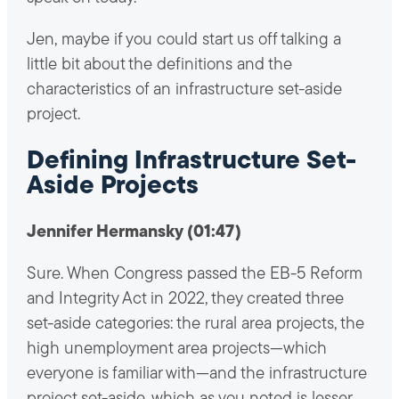
Jen, maybe if you could start us off talking a
little bit about the definitions and the
characteristics of an infrastructure set-aside
project.
Defining Infrastructure Set-
Aside Projects
Jennifer Hermansky (01:47)
Sure. When Congress passed the EB-5 Reform
and Integrity Act in 2022, they created three
set-aside categories: the rural area projects, the
high unemployment area projects—which
everyone is familiar with—and the infrastructure