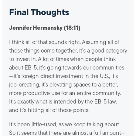
Final Thoughts
Jennifer Hermansky (18:11)
I think all of that sounds right. Assuming all of
those things come together, it’s a good category
to invest in. A lot of times when people think
about EB-5, it’s going towards our communities
—it’s foreign direct investment in the U.S., it’s
job-creating, it’s elevating spaces to a better,
more productive use for an entire community.
It’s exactly what is intended by the EB-5 law,
and it’s hitting all of those points.
It’s been little-used, as we keep talking about.
So it seems that there are almost a full amount—