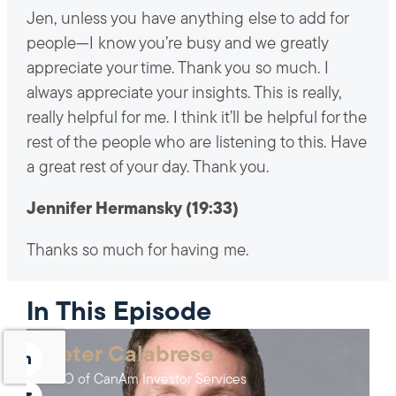
Jen, unless you have anything else to add for
people—I know you’re busy and we greatly
appreciate your time. Thank you so much. I
always appreciate your insights. This is really,
really helpful for me. I think it’ll be helpful for the
rest of the people who are listening to this. Have
a great rest of your day. Thank you.
Jennifer Hermansky (19:33)
Thanks so much for having me.
In This Episode
Peter Calabrese
CEO of CanAm Investor Services