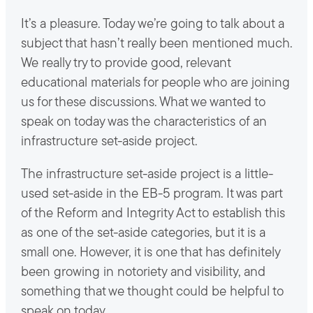
It’s a pleasure. Today we’re going to talk about a
subject that hasn’t really been mentioned much.
We really try to provide good, relevant
educational materials for people who are joining
us for these discussions. What we wanted to
speak on today was the characteristics of an
infrastructure set-aside project.
The infrastructure set-aside project is a little-
used set-aside in the EB-5 program. It was part
of the Reform and Integrity Act to establish this
as one of the set-aside categories, but it is a
small one. However, it is one that has definitely
been growing in notoriety and visibility, and
something that we thought could be helpful to
speak on today.