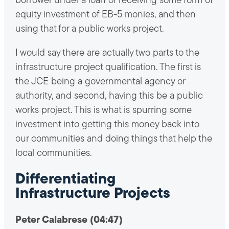
borrower under a loan or receiving some form of
equity investment of EB-5 monies, and then
using that for a public works project.
I would say there are actually two parts to the
infrastructure project qualification. The first is
the JCE being a governmental agency or
authority, and second, having this be a public
works project. This is what is spurring some
investment into getting this money back into
our communities and doing things that help the
local communities.
Differentiating
Infrastructure Projects
Peter Calabrese (04:47)