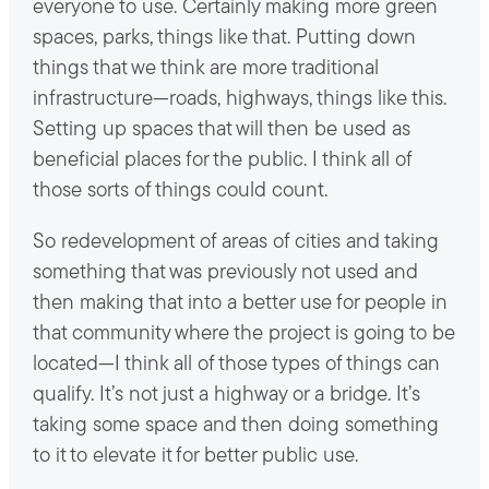
everyone to use. Certainly making more green
spaces, parks, things like that. Putting down
things that we think are more traditional
infrastructure—roads, highways, things like this.
Setting up spaces that will then be used as
beneficial places for the public. I think all of
those sorts of things could count.
So redevelopment of areas of cities and taking
something that was previously not used and
then making that into a better use for people in
that community where the project is going to be
located—I think all of those types of things can
qualify. It’s not just a highway or a bridge. It’s
taking some space and then doing something
to it to elevate it for better public use.