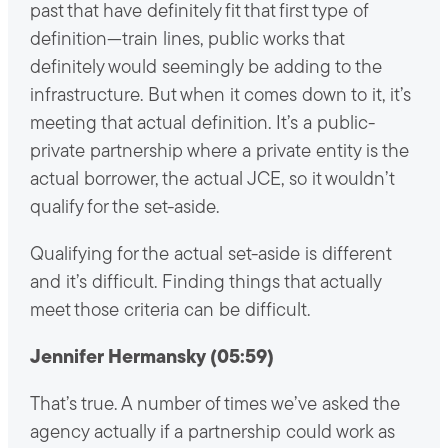
past that have definitely fit that first type of
definition—train lines, public works that
definitely would seemingly be adding to the
infrastructure. But when it comes down to it, it’s
meeting that actual definition. It’s a public-
private partnership where a private entity is the
actual borrower, the actual JCE, so it wouldn’t
qualify for the set-aside.
Qualifying for the actual set-aside is different
and it’s difficult. Finding things that actually
meet those criteria can be difficult.
Jennifer Hermansky (05:59)
That’s true. A number of times we’ve asked the
agency actually if a partnership could work as