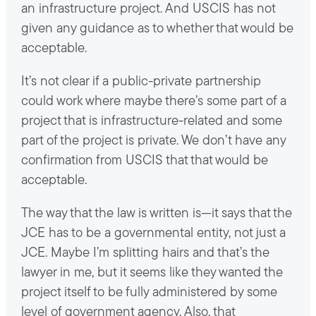
an infrastructure project. And USCIS has not
given any guidance as to whether that would be
acceptable.
It’s not clear if a public-private partnership
could work where maybe there’s some part of a
project that is infrastructure-related and some
part of the project is private. We don’t have any
confirmation from USCIS that that would be
acceptable.
The way that the law is written is—it says that the
JCE has to be a governmental entity, not just a
JCE. Maybe I’m splitting hairs and that’s the
lawyer in me, but it seems like they wanted the
project itself to be fully administered by some
level of government agency. Also, that