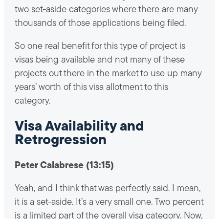
two set-aside categories where there are many
thousands of those applications being filed.
So one real benefit for this type of project is
visas being available and not many of these
projects out there in the market to use up many
years’ worth of this visa allotment to this
category.
Visa Availability and
Retrogression
Peter Calabrese (13:15)
Yeah, and I think that was perfectly said. I mean,
it is a set-aside. It’s a very small one. Two percent
is a limited part of the overall visa category. Now,