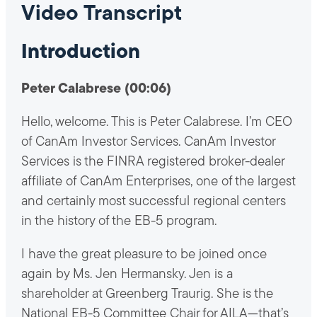
Video Transcript
Introduction
Peter Calabrese (00:06)
Hello, welcome. This is Peter Calabrese. I’m CEO
of CanAm Investor Services. CanAm Investor
Services is the FINRA registered broker-dealer
affiliate of CanAm Enterprises, one of the largest
and certainly most successful regional centers
in the history of the EB-5 program.
I have the great pleasure to be joined once
again by Ms. Jen Hermansky. Jen is a
shareholder at Greenberg Traurig. She is the
National EB-5 Committee Chair for AILA—that’s