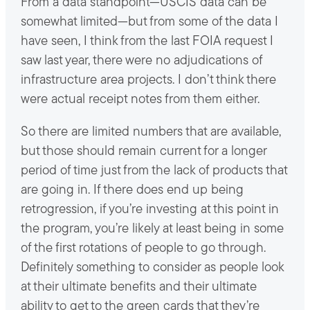
From a data standpoint—USCIS data can be
somewhat limited—but from some of the data I
have seen, I think from the last FOIA request I
saw last year, there were no adjudications of
infrastructure area projects. I don’t think there
were actual receipt notes from them either.
So there are limited numbers that are available,
but those should remain current for a longer
period of time just from the lack of products that
are going in. If there does end up being
retrogression, if you’re investing at this point in
the program, you’re likely at least being in some
of the first rotations of people to go through.
Definitely something to consider as people look
at their ultimate benefits and their ultimate
ability to get to the green cards that they’re