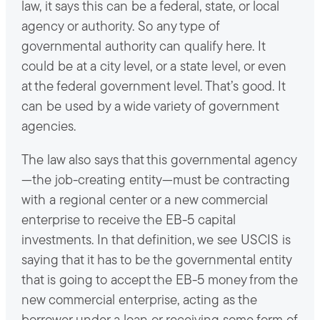
law, it says this can be a federal, state, or local
agency or authority. So any type of
governmental authority can qualify here. It
could be at a city level, or a state level, or even
at the federal government level. That’s good. It
can be used by a wide variety of government
agencies.
The law also says that this governmental agency
—the job-creating entity—must be contracting
with a regional center or a new commercial
enterprise to receive the EB-5 capital
investments. In that definition, we see USCIS is
saying that it has to be the governmental entity
that is going to accept the EB-5 money from the
new commercial enterprise, acting as the