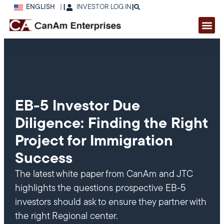
ENGLISH
|
INVESTOR LOG IN
|
EB-5 Investor Due
Diligence: Finding the Right
Project for Immigration
Success
The latest white paper from CanAm and JTC
highlights the questions prospective EB-5
investors should ask to ensure they partner with
the right Regional center.