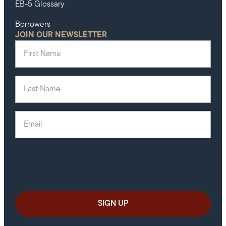
EB-5 Glossary
Borrowers
JOIN OUR NEWSLETTER
First Name
(Required)
Last Name
(Required)
Email
(Required)