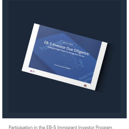
Participation in the
EB-5 Immigrant Investor Program