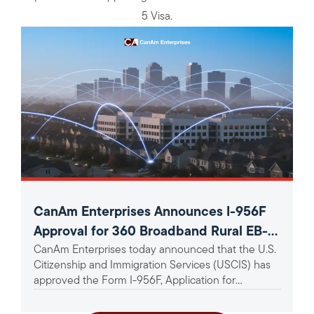
5 Visa.
CanAm Enterprises Announces I-956F
Approval for 360 Broadband Rural EB-5
CanAm Enterprises today announced that the U.S.
Project
Citizenship and Immigration Services (USCIS) has
approved the Form I-956F, Application for
Approval of an Investment in a...