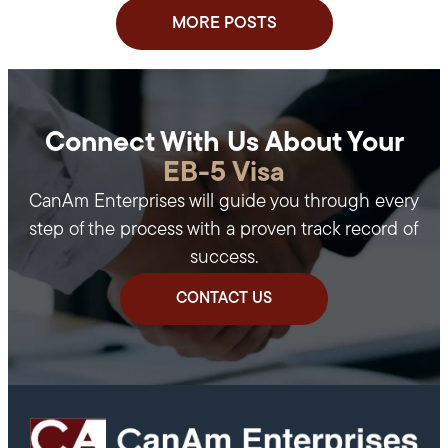
MORE POSTS
Connect With Us About Your
EB-5 Visa
CanAm Enterprises will guide you through every
step of the process with a proven track record of
success.
CONTACT US