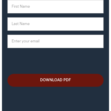
First Name
(Required)
Last Name
Email
(Required)