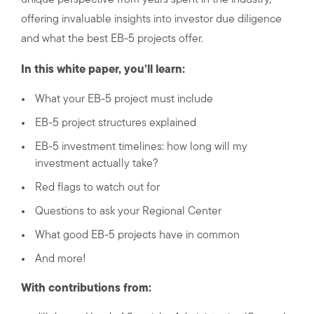
unique perspective from years spent in the industry,
offering invaluable insights into investor due diligence
and what the best EB-5 projects offer.
In this white paper, you’ll learn:
What your EB-5 project must include
EB-5 project structures explained
EB-5 investment timelines: how long will my
investment actually take?
Red flags to watch out for
Questions to ask your Regional Center
What good EB-5 projects have in common
And more!
With contributions from: