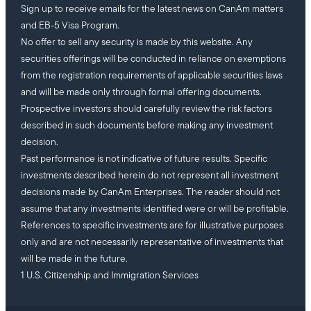
Sign up to receive emails for the latest news on CanAm matters
and EB-5 Visa Program.
No offer to sell any security is made by this website. Any
securities offerings will be conducted in reliance on exemptions
from the registration requirements of applicable securities laws
and will be made only through formal offering documents.
Prospective investors should carefully review the risk factors
described in such documents before making any investment
decision.
Past performance is not indicative of future results. Specific
investments described herein do not represent all investment
decisions made by CanAm Enterprises. The reader should not
assume that any investments identified were or will be profitable.
References to specific investments are for illustrative purposes
only and are not necessarily representative of investments that
will be made in the future.
1 U.S. Citizenship and Immigration Services