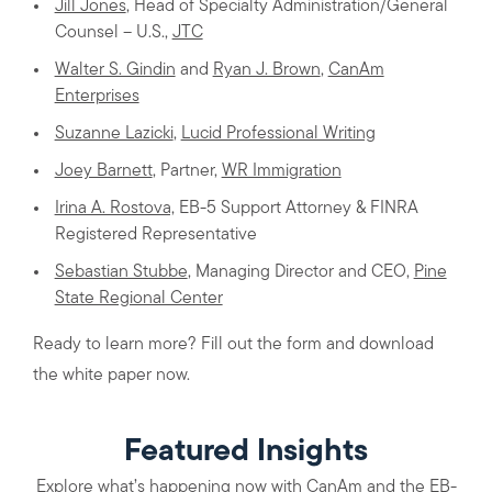
Jill Jones
, Head of Specialty Administration/General
Counsel – U.S.,
JTC
Walter S. Gindin
and
Ryan J. Brown
,
CanAm
Enterprises
Suzanne Lazicki
,
Lucid Professional Writing
Joey Barnett
, Partner,
WR Immigration
Irina A. Rostova,
EB-5 Support Attorney & FINRA
Registered Representative
Sebastian Stubbe
, Managing Director and CEO,
Pine
State Regional Center
Ready to learn more? Fill out the form and download
the white paper now.
Featured Insights
Explore what’s happening now with CanAm and the EB-