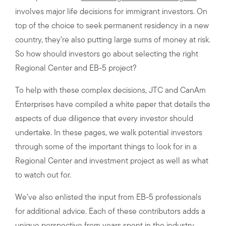
involves major life decisions for immigrant investors. On
top of the choice to seek permanent residency in a new
country, they’re also putting large sums of money at risk.
So how should investors go about selecting the right
Regional Center and EB-5 project?
To help with these complex decisions, JTC and CanAm
Enterprises have compiled a white paper that details the
aspects of due diligence that every investor should
undertake. In these pages, we walk potential investors
through some of the important things to look for in a
Regional Center and investment project as well as what
to watch out for.
We’ve also enlisted the input from EB-5 professionals
for additional advice. Each of these contributors adds a