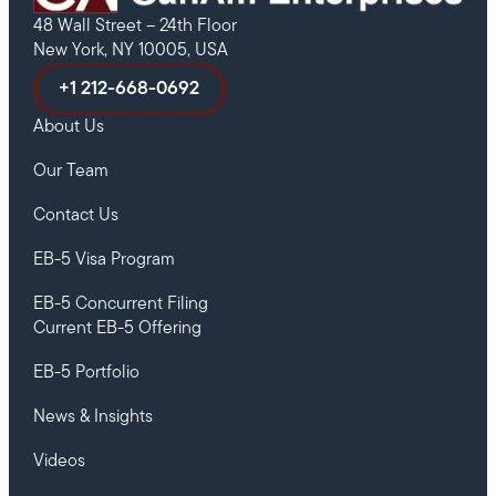
48 Wall Street – 24th Floor
New York, NY 10005, USA
+1 212-668-0692
About Us
Our Team
Contact Us
EB-5 Visa Program
EB-5 Concurrent Filing
Current EB-5 Offering
EB-5 Portfolio
News & Insights
Videos