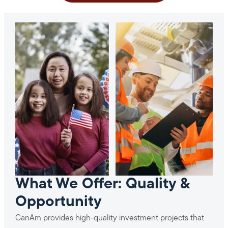
What We Offer: Quality &
Opportunity
CanAm provides high-quality investment projects that