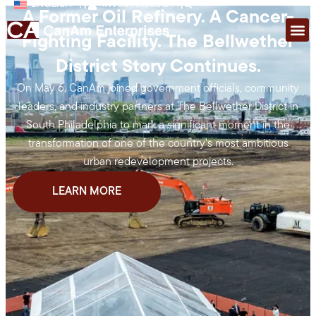
ENGLISH
|
INVESTOR LOG IN
|
A Former Oil Refinery. A Cancer-
Fighting Facility. The Bellwether
District Story Continues.
On May 6, CanAm joined government officials, community
leaders, and industry partners at The Bellwether District in
South Philadelphia to mark a significant moment in the
transformation of one of the country’s most ambitious
urban redevelopment projects.
LEARN MORE