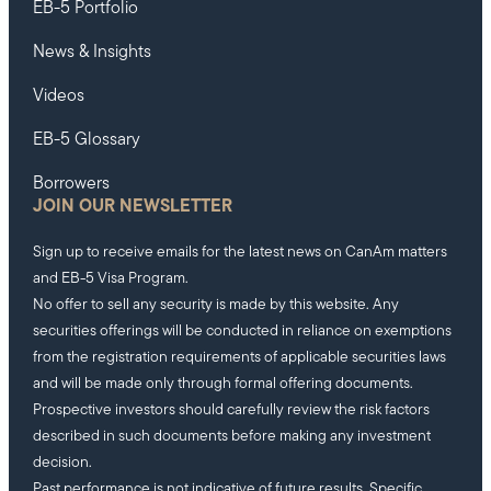
EB-5 Portfolio
News & Insights
Videos
EB-5 Glossary
Borrowers
JOIN OUR NEWSLETTER
Sign up to receive emails for the latest news on CanAm matters
and EB-5 Visa Program.
No offer to sell any security is made by this website. Any
securities offerings will be conducted in reliance on exemptions
from the registration requirements of applicable securities laws
and will be made only through formal offering documents.
Prospective investors should carefully review the risk factors
described in such documents before making any investment
decision.
Past performance is not indicative of future results. Specific