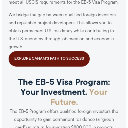
meet all USCIS requirements for the EB-5 Visa Program.
We bridge the gap between qualified foreign investors
and reputable project developers. This allows you to
obtain permanent U.S. residency while contributing to
the U.S. economy through job creation and economic
growth.
EXPLORE CANAM’S PATH TO SUCCESS
The EB-5 Visa Program:
Your Investment.
Your
Future.
The EB-5 Program offers qualified foreign investors the
opportunity to gain permanent residence (a “green
card”) in return for investing $800,000 in projects