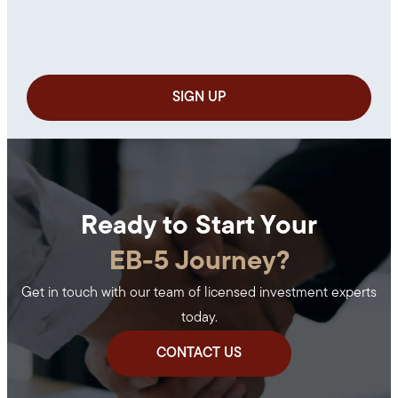
Ready to Start Your
EB-5 Journey?
Get in touch with our team of licensed investment experts
today.
CONTACT US