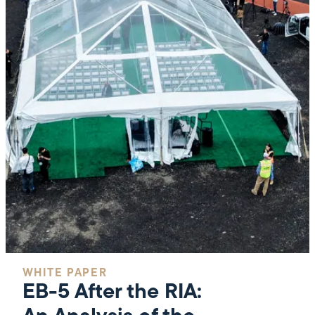
WHITE PAPER
EB-5 After the RIA: