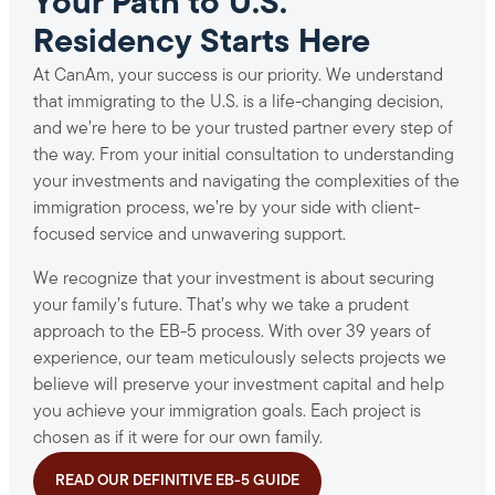
Your Path to U.S.
Residency Starts Here
At CanAm, your success is our priority. We understand
that immigrating to the U.S. is a life-changing decision,
and we’re here to be your trusted partner every step of
the way. From your initial consultation to understanding
your investments and navigating the complexities of the
immigration process, we’re by your side with client-
focused service and unwavering support.
We recognize that your investment is about securing
your family’s future. That’s why we take a prudent
approach to the EB-5 process. With over 39 years of
experience, our team meticulously selects projects we
believe will preserve your investment capital and help
you achieve your immigration goals. Each project is
chosen as if it were for our own family.
READ OUR DEFINITIVE EB-5 GUIDE