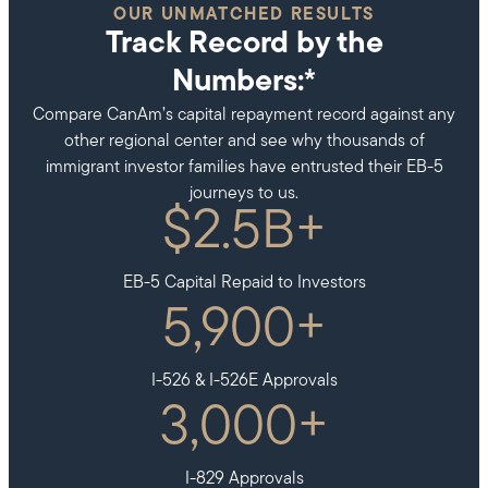
OUR UNMATCHED RESULTS
Track Record by the
Numbers:*
Compare CanAm’s capital repayment record against any
other regional center and see why thousands of
immigrant investor families have entrusted their EB-5
journeys to us.
$
2.5
B+
EB-5 Capital Repaid to Investors
5,900
+
I-526 & I-526E Approvals
3,000
+
I-829 Approvals