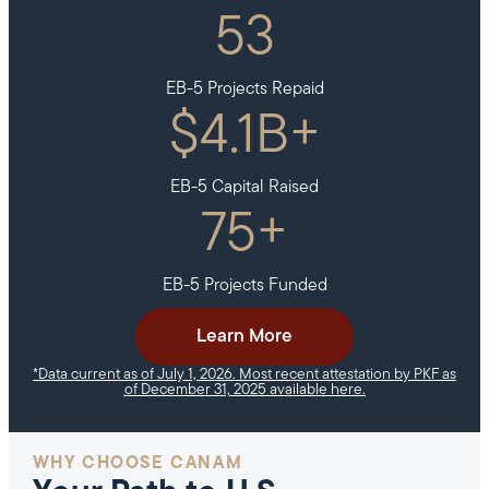
53
EB-5 Projects Repaid
$
4.1
B+
EB-5 Capital Raised
75
+
EB-5 Projects Funded
Learn More
*Data current as of July 1, 2026. Most recent attestation by PKF as
of December 31, 2025 available here.
WHY CHOOSE CANAM