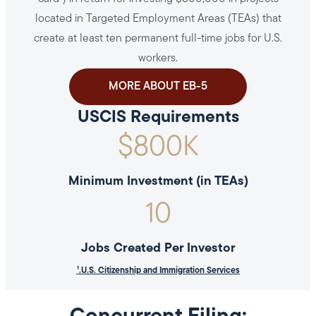
located in Targeted Employment Areas (TEAs) that
create at least ten permanent full-time jobs for U.S.
workers.
MORE ABOUT EB-5
USCIS Requirements
$
800
K
Minimum Investment (in TEAs)
10
Jobs Created Per Investor
¹.U.S. Citizenship and Immigration Services