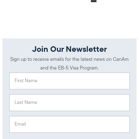
Join Our Newsletter
Sign up to receive emails for the latest news on CanAm
and the EB-5 Visa Program.
First Name
(Required)
Last Name
(Required)
Email
(Required)