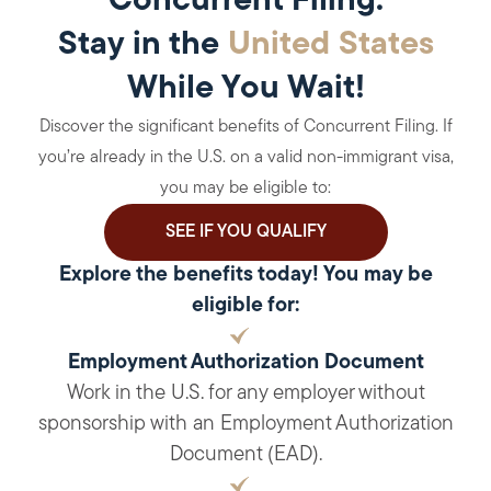
Concurrent Filing:
Stay in the
United States
While You Wait!
Discover the significant benefits of Concurrent Filing. If
you’re already in the U.S. on a valid non-immigrant visa,
you may be eligible to:
SEE IF YOU QUALIFY
Explore the benefits today! You may be
eligible for:
Employment Authorization Document
Work in the U.S. for any employer without
sponsorship with an Employment Authorization
Document (EAD).