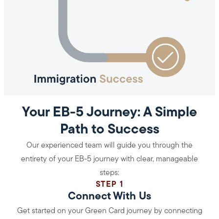
Your EB-5 Journey: A Simple
Path to Success
Our experienced team will guide you through the
entirety of your EB-5 journey with clear, manageable
steps:
STEP 1
Connect With Us
Get started on your Green Card journey by connecting