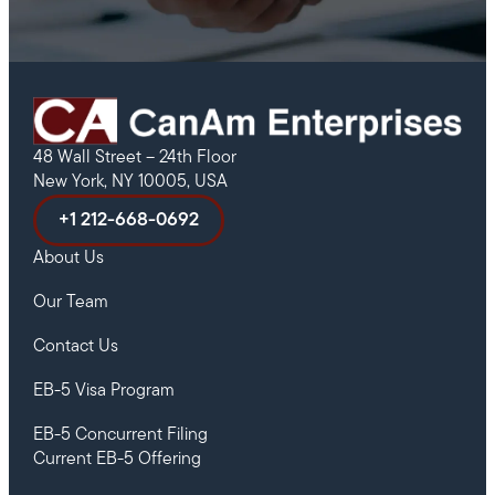
48 Wall Street – 24th Floor
New York, NY 10005, USA
+1 212-668-0692
About Us
Our Team
Contact Us
EB-5 Visa Program
EB-5 Concurrent Filing
Current EB-5 Offering