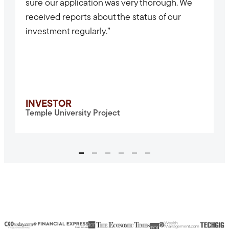
sure our application was very thorough. We
received reports about the status of our
investment regularly.”
INVESTOR
Temple University Project