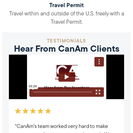
Travel Permit
Travel within and outside of the U.S. freely with a
Travel Permit.
TESTIMONIALS
Hear From CanAm Clients
“CanAm’s team worked very hard to make