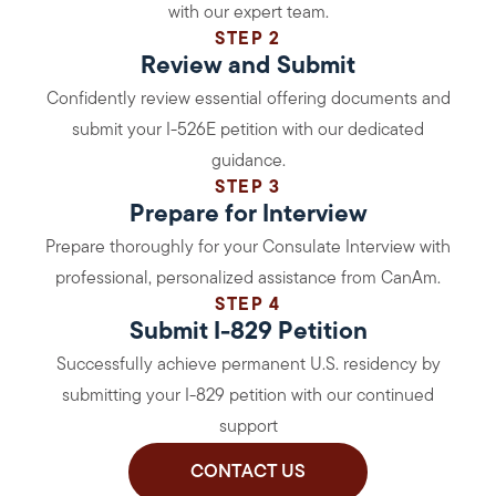
with our expert team.
STEP 2
Review and Submit
Confidently review essential offering documents and
submit your I-526E petition with our dedicated
guidance.
STEP 3
Prepare for Interview
Prepare thoroughly for your Consulate Interview with
professional, personalized assistance from CanAm.
STEP 4
Submit I-829 Petition
Successfully achieve permanent U.S. residency by
submitting your I-829 petition with our continued
support
CONTACT US