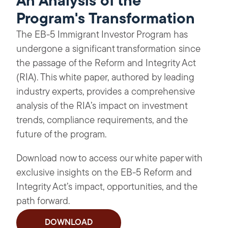
An Analysis of the
Program's Transformation
The EB-5 Immigrant Investor Program has
undergone a significant transformation since
the passage of the Reform and Integrity Act
(RIA). This white paper, authored by leading
industry experts, provides a comprehensive
analysis of the RIA’s impact on investment
trends, compliance requirements, and the
future of the program.
Download now to access our white paper with
exclusive insights on the EB-5 Reform and
Integrity Act’s impact, opportunities, and the
path forward.
DOWNLOAD