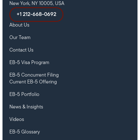
New York, NY 10005, USA
+1 212-668-0692
About Us
Our Team
Contact Us
EB-5 Visa Program
EB-5 Concurrent Filing
Current EB-5 Offering
EB-5 Portfolio
News & Insights
Videos
EB-5 Glossary