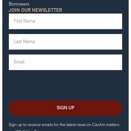
Borrowers
JOIN OUR NEWSLETTER
First Name
(Required)
Last Name
(Required)
Email
(Required)
Sign up to receive emails for the latest news on CanAm matters