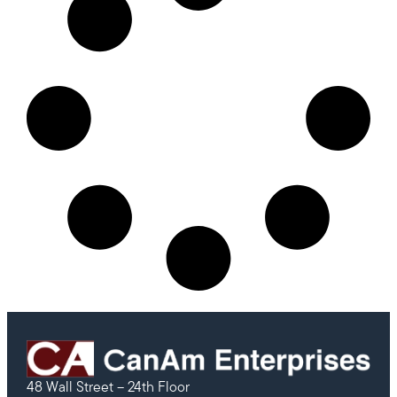
48 Wall Street – 24th Floor