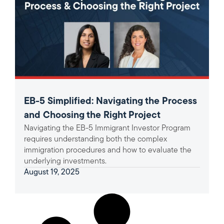
EB-5 Simplified: Navigating the Process
and Choosing the Right Project
Navigating the EB-5 Immigrant Investor Program
requires understanding both the complex
immigration procedures and how to evaluate the
underlying investments.
August 19, 2025