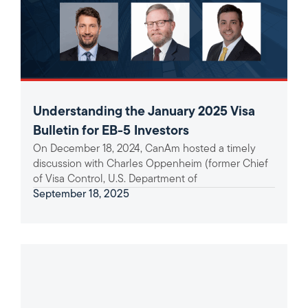
Understanding the January 2025 Visa
Bulletin for EB-5 Investors
On December 18, 2024, CanAm hosted a timely
discussion with Charles Oppenheim (former Chief
of Visa Control, U.S. Department of
September 18, 2025