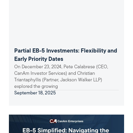
Partial EB-5 Investments: Flexibility and
Early Priority Dates
On December 23, 2024, Pete Calabrese (CEO,
CanAm Investor Services) and Christian
Triantaphyllis (Partner, Jackson Walker LLP)
explored the growing
September 18, 2025