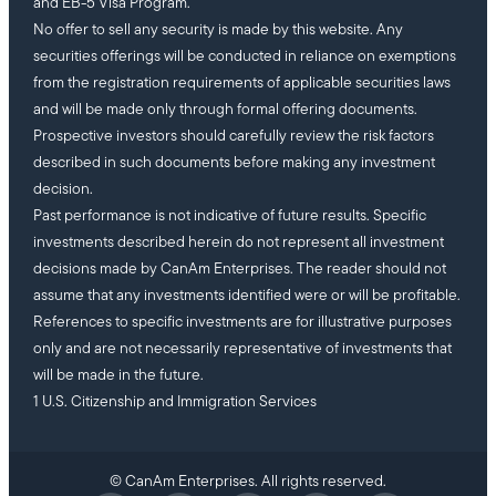
and EB-5 Visa Program.
No offer to sell any security is made by this website. Any
securities offerings will be conducted in reliance on exemptions
from the registration requirements of applicable securities laws
and will be made only through formal offering documents.
Prospective investors should carefully review the risk factors
described in such documents before making any investment
decision.
Past performance is not indicative of future results. Specific
investments described herein do not represent all investment
decisions made by CanAm Enterprises. The reader should not
assume that any investments identified were or will be profitable.
References to specific investments are for illustrative purposes
only and are not necessarily representative of investments that
will be made in the future.
1 U.S. Citizenship and Immigration Services
© CanAm Enterprises. All rights reserved.