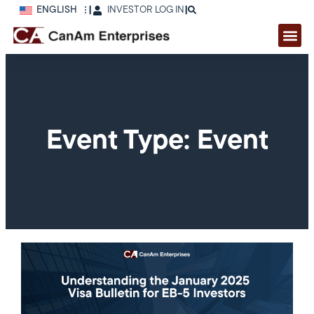
ENGLISH
|
INVESTOR LOG IN
|
Event Type: Event