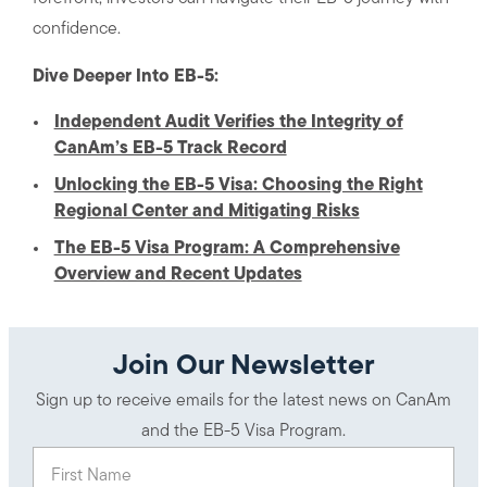
confidence.
Dive Deeper Into EB-5:
Independent Audit Verifies the Integrity of
CanAm’s EB-5 Track Record
Unlocking the EB-5 Visa: Choosing the Right
Regional Center and Mitigating Risks
The EB-5 Visa Program: A Comprehensive
Overview and Recent Updates
Join Our Newsletter
Sign up to receive emails for the latest news on CanAm
and the EB-5 Visa Program.
First Name
(Required)