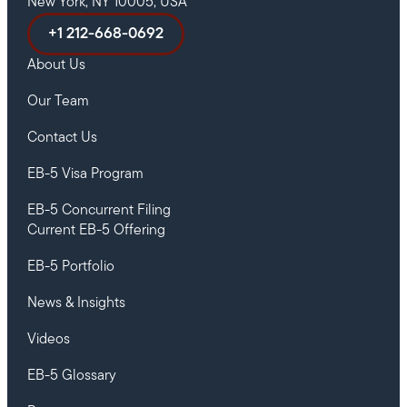
New York, NY 10005, USA
+1 212-668-0692
About Us
Our Team
Contact Us
EB-5 Visa Program
EB-5 Concurrent Filing
Current EB-5 Offering
EB-5 Portfolio
News & Insights
Videos
EB-5 Glossary