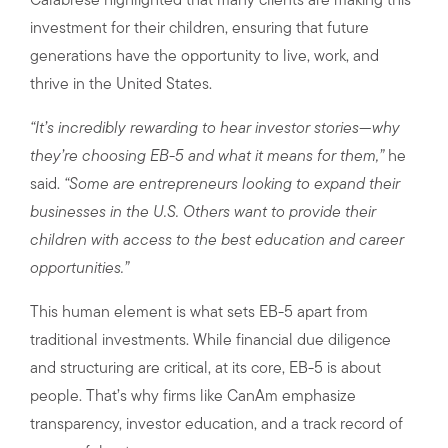
Calabrese highlighted that many clients are making this
investment for their children, ensuring that future
generations have the opportunity to live, work, and
thrive in the United States.
“It’s incredibly rewarding to hear investor stories—why
they’re choosing EB-5 and what it means for them,”
he
said.
“Some are entrepreneurs looking to expand their
businesses in the U.S. Others want to provide their
children with access to the best education and career
opportunities.”
This human element is what sets EB-5 apart from
traditional investments. While financial due diligence
and structuring are critical, at its core, EB-5 is about
people. That’s why firms like CanAm emphasize
transparency, investor education, and a track record of