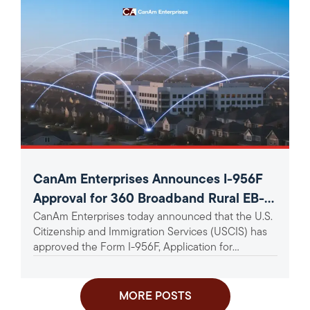
CanAm Enterprises Announces I-956F
Approval for 360 Broadband Rural EB-5
CanAm Enterprises today announced that the U.S.
Project
Citizenship and Immigration Services (USCIS) has
approved the Form I-956F, Application for
Approval of an Investment in a...
MORE POSTS