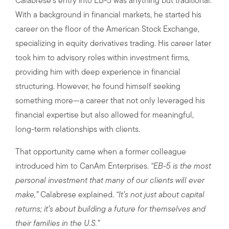
Calabrese’s entry into EB-5 was anything but traditional.
With a background in financial markets, he started his
career on the floor of the American Stock Exchange,
specializing in equity derivatives trading. His career later
took him to advisory roles within investment firms,
providing him with deep experience in financial
structuring. However, he found himself seeking
something more—a career that not only leveraged his
financial expertise but also allowed for meaningful,
long-term relationships with clients.
That opportunity came when a former colleague
introduced him to CanAm Enterprises.
“EB-5 is the most
personal investment that many of our clients will ever
make,”
Calabrese explained.
“It’s not just about capital
returns; it’s about building a future for themselves and
their families in the U.S.”