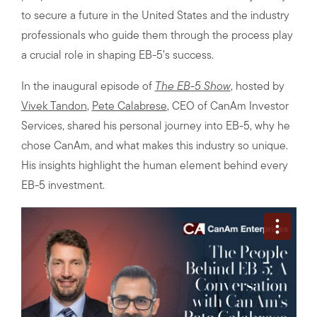
to secure a future in the United States and the industry
professionals who guide them through the process play
a crucial role in shaping EB-5’s success.
In the inaugural episode of
The EB-5 Show
, hosted by
Vivek Tandon
,
Pete Calabrese
, CEO of CanAm Investor
Services, shared his personal journey into EB-5, why he
chose CanAm, and what makes this industry so unique.
His insights highlight the human element behind every
EB-5 investment.