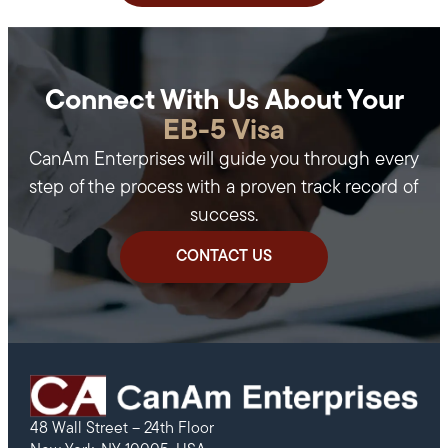
Connect With Us About Your
EB-5 Visa
CanAm Enterprises will guide you through every
step of the process with a proven track record of
success.
CONTACT US
48 Wall Street – 24th Floor