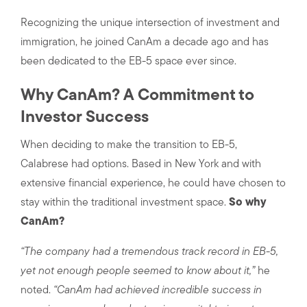
Recognizing the unique intersection of investment and
immigration, he joined CanAm a decade ago and has
been dedicated to the EB-5 space ever since.
Why CanAm? A Commitment to
Investor Success
When deciding to make the transition to EB-5,
Calabrese had options. Based in New York and with
extensive financial experience, he could have chosen to
stay within the traditional investment space.
So why
CanAm?
“The company had a tremendous track record in EB-5,
yet not enough people seemed to know about it,”
he
noted.
“CanAm had achieved incredible success in