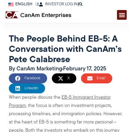
ENGLISH
|
INVESTOR LOG IN
|
The People Behind EB-5: A
Conversation with CanAm’s
Pete Calabrese
By
CanAm Marketing
February 17, 2025
Facebook
X
Email
LinkedIn
When people discuss the
EB-5 Immigrant Investor
Program
, the focus is often on investment projects,
processing timelines, and immigration policies. However,
at the heart of EB-5 is something far more personal—
people. Both the investors who embark on this journey