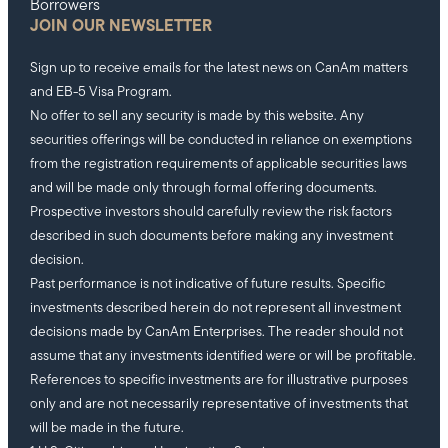
Borrowers
JOIN OUR NEWSLETTER
Sign up to receive emails for the latest news on CanAm matters
and EB-5 Visa Program.
No offer to sell any security is made by this website. Any
securities offerings will be conducted in reliance on exemptions
from the registration requirements of applicable securities laws
and will be made only through formal offering documents.
Prospective investors should carefully review the risk factors
described in such documents before making any investment
decision.
Past performance is not indicative of future results. Specific
investments described herein do not represent all investment
decisions made by CanAm Enterprises. The reader should not
assume that any investments identified were or will be profitable.
References to specific investments are for illustrative purposes
only and are not necessarily representative of investments that
will be made in the future.