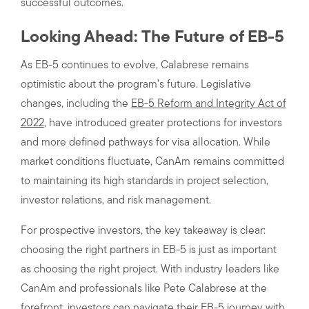
successful outcomes.
Looking Ahead: The Future of EB-5
As EB-5 continues to evolve, Calabrese remains
optimistic about the program’s future. Legislative
changes, including the
EB-5 Reform and Integrity Act of
2022
, have introduced greater protections for investors
and more defined pathways for visa allocation. While
market conditions fluctuate, CanAm remains committed
to maintaining its high standards in project selection,
investor relations, and risk management.
For prospective investors, the key takeaway is clear:
choosing the right partners in EB-5 is just as important
as choosing the right project. With industry leaders like
CanAm and professionals like Pete Calabrese at the
forefront, investors can navigate their EB-5 journey with