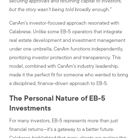
securing approvals and returning capital to investors,
but the story wasn’t being told broadly enough.”
CanAm’s investor-focused approach resonated with
Calabrese. Unlike some EB-5 operators that integrate
real estate development and investment management
under one umbrella, CanAm functions independently,
prioritizing investor protection and transparency. This
model, combined with CanAm’s industry leadership,
made it the perfect fit for someone who wanted to bring
a disciplined, finance-driven approach to EB-5.
The Personal Nature of EB-5
Investments
For many investors, EB-5 represents more than just
financial returns—it’s a gateway to a better future.