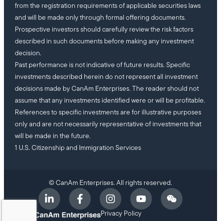
from the registration requirements of applicable securities laws
and will be made only through formal offering documents.
Prospective investors should carefully review the risk factors
described in such documents before making any investment
decision.
Past performance is not indicative of future results. Specific
investments described herein do not represent all investment
decisions made by CanAm Enterprises. The reader should not
assume that any investments identified were or will be profitable.
References to specific investments are for illustrative purposes
only and are not necessarily representative of investments that
will be made in the future.
1 U.S. Citizenship and Immigration Services
© CanAm Enterprises. All rights reserved.
Privacy Policy