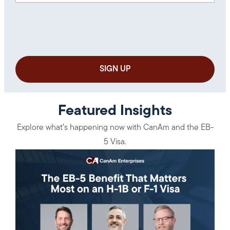
Featured Insights
Explore what’s happening now with CanAm and the EB-
5 Visa.