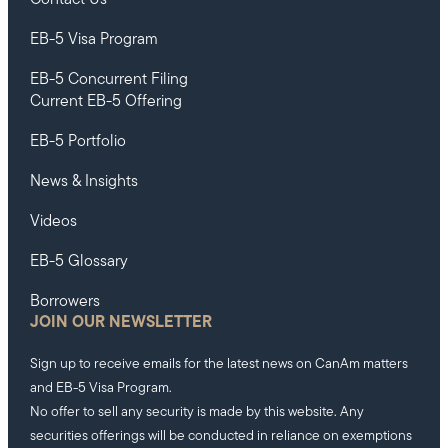
EB-5 Visa Program
EB-5 Concurrent Filing
Current EB-5 Offering
EB-5 Portfolio
News & Insights
Videos
EB-5 Glossary
Borrowers
JOIN OUR NEWSLETTER
Sign up to receive emails for the latest news on CanAm matters
and EB-5 Visa Program.
No offer to sell any security is made by this website. Any
securities offerings will be conducted in reliance on exemptions