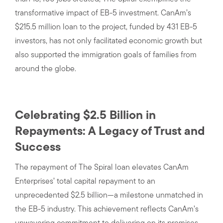
transformative impact of EB-5 investment. CanAm’s
$215.5 million loan to the project, funded by 431 EB-5
investors, has not only facilitated economic growth but
also supported the immigration goals of families from
around the globe.
Celebrating $2.5 Billion in
Repayments: A Legacy of Trust and
Success
The repayment of The Spiral loan elevates CanAm
Enterprises’ total capital repayment to an
unprecedented $2.5 billion—a milestone unmatched in
the EB-5 industry. This achievement reflects CanAm’s