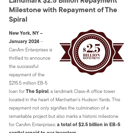
Landmark $2.5 Billion Repayment
Milestone with Repayment of The
Spiral
New York, NY –
January 2024
–
CanAm Enterprises is
thrilled to announce
the successful
repayment of the
$215.5 million EB-5
loan for
The Spiral
, a landmark Class-A office tower
located in the heart of Manhattan’s Hudson Yards. This
repayment not only signifies the culmination of a
remarkable project but also marks a historic milestone
for CanAm Enterprises:
a total of $2.5 billion in EB-5