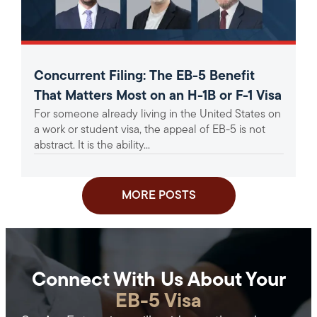
Concurrent Filing: The EB-5 Benefit
That Matters Most on an H-1B or F-1 Visa
For someone already living in the United States on
a work or student visa, the appeal of EB-5 is not
abstract. It is the ability...
MORE POSTS
Connect With Us About Your
EB-5 Visa