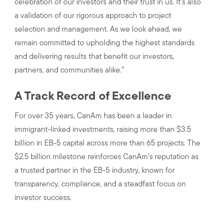
celebration of our investors and their trust in us. It’s also
a validation of our rigorous approach to project
selection and management. As we look ahead, we
remain committed to upholding the highest standards
and delivering results that benefit our investors,
partners, and communities alike.”
A Track Record of Excellence
For over 35 years, CanAm has been a leader in
immigrant-linked investments, raising more than $3.5
billion in EB-5 capital across more than 65 projects. The
$2.5 billion milestone reinforces CanAm’s reputation as
a trusted partner in the EB-5 industry, known for
transparency, compliance, and a steadfast focus on
investor success.