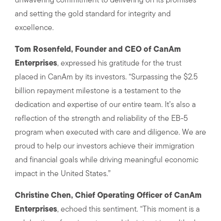
unwavering commitment to delivering on its promises
and setting the gold standard for integrity and
excellence.
Tom Rosenfeld, Founder and CEO of CanAm
Enterprises
, expressed his gratitude for the trust
placed in CanAm by its investors. “Surpassing the $2.5
billion repayment milestone is a testament to the
dedication and expertise of our entire team. It’s also a
reflection of the strength and reliability of the EB-5
program when executed with care and diligence. We are
proud to help our investors achieve their immigration
and financial goals while driving meaningful economic
impact in the United States.”
Christine Chen, Chief Operating Officer of CanAm
Enterprises
, echoed this sentiment. “This moment is a