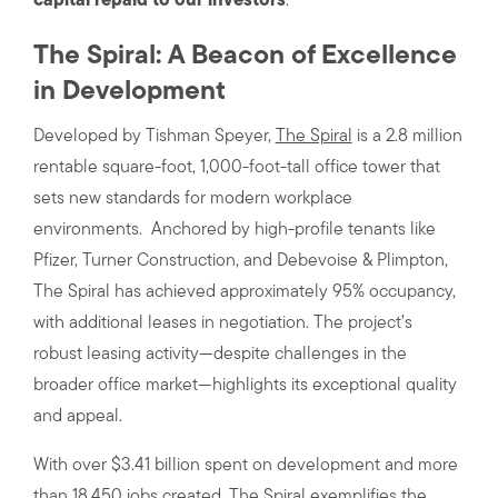
capital repaid to our investors
.
The Spiral: A Beacon of Excellence
in Development
Developed by Tishman Speyer,
The Spiral
is a 2.8 million
rentable square-foot, 1,000-foot-tall office tower that
sets new standards for modern workplace
environments. Anchored by high-profile tenants like
Pfizer, Turner Construction, and Debevoise & Plimpton,
The Spiral has achieved approximately 95% occupancy,
with additional leases in negotiation. The project’s
robust leasing activity—despite challenges in the
broader office market—highlights its exceptional quality
and appeal.
With over $3.41 billion spent on development and more
than 18,450 jobs created, The Spiral exemplifies the