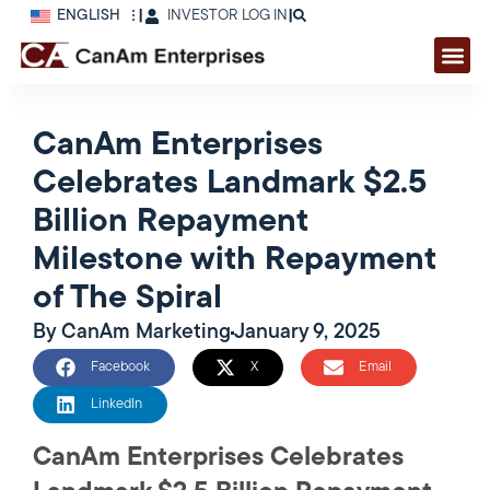
ENGLISH
|
INVESTOR LOG IN
|
CanAm Enterprises
Celebrates Landmark $2.5
Billion Repayment
Milestone with Repayment
of The Spiral
By
CanAm Marketing
January 9, 2025
Facebook
X
Email
LinkedIn
CanAm Enterprises Celebrates