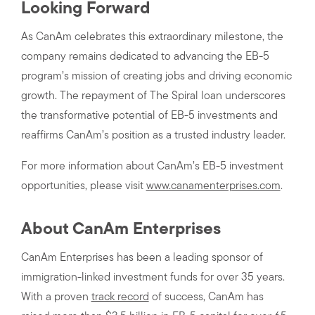
Looking Forward
As CanAm celebrates this extraordinary milestone, the
company remains dedicated to advancing the EB-5
program’s mission of creating jobs and driving economic
growth. The repayment of The Spiral loan underscores
the transformative potential of EB-5 investments and
reaffirms CanAm’s position as a trusted industry leader.
For more information about CanAm’s EB-5 investment
opportunities, please visit
www.canamenterprises.com
.
About CanAm Enterprises
CanAm Enterprises has been a leading sponsor of
immigration-linked investment funds for over 35 years.
With a proven
track record
of success, CanAm has