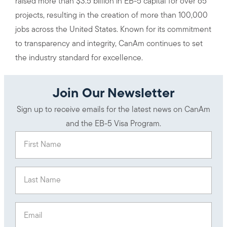
raised more than $3.5 billion in EB-5 capital for over 65
projects, resulting in the creation of more than 100,000
jobs across the United States. Known for its commitment
to transparency and integrity, CanAm continues to set
the industry standard for excellence.
Join Our Newsletter
Sign up to receive emails for the latest news on CanAm
and the EB-5 Visa Program.
First Name
(Required)
Last Name
(Required)
Email
(Required)