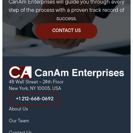
CanAm Enterprises will guide you through every
step of the process with a proven track record of
success.
CONTACT US
48 Wall Street – 24th Floor
New York, NY 10005, USA
+1 212-668-0692
About Us
Our Team
Contact Us