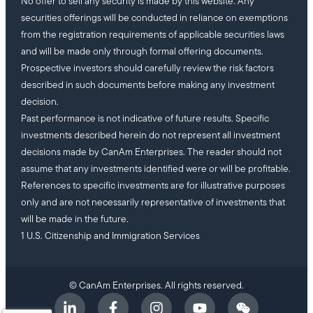
No offer to sell any security is made by this website. Any
securities offerings will be conducted in reliance on exemptions
from the registration requirements of applicable securities laws
and will be made only through formal offering documents.
Prospective investors should carefully review the risk factors
described in such documents before making any investment
decision.
Past performance is not indicative of future results. Specific
investments described herein do not represent all investment
decisions made by CanAm Enterprises. The reader should not
assume that any investments identified were or will be profitable.
References to specific investments are for illustrative purposes
only and are not necessarily representative of investments that
will be made in the future.
1 U.S. Citizenship and Immigration Services
© CanAm Enterprises. All rights reserved.