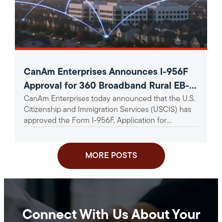
CanAm Enterprises Announces I-956F
Approval for 360 Broadband Rural EB-5
CanAm Enterprises today announced that the U.S.
Project
Citizenship and Immigration Services (USCIS) has
approved the Form I-956F, Application for
Approval of an Investment in a...
MORE POSTS
Connect With Us About Your