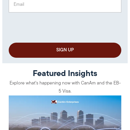
Featured Insights
Explore what’s happening now with CanAm and the EB-
5 Visa.