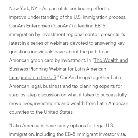
New York, NY – As part of its continuing effort to
improve understanding of the U.S. immigration process,
CanAm Enterprises (“CanAm”) a leading EB-5
immigration by investment regional center, presents its
latest in a series of webinars devoted to answering key
questions individuals have about the path to an
American green card by investment. In “
The Wealth and
Business Planning Webinar for Latin American
Immigration to the U.S
.” CanAm brings together Latin
American legal, business and tax planning experts for
step-by-step discussion on what it takes to successfully
move lives, investments and wealth from Latin American
countries to the United States.
“Latin Americans have many options for legal U.S.
immigration, including the EB-5 immigrant investor visa,