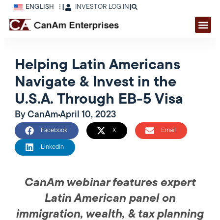
ENGLISH
|
INVESTOR LOG IN
|
Helping Latin Americans
Navigate & Invest in the
U.S.A. Through EB-5 Visa
By
CanAm
April 10, 2023
Facebook
X
Email
LinkedIn
CanAm webinar features expert
Latin American panel on
immigration, wealth, & tax planning