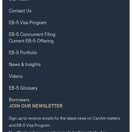
Contact Us
EB-5 Visa Program
EB-5 Concurrent Filing
Current EB-5 Offering
EB-5 Portfolio
News & Insights
Videos
EB-5 Glossary
Borrowers
JOIN OUR NEWSLETTER
Sign up to receive emails for the latest news on CanAm matters
and EB-5 Visa Program.