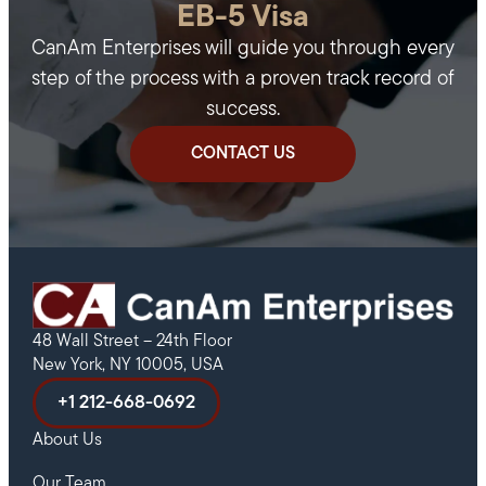
EB-5 Visa
CanAm Enterprises will guide you through every
step of the process with a proven track record of
success.
CONTACT US
48 Wall Street – 24th Floor
New York, NY 10005, USA
+1 212-668-0692
About Us
Our Team