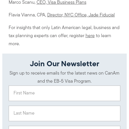
Marco Scanu,
CEO, Visa Business Plans
Flavia Vianna, CPA,
Director, NYC Office, Jade Fiducial
For insights that only Latin American legal, business and
tax planning experts can offer, register
here
to learn
more.
Join Our Newsletter
Sign up to receive emails for the latest news on CanAm
and the EB-5 Visa Program.
First Name
(Required)
Last Name
(Required)
Email
(Required)