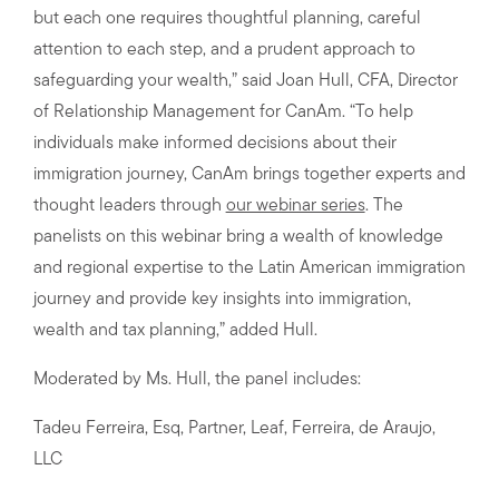
but each one requires thoughtful planning, careful
attention to each step, and a prudent approach to
safeguarding your wealth,” said Joan Hull, CFA, Director
of Relationship Management for CanAm. “To help
individuals make informed decisions about their
immigration journey, CanAm brings together experts and
thought leaders through
our webinar series
. The
panelists on this webinar bring a wealth of knowledge
and regional expertise to the Latin American immigration
journey and provide key insights into immigration,
wealth and tax planning,” added Hull.
Moderated by Ms. Hull, the panel includes:
Tadeu Ferreira, Esq, Partner, Leaf, Ferreira, de Araujo,
LLC