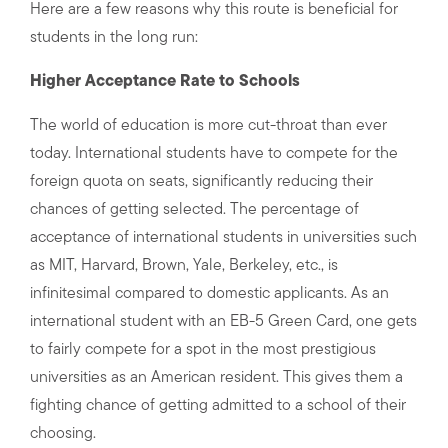
Here are a few reasons why this route is beneficial for
students in the long run:
Higher Acceptance Rate to Schools
The world of education is more cut-throat than ever
today. International students have to compete for the
foreign quota on seats, significantly reducing their
chances of getting selected. The percentage of
acceptance of international students in universities such
as MIT, Harvard, Brown, Yale, Berkeley, etc., is
infinitesimal compared to domestic applicants. As an
international student with an EB-5 Green Card, one gets
to fairly compete for a spot in the most prestigious
universities as an American resident. This gives them a
fighting chance of getting admitted to a school of their
choosing.