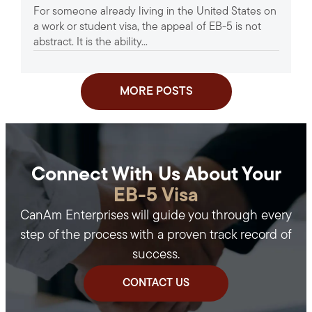
For someone already living in the United States on
a work or student visa, the appeal of EB-5 is not
abstract. It is the ability...
MORE POSTS
Connect With Us About Your
EB-5 Visa
CanAm Enterprises will guide you through every
step of the process with a proven track record of
success.
CONTACT US