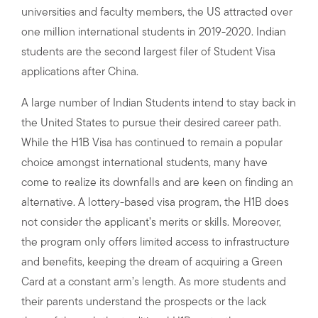
universities and faculty members, the US attracted over
one million international students in 2019-2020. Indian
students are the second largest filer of Student Visa
applications after China.
A large number of Indian Students intend to stay back in
the United States to pursue their desired career path.
While the H1B Visa has continued to remain a popular
choice amongst international students, many have
come to realize its downfalls and are keen on finding an
alternative. A lottery-based visa program, the H1B does
not consider the applicant’s merits or skills. Moreover,
the program only offers limited access to infrastructure
and benefits, keeping the dream of acquiring a Green
Card at a constant arm’s length. As more students and
their parents understand the prospects or the lack