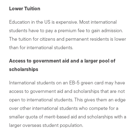
Lower Tuition
Education in the US is expensive. Most international
students have to pay a premium fee to gain admission.
The tuition for citizens and permanent residents is lower
than for international students.
Access to government aid and a larger pool of
scholarships
International students on an EB-5 green card may have
access to government aid and scholarships that are not
open to international students. This gives them an edge
over other international students who compete for a
smaller quota of merit-based aid and scholarships with a
larger overseas student population.