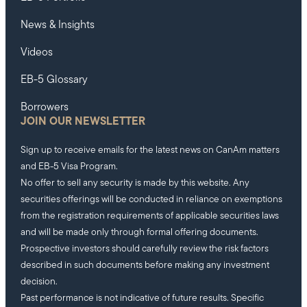
News & Insights
Videos
EB-5 Glossary
Borrowers
JOIN OUR NEWSLETTER
Sign up to receive emails for the latest news on CanAm matters
and EB-5 Visa Program.
No offer to sell any security is made by this website. Any
securities offerings will be conducted in reliance on exemptions
from the registration requirements of applicable securities laws
and will be made only through formal offering documents.
Prospective investors should carefully review the risk factors
described in such documents before making any investment
decision.
Past performance is not indicative of future results. Specific