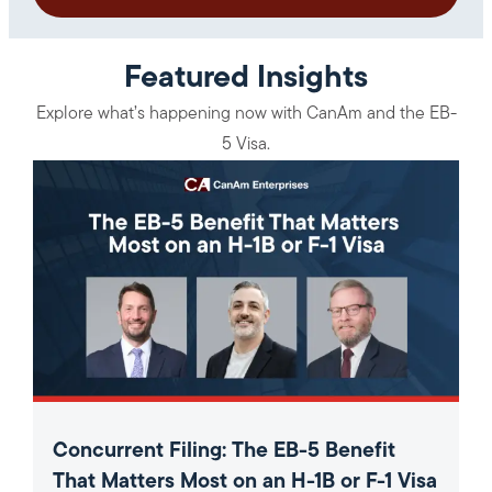
Featured Insights
Explore what’s happening now with CanAm and the EB-
5 Visa.
Concurrent Filing: The EB-5 Benefit
That Matters Most on an H-1B or F-1 Visa