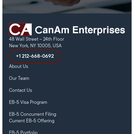
48 Wall Street – 24th Floor
New York, NY 10005, USA
+1 212-668-0692
About Us
Our Team
Contact Us
EB-5 Visa Program
EB-5 Concurrent Filing
Current EB-5 Offering
EB-5 Portfolio