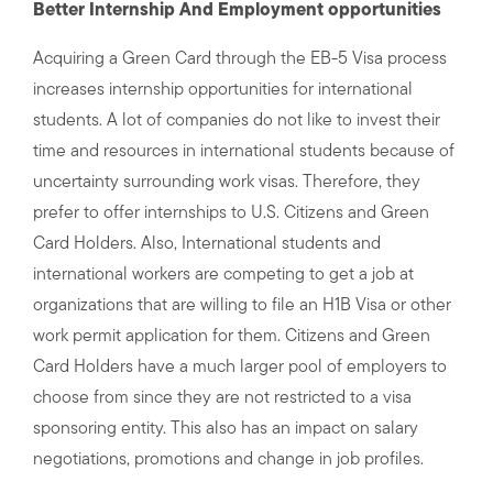
Better Internship And Employment opportunities
Acquiring a Green Card through the EB-5 Visa process
increases internship opportunities for international
students. A lot of companies do not like to invest their
time and resources in international students because of
uncertainty surrounding work visas. Therefore, they
prefer to offer internships to U.S. Citizens and Green
Card Holders. Also, International students and
international workers are competing to get a job at
organizations that are willing to file an H1B Visa or other
work permit application for them. Citizens and Green
Card Holders have a much larger pool of employers to
choose from since they are not restricted to a visa
sponsoring entity. This also has an impact on salary
negotiations, promotions and change in job profiles.