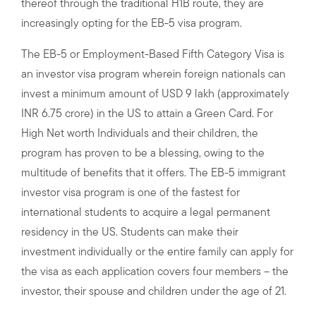
thereof through the traditional H1B route, they are
increasingly opting for the EB-5 visa program.
The EB-5 or Employment-Based Fifth Category Visa is
an investor visa program wherein foreign nationals can
invest a minimum amount of USD 9 lakh (approximately
INR 6.75 crore) in the US to attain a Green Card. For
High Net worth Individuals and their children, the
program has proven to be a blessing, owing to the
multitude of benefits that it offers. The EB-5 immigrant
investor visa program is one of the fastest for
international students to acquire a legal permanent
residency in the US. Students can make their
investment individually or the entire family can apply for
the visa as each application covers four members – the
investor, their spouse and children under the age of 21.