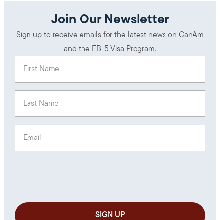
Join Our Newsletter
Sign up to receive emails for the latest news on CanAm
and the EB-5 Visa Program.
First Name
(Required)
Last Name
(Required)
Email
(Required)