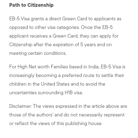
Path to Citizenship
EB-5 Visa grants a direct Green Card to applicants as
opposed to other visa categories. Once the EB-5
applicant receives a Green Card, they can apply for
Citizenship after the expiration of 5 years and on
meeting certain conditions.
For High Net worth Families based in India, EB-5 Visa is
increasingly becoming a preferred route to settle their
children in the United States and to avoid the
uncertainties surrounding H1B visa.
Disclaimer: The views expressed in the article above are
those of the authors’ and do not necessarily represent
or reflect the views of this publishing house