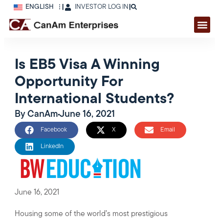
ENGLISH
|
INVESTOR LOG IN
|
Is EB5 Visa A Winning
Opportunity For
International Students?
By
CanAm
June 16, 2021
Facebook
X
Email
LinkedIn
June 16, 2021
Housing some of the world’s most prestigious