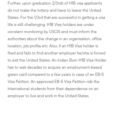
Further, upon graduation 2/3rds of H1B visa applicants
do not make the lottery and have to leave the United
States. For the 1/3rd that are successful in getting a visa
life is still challenging. H1B Visa holders are under
constant monitoring by USCIS and must inform the
authorities about the change in an organisation, office
location, job profile etc. Also, if an H1B Visa holder is
fired and fails to find another employer he/she is forced
to exit the United States. An Indian Born H1B Visa Holder
has to wait decades to acquire an employment-based
green card compared to a few years in case of an EB-5
Visa Petition. An approved EB-5 Visa Petition rids the
international students from their dependence on an
employer to live and work in the United States.