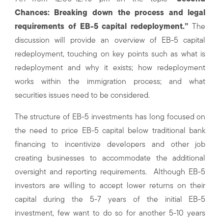
Chances: Breaking down the process and legal
requirements of EB-5 capital redeployment.”
The
discussion will provide an overview of EB-5 capital
redeployment, touching on key points such as what is
redeployment and why it exists; how redeployment
works within the immigration process; and what
securities issues need to be considered.
The structure of EB-5 investments has long focused on
the need to price EB-5 capital below traditional bank
financing to incentivize developers and other job
creating businesses to accommodate the additional
oversight and reporting requirements. Although EB-5
investors are willing to accept lower returns on their
capital during the 5-7 years of the initial EB-5
investment, few want to do so for another 5-10 years