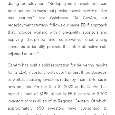
during redeployment. “Redeployment investments can
be structured in ways that provide investors with market
rate returns,” said Calabrese. “At CanAm, our
redeployment strategy follows our same EB-5 approach
that includes working with high-quality sponsors and
applying disciplined and conservative underwriting
standards to identify projects that offer attractive risk-
adjusted returns.”
CanAm has built a solid reputation for delivering results
for its EB-5 investor clients over the past three decades,
as well as assisting investors redeploy their EB-funds in
new projects. Per the Dec. 31, 2020 audit, CanAm has
repaid a total of $1.85 billion in EB-5 capital to 3,700
investors across all six of its Regional Centers. Of which,
approximately 650 investors have consented to