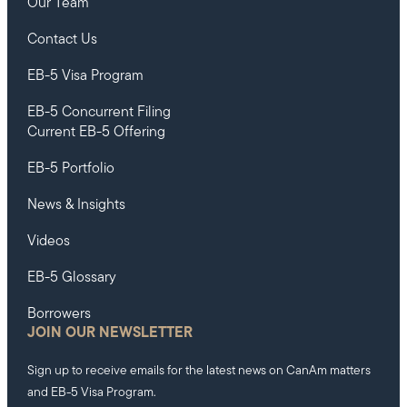
Our Team
Contact Us
EB-5 Visa Program
EB-5 Concurrent Filing
Current EB-5 Offering
EB-5 Portfolio
News & Insights
Videos
EB-5 Glossary
Borrowers
JOIN OUR NEWSLETTER
Sign up to receive emails for the latest news on CanAm matters
and EB-5 Visa Program.