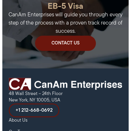
EB-5 Visa
CanAm Enterprises will guide you through every
step of the process with a proven track record of
success.
CONTACT US
48 Wall Street – 24th Floor
New York, NY 10005, USA
+1 212-668-0692
About Us