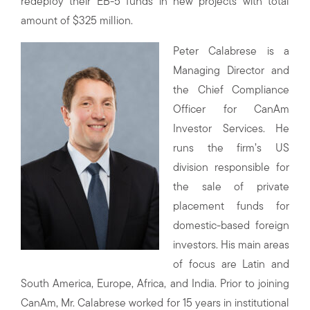
redeploy their EB-5 funds in new projects with total
amount of $325 million.
Peter Calabrese is a
Managing Director and
the Chief Compliance
Officer for CanAm
Investor Services. He
runs the firm’s US
division responsible for
the sale of private
placement funds for
domestic-based foreign
investors. His main areas
of focus are Latin and
South America, Europe, Africa, and India. Prior to joining
CanAm, Mr. Calabrese worked for 15 years in institutional