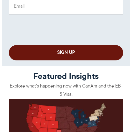
Email
(Required)
Featured Insights
Explore what’s happening now with CanAm and the EB-
5 Visa.