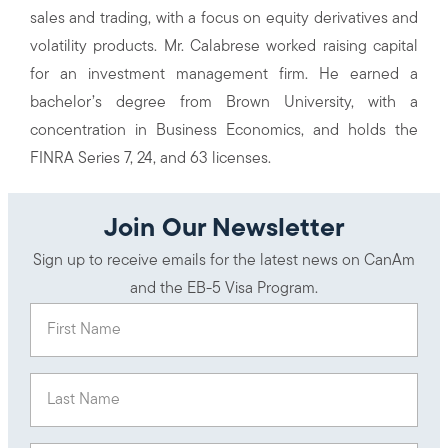
sales and trading, with a focus on equity derivatives and
volatility products. Mr. Calabrese worked raising capital
for an investment management firm. He earned a
bachelor’s degree from Brown University, with a
concentration in Business Economics, and holds the
FINRA Series 7, 24, and 63 licenses.
Join Our Newsletter
Sign up to receive emails for the latest news on CanAm
and the EB-5 Visa Program.
First Name
(Required)
Last Name
(Required)