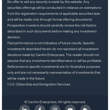
No offer to sell any security is made by this website. Any
securities offerings will be conducted in reliance on exemptions
from the registration requirements of applicable securities laws
and will be made only through formal offering documents.
Prospective investors should carefully review the risk factors
described in such documents before making any investment
decision.
Past performance is not indicative of future results. Specific
investments described herein do not represent all investment
decisions made by CanAm Enterprises. The reader should not
assume that any investments identified were or will be profitable.
References to specific investments are for illustrative purposes
only and are not necessarily representative of investments that
will be made in the future.
1 U.S. Citizenship and Immigration Services
© CanAm Enterprises. All rights reserved.