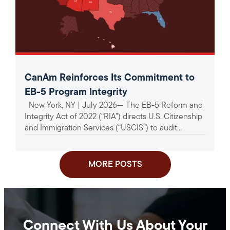
CanAm Reinforces Its Commitment to
EB-5 Program Integrity
New York, NY | July 2026— The EB-5 Reform and
Integrity Act of 2022 (“RIA”) directs U.S. Citizenship
and Immigration Services (“USCIS”) to audit...
MORE POSTS
Connect With Us About Your