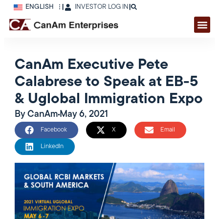
ENGLISH
|
INVESTOR LOG IN
|
CanAm Executive Pete
Calabrese to Speak at EB-5
& Uglobal Immigration Expo
By
CanAm
May 6, 2021
Facebook
X
Email
LinkedIn