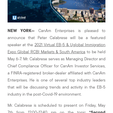
NEW YORK—
CanAm Enterprises is pleased to
announce that Peter Calabrese will be a featured
speaker at the
2021 Virtual EB-5 & Uglobal Immigration
Expo Global RCBI Markets & South America
to be held
May 6-7. Mr. Calabrese serves as Managing Director and
Chief Compliance Officer for CanAm Investor Services,
a FINRA-registered broker-dealer affiliated with CanAm
Enterprises. He is one of several top industry leaders
that will be discussing trends and activity in the EB-5
industry in the post-Covid-19 environment.
Mr. Calabrese is scheduled to present on Friday, May
7th from 12:00-12:40 pm on the topic
“Second