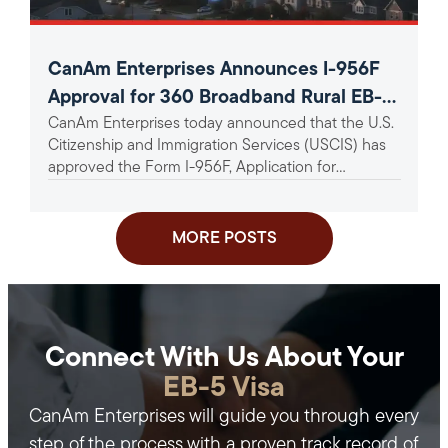
CanAm Enterprises Announces I-956F
Approval for 360 Broadband Rural EB-5
CanAm Enterprises today announced that the U.S.
Project
Citizenship and Immigration Services (USCIS) has
approved the Form I-956F, Application for
Approval of an Investment in a...
MORE POSTS
Connect With Us About Your
EB-5 Visa
CanAm Enterprises will guide you through every
step of the process with a proven track record of