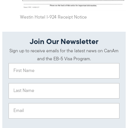
Westin Hotel I-924 Receipt Notice
Join Our Newsletter
Sign up to receive emails for the latest news on CanAm
and the EB-5 Visa Program.
First Name
(Required)
Last Name
(Required)
Email
(Required)