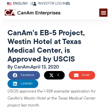
ENGLISH
|
INVESTOR LOG IN
|
CanAm’s EB-5 Project,
Westin Hotel at Texas
Medical Center, is
Approved by USCIS
By
CanAm
April 13, 2020
Facebook
X
Email
LinkedIn
USCIS approved the I-924 exemplar application for
CanAm’s Westin Hotel at the Texas Medical Center
project last month.