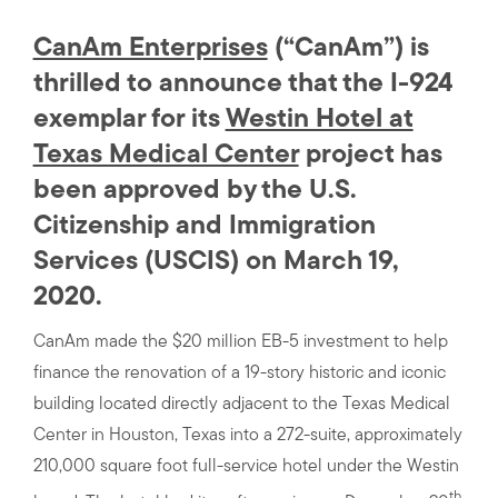
CanAm Enterprises
(“CanAm”) is
thrilled to announce that the I-924
exemplar for its
Westin Hotel at
Texas Medical Center
project has
been approved by the U.S.
Citizenship and Immigration
Services (USCIS) on March 19,
2020.
CanAm made the $20 million EB-5 investment to help
finance the renovation of a 19-story historic and iconic
building located directly adjacent to the Texas Medical
Center in Houston, Texas into a 272-suite, approximately
210,000 square foot full-service hotel under the Westin
th