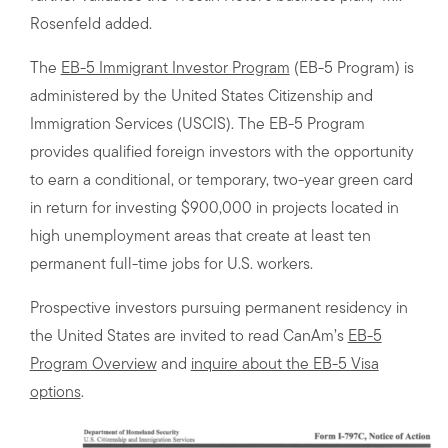
Rosenfeld added.
The
EB-5 Immigrant Investor Program
(EB-5 Program) is
administered by the United States Citizenship and
Immigration Services (USCIS). The EB-5 Program
provides qualified foreign investors with the opportunity
to earn a conditional, or temporary, two-year green card
in return for investing $900,000 in projects located in
high unemployment areas that create at least ten
permanent full-time jobs for U.S. workers.
Prospective investors pursuing permanent residency in
the United States are invited to read CanAm’s
EB-5
Program Overview
and
inquire about the EB-5 Visa
options
.