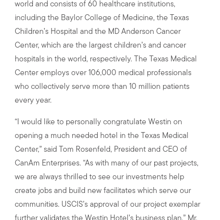
world and consists of 60 healthcare institutions,
including the Baylor College of Medicine, the Texas
Children’s Hospital and the MD Anderson Cancer
Center, which are the largest children’s and cancer
hospitals in the world, respectively. The Texas Medical
Center employs over 106,000 medical professionals
who collectively serve more than 10 million patients
every year.
“I would like to personally congratulate Westin on
opening a much needed hotel in the Texas Medical
Center,” said Tom Rosenfeld, President and CEO of
CanAm Enterprises. “As with many of our past projects,
we are always thrilled to see our investments help
create jobs and build new facilitates which serve our
communities. USCIS’s approval of our project exemplar
further validates the Westin Hotel’s business plan,” Mr.