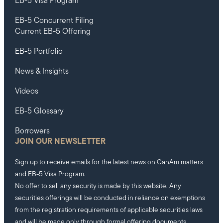
EB-5 Visa Program
EB-5 Concurrent Filing
Current EB-5 Offering
EB-5 Portfolio
News & Insights
Videos
EB-5 Glossary
Borrowers
JOIN OUR NEWSLETTER
Sign up to receive emails for the latest news on CanAm matters
and EB-5 Visa Program.
No offer to sell any security is made by this website. Any
securities offerings will be conducted in reliance on exemptions
from the registration requirements of applicable securities laws
and will be made only through formal offering documents.