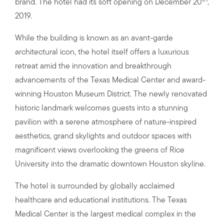
brand. The hotel had its soft opening on December 20
,
2019.
While the building is known as an avant-garde
architectural icon, the hotel itself offers a luxurious
retreat amid the innovation and breakthrough
advancements of the Texas Medical Center and award-
winning Houston Museum District. The newly renovated
historic landmark welcomes guests into a stunning
pavilion with a serene atmosphere of nature-inspired
aesthetics, grand skylights and outdoor spaces with
magnificent views overlooking the greens of Rice
University into the dramatic downtown Houston skyline.
The hotel is surrounded by globally acclaimed
healthcare and educational institutions. The Texas
Medical Center is the largest medical complex in the