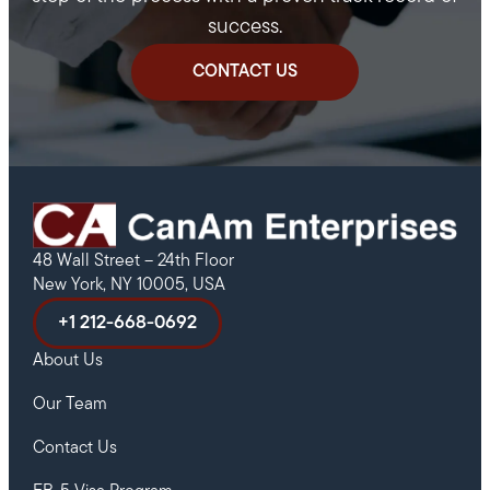
success.
CONTACT US
48 Wall Street – 24th Floor
New York, NY 10005, USA
+1 212-668-0692
About Us
Our Team
Contact Us