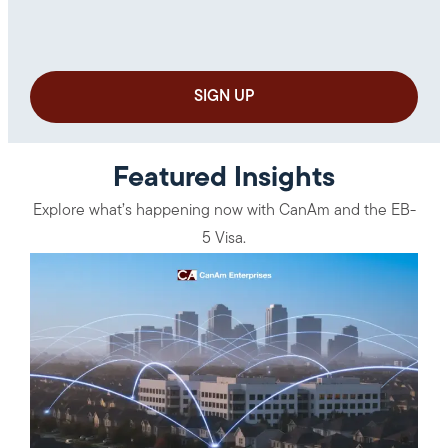
Featured Insights
Explore what’s happening now with CanAm and the EB-
5 Visa.