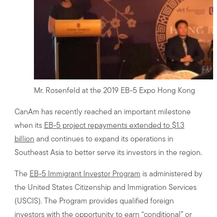
Mr. Rosenfeld at the 2019 EB-5 Expo Hong Kong
CanAm has recently reached an important milestone
when its
EB-5 project repayments extended to $1.3
billion
and continues to expand its operations in
Southeast Asia to better serve its investors in the region.
The
EB-5 Immigrant Investor Program
is administered by
the United States Citizenship and Immigration Services
(USCIS). The Program provides qualified foreign
investors with the opportunity to earn “conditional” or