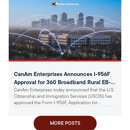
CanAm Enterprises Announces I-956F
Approval for 360 Broadband Rural EB-5
CanAm Enterprises today announced that the U.S.
Project
Citizenship and Immigration Services (USCIS) has
approved the Form I-956F, Application for
Approval of an Investment in a...
MORE POSTS