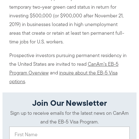
temporary two-year green card status in return for
investing $500,000 (or $900,000 after November 21,
2019) in businesses located in high unemployment
areas that create or retain at least ten permanent full-
time jobs for U.S. workers.
Prospective investors pursuing permanent residency in
the United States are invited to read
CanAm’s EB-5
Program Overview
and
inquire about the EB-5 Visa
options
.
Join Our Newsletter
Sign up to receive emails for the latest news on CanAm
and the EB-5 Visa Program.
First Name
(Required)