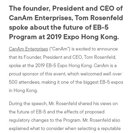
The founder, President and CEO of
CanAm Enterprises, Tom Rosenfeld
spoke about the future of EB-5
Program at 2019 Expo Hong Kong.
CanAm Enterprises
(“CanAm”) is excited to announce
that its Founder, President and CEO, Tom Rosenfeld,
spoke at the 2019 EB-5 Expo Hong Kong. CanAm is a
proud sponsor of this event, which welcomed well over
500 attendees, making it one of the biggest EB-5 expos
in Hong Kong.
During the speech, Mr. Rosenfeld shared his views on
the future of EB-5 and the effects of proposed
regulatory changes to the Program. Mr. Rosenfeld also
explained what to consider when selecting a reputable