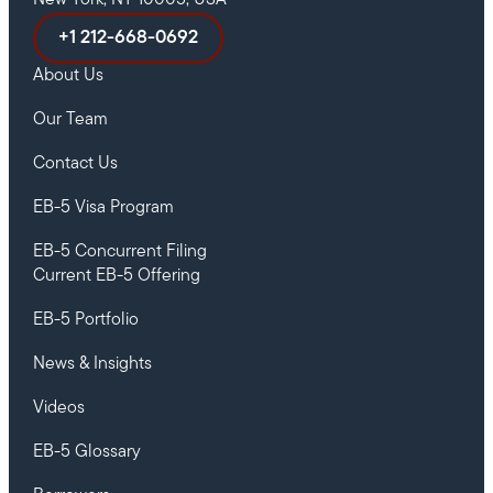
New York, NY 10005, USA
+1 212-668-0692
About Us
Our Team
Contact Us
EB-5 Visa Program
EB-5 Concurrent Filing
Current EB-5 Offering
EB-5 Portfolio
News & Insights
Videos
EB-5 Glossary