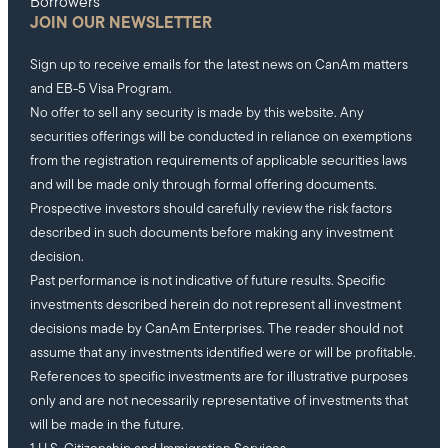
Borrowers
JOIN OUR NEWSLETTER
Sign up to receive emails for the latest news on CanAm matters
and EB-5 Visa Program.
No offer to sell any security is made by this website. Any
securities offerings will be conducted in reliance on exemptions
from the registration requirements of applicable securities laws
and will be made only through formal offering documents.
Prospective investors should carefully review the risk factors
described in such documents before making any investment
decision.
Past performance is not indicative of future results. Specific
investments described herein do not represent all investment
decisions made by CanAm Enterprises. The reader should not
assume that any investments identified were or will be profitable.
References to specific investments are for illustrative purposes
only and are not necessarily representative of investments that
will be made in the future.