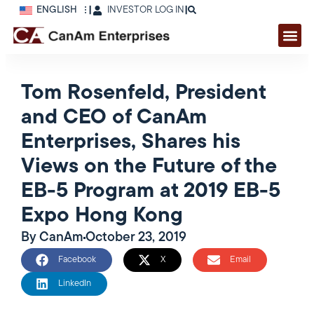
ENGLISH
|
INVESTOR LOG IN
|
Tom Rosenfeld, President
and CEO of CanAm
Enterprises, Shares his
Views on the Future of the
EB-5 Program at 2019 EB-5
Expo Hong Kong
By
CanAm
October 23, 2019
Facebook
X
Email
LinkedIn