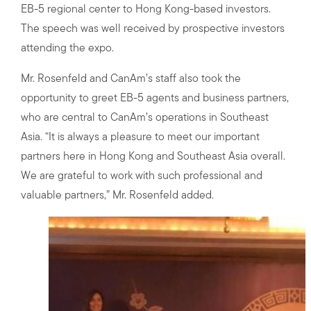
EB-5 regional center to Hong Kong-based investors.
The speech was well received by prospective investors
attending the expo.
Mr. Rosenfeld and CanAm’s staff also took the
opportunity to greet EB-5 agents and business partners,
who are central to CanAm’s operations in Southeast
Asia. “It is always a pleasure to meet our important
partners here in Hong Kong and Southeast Asia overall.
We are grateful to work with such professional and
valuable partners,” Mr. Rosenfeld added.