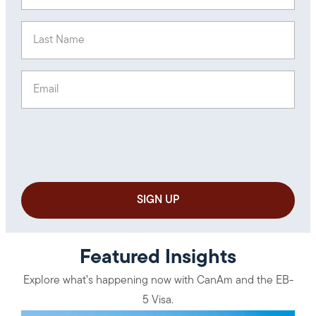
Last Name
(Required)
Email
(Required)
Featured Insights
Explore what’s happening now with CanAm and the EB-
5 Visa.