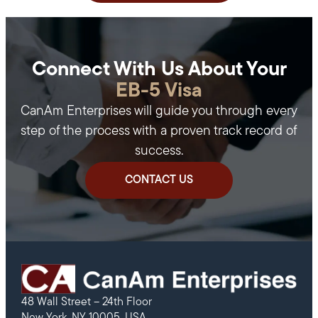
Connect With Us About Your
EB-5 Visa
CanAm Enterprises will guide you through every
step of the process with a proven track record of
success.
CONTACT US
48 Wall Street – 24th Floor