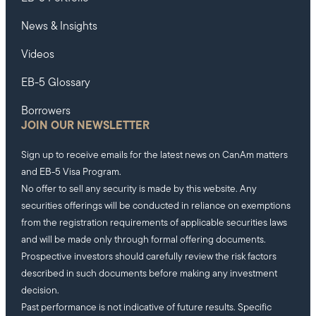
News & Insights
Videos
EB-5 Glossary
Borrowers
JOIN OUR NEWSLETTER
Sign up to receive emails for the latest news on CanAm matters
and EB-5 Visa Program.
No offer to sell any security is made by this website. Any
securities offerings will be conducted in reliance on exemptions
from the registration requirements of applicable securities laws
and will be made only through formal offering documents.
Prospective investors should carefully review the risk factors
described in such documents before making any investment
decision.
Past performance is not indicative of future results. Specific