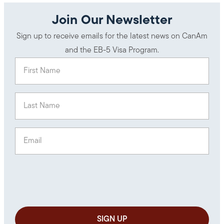
Join Our Newsletter
Sign up to receive emails for the latest news on CanAm
and the EB-5 Visa Program.
First Name
(Required)
Last Name
(Required)
Email
(Required)