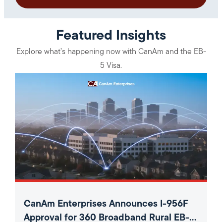
Featured Insights
Explore what’s happening now with CanAm and the EB-
5 Visa.
CanAm Enterprises Announces I-956F
Approval for 360 Broadband Rural EB-5