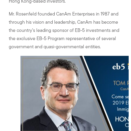
Hong Kong-based investors.
Mr. Rosenfeld founded CanAm Enterprises in 1987 and
through his vision and leadership, CanAm has become
the country’s leading sponsor of EB-5 investments and
the exclusive EB-5 Program representative of several
government and quasi-governmental entities.