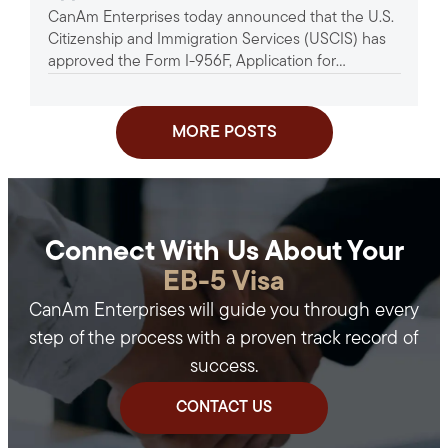
CanAm Enterprises today announced that the U.S.
Project
Citizenship and Immigration Services (USCIS) has
approved the Form I-956F, Application for
Approval of an Investment in a...
MORE POSTS
Connect With Us About Your
EB-5 Visa
CanAm Enterprises will guide you through every
step of the process with a proven track record of
success.
CONTACT US