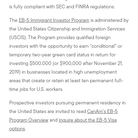
is fully compliant with SEC and FINRA regulations.
The
EB-5 Immigrant Investor Program
is administered by
the United States Citizenship and Immigration Services
(USCIS). The Program provides qualified foreign
investors with the opportunity to earn “conditional” or
temporary two-year green card status in return for
investing $500,000 (or $900,000 after November 21,
2019) in businesses located in high unemployment
areas that create or retain at least ten permanent full-
time jobs for U.S. workers.
Prospective investors pursuing permanent residency in
the United States are invited to read
CanAm’s EB-5
Program Overview
and
inquire about the EB-5 Visa
options
.