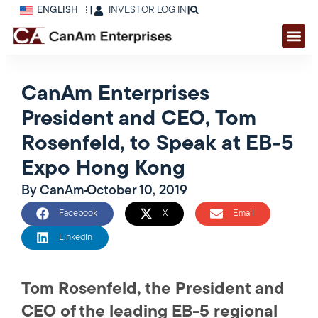
ENGLISH
|
INVESTOR LOG IN
|
CanAm Enterprises
President and CEO, Tom
Rosenfeld, to Speak at EB-5
Expo Hong Kong
By
CanAm
October 10, 2019
Facebook
X
Email
LinkedIn
Tom Rosenfeld, the President and
CEO of the leading EB-5 regional