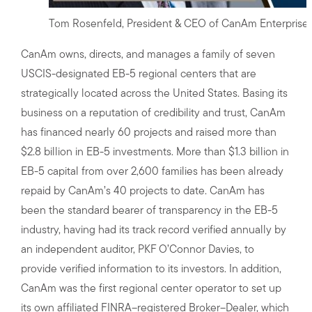
Tom Rosenfeld, President & CEO of CanAm Enterprise
CanAm owns, directs, and manages a family of seven
USCIS-designated EB-5 regional centers that are
strategically located across the United States. Basing its
business on a reputation of credibility and trust, CanAm
has financed nearly 60 projects and raised more than
$2.8 billion in EB-5 investments. More than $1.3 billion in
EB-5 capital from over 2,600 families has been already
repaid by CanAm’s 40 projects to date. CanAm has
been the standard bearer of transparency in the EB-5
industry, having had its track record verified annually by
an independent auditor, PKF O’Connor Davies, to
provide verified information to its investors. In addition,
CanAm was the first regional center operator to set up
its own affiliated FINRA–registered Broker–Dealer, which