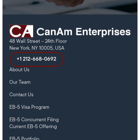
48 Wall Street – 24th Floor
New York, NY 10005, USA
+1 212-668-0692
About Us
Our Team
Contact Us
EB-5 Visa Program
EB-5 Concurrent Filing
Current EB-5 Offering
EB-5 Portfolio