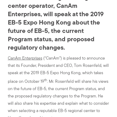
center operator, CanAm
Enterprises, will speak at the 2019
EB-5 Expo Hong Kong about the
future of EB-5, the current
Program status, and proposed
regulatory changes.
CanAm Enterprises
(“CanAm”) is pleased to announce
that its Founder, President and CEO, Tom Rosenfeld, will
speak at the 2019 EB-5 Expo Hong Kong, which takes
th
place on October 19
. Mr. Rosenfeld will share his views
on the future of EB-5, the current Program status, and
the proposed regulatory changes to the Program. He
will also share his expertise and explain what to consider
when selecting a reputable EB-5 regional center to