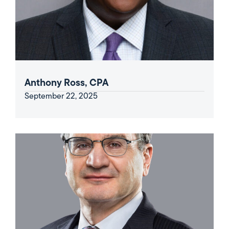
Anthony Ross, CPA
September 22, 2025