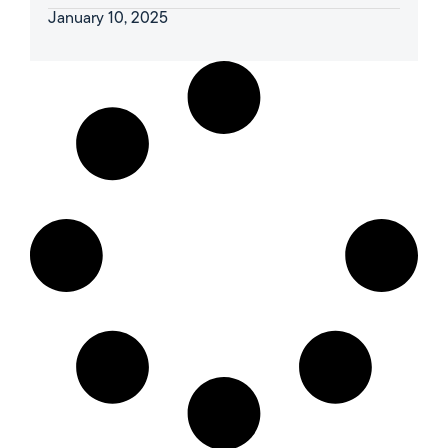
January 10, 2025