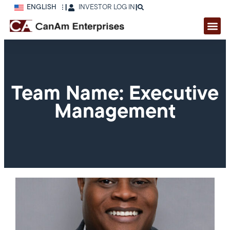
ENGLISH
|
INVESTOR LOG IN
|
Team Name: Executive
Management