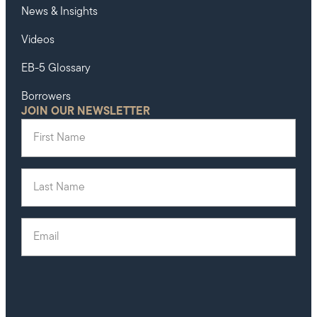
News & Insights
Videos
EB-5 Glossary
Borrowers
JOIN OUR NEWSLETTER
First Name
(Required)
Last Name
(Required)
Email
(Required)