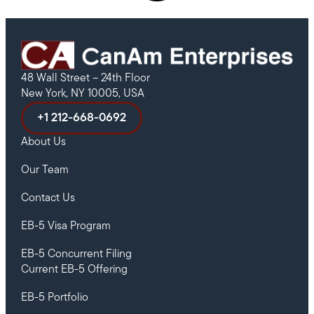
48 Wall Street – 24th Floor
New York, NY 10005, USA
+1 212-668-0692
About Us
Our Team
Contact Us
EB-5 Visa Program
EB-5 Concurrent Filing
Current EB-5 Offering
EB-5 Portfolio