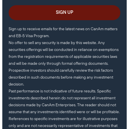
Sign up to receive emails for the latest news on CanAm matters
and EB-5 Visa Program.
No offer to sell any security is made by this website. Any
securities offerings will be conducted in reliance on exemptions
from the registration requirements of applicable securities laws
and will be made only through formal offering documents.
Prospective investors should carefully review the risk factors
described in such documents before making any investment
decision.
Past performance is not indicative of future results. Specific
investments described herein do not represent all investment
decisions made by CanAm Enterprises. The reader should not
assume that any investments identified were or will be profitable.
References to specific investments are for illustrative purposes
only and are not necessarily representative of investments that