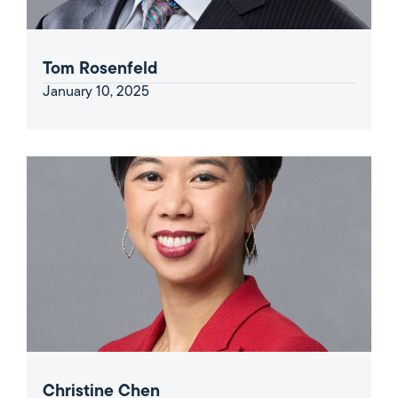
Tom Rosenfeld
January 10, 2025
Christine Chen