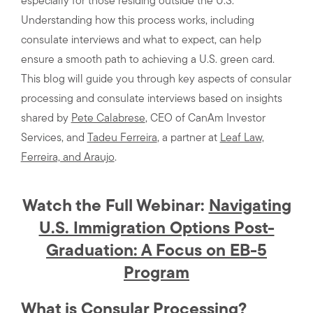
especially for those residing outside the U.S.
Understanding how this process works, including
consulate interviews and what to expect, can help
ensure a smooth path to achieving a U.S. green card.
This blog will guide you through key aspects of consular
processing and consulate interviews based on insights
shared by
Pete Calabrese
, CEO of CanAm Investor
Services, and
Tadeu Ferreira
, a partner at
Leaf Law,
Ferreira, and Araujo
.
Watch the Full Webinar:
Navigating
U.S. Immigration Options Post-
Graduation: A Focus on EB-5
Program
What is Consular Processing?