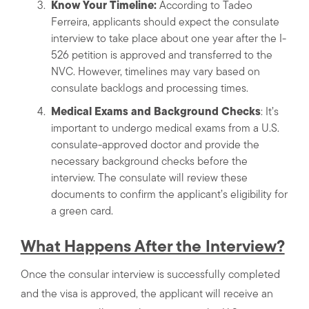
Know Your Timeline:
According to Tadeo
Ferreira, applicants should expect the consulate
interview to take place about one year after the I-
526 petition is approved and transferred to the
NVC. However, timelines may vary based on
consulate backlogs and processing times.
Medical Exams and Background Checks
: It’s
important to undergo medical exams from a U.S.
consulate-approved doctor and provide the
necessary background checks before the
interview. The consulate will review these
documents to confirm the applicant’s eligibility for
a green card.
What Happens After the Interview?
Once the consular interview is successfully completed
and the visa is approved, the applicant will receive an