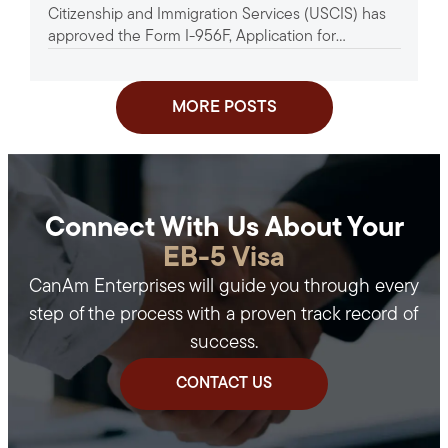
Citizenship and Immigration Services (USCIS) has
approved the Form I-956F, Application for
Approval of an Investment in a...
MORE POSTS
Connect With Us About Your
EB-5 Visa
CanAm Enterprises will guide you through every
step of the process with a proven track record of
success.
CONTACT US