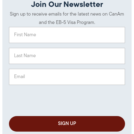
Join Our Newsletter
Sign up to receive emails for the latest news on CanAm
and the EB-5 Visa Program.
First Name
(Required)
Last Name
(Required)
Email
(Required)