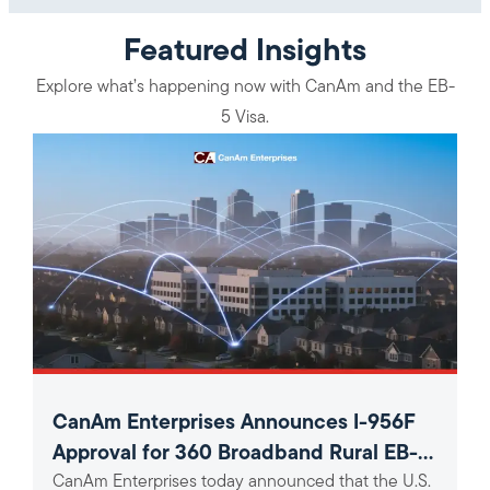
Featured Insights
Explore what’s happening now with CanAm and the EB-
5 Visa.
CanAm Enterprises Announces I-956F
Approval for 360 Broadband Rural EB-5
CanAm Enterprises today announced that the U.S.
Project