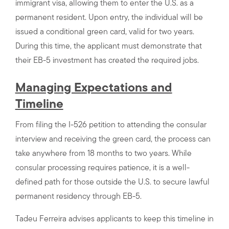
immigrant visa, allowing them to enter the U.S. as a
permanent resident. Upon entry, the individual will be
issued a conditional green card, valid for two years.
During this time, the applicant must demonstrate that
their EB-5 investment has created the required jobs.
Managing Expectations and
Timeline
From filing the I-526 petition to attending the consular
interview and receiving the green card, the process can
take anywhere from 18 months to two years. While
consular processing requires patience, it is a well-
defined path for those outside the U.S. to secure lawful
permanent residency through EB-5.
Tadeu Ferreira advises applicants to keep this timeline in