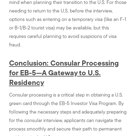
mind when planning their transition to the U.S. For those
needing to return to the U.S. before the interview,
options such as entering on a temporary visa (like an F-1
or B-1/B-2 tourist visa) may be available, but this
requires careful planning to avoid suspicions of visa
fraud.
Conclusion: Consular Processing
for EB-5—A Gateway to U.S.
Residency
Consular processing is a critical step in obtaining a U.S.
green card through the EB-5 Investor Visa Program. By
following the necessary steps and adequately preparing
for the consular interview, applicants can navigate the
process smoothly and secure their path to permanent