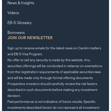
News & Insights
Videos
EB-5 Glossary
Borrowers
JOIN OUR NEWSLETTER
Sign up to receive emails for the latest news on CanAm matters
and EB-5 Visa Program.
No offer to sell any security is made by this website. Any
securities offerings will be conducted in reliance on exemptions
from the registration requirements of applicable securities laws
and will be made only through formal offering documents.
Prospective investors should carefully review the risk factors
described in such documents before making any investment
decision.
Past performance is not indicative of future results. Specific
investments described herein do not represent all investment