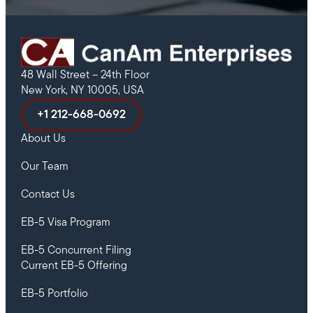
48 Wall Street – 24th Floor
New York, NY 10005, USA
+1 212-668-0692
About Us
Our Team
Contact Us
EB-5 Visa Program
EB-5 Concurrent Filing
Current EB-5 Offering
EB-5 Portfolio