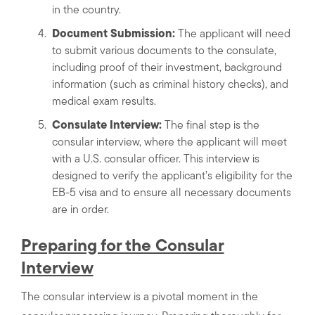
in the country.
Document Submission:
The applicant will need
to submit various documents to the consulate,
including proof of their investment, background
information (such as criminal history checks), and
medical exam results.
Consulate Interview:
The final step is the
consular interview, where the applicant will meet
with a U.S. consular officer. This interview is
designed to verify the applicant’s eligibility for the
EB-5 visa and to ensure all necessary documents
are in order.
Preparing for the Consular
Interview
The consular interview is a pivotal moment in the