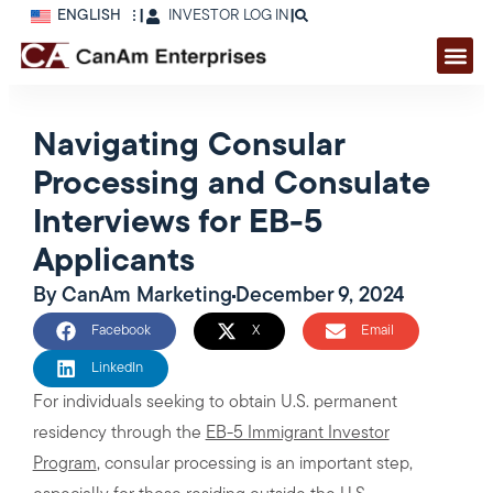
ENGLISH
|
INVESTOR LOG IN
|
Navigating Consular
Processing and Consulate
Interviews for EB-5
Applicants
By
CanAm Marketing
December 9, 2024
Facebook
X
Email
LinkedIn
For individuals seeking to obtain U.S. permanent
residency through the
EB-5 Immigrant Investor
Program
, consular processing is an important step,