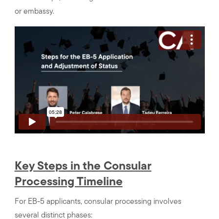
or embassy.
Key Steps in the Consular
Processing Timeline
For EB-5 applicants, consular processing involves
several distinct phases: