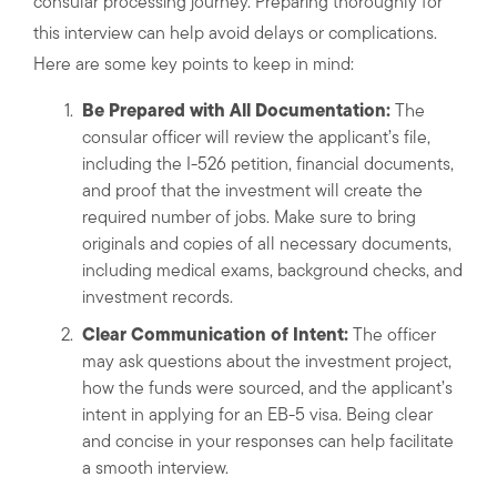
consular processing journey. Preparing thoroughly for
this interview can help avoid delays or complications.
Here are some key points to keep in mind:
Be Prepared with All Documentation:
The
consular officer will review the applicant’s file,
including the I-526 petition, financial documents,
and proof that the investment will create the
required number of jobs. Make sure to bring
originals and copies of all necessary documents,
including medical exams, background checks, and
investment records.
Clear Communication of Intent:
The officer
may ask questions about the investment project,
how the funds were sourced, and the applicant’s
intent in applying for an EB-5 visa. Being clear
and concise in your responses can help facilitate
a smooth interview.