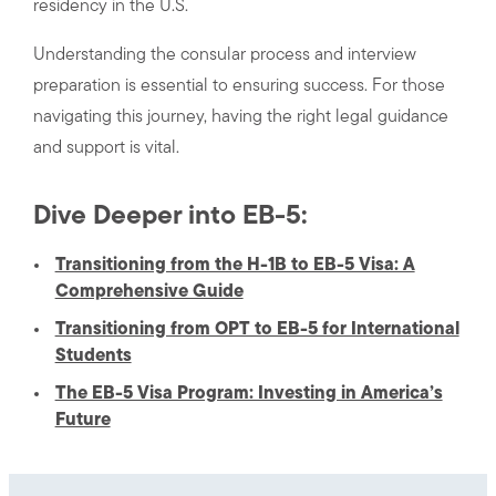
residency in the U.S.
Understanding the consular process and interview
preparation is essential to ensuring success. For those
navigating this journey, having the right legal guidance
and support is vital.
Dive Deeper into EB-5:
Transitioning from the H-1B to EB-5 Visa: A
Comprehensive Guide
Transitioning from OPT to EB-5 for International
Students
The EB-5 Visa Program: Investing in America’s
Future