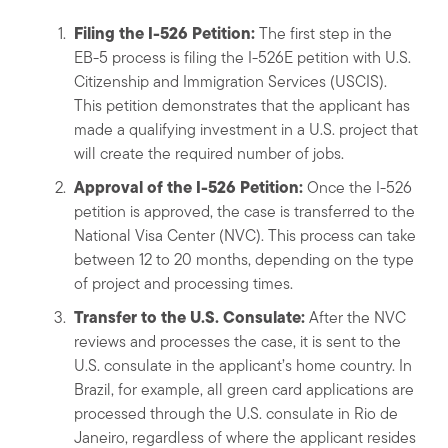
Filing the I-526 Petition:
The first step in the
EB-5 process is filing the I-526E petition with U.S.
Citizenship and Immigration Services (USCIS).
This petition demonstrates that the applicant has
made a qualifying investment in a U.S. project that
will create the required number of jobs.
Approval of the I-526 Petition:
Once the I-526
petition is approved, the case is transferred to the
National Visa Center (NVC). This process can take
between 12 to 20 months, depending on the type
of project and processing times.
Transfer to the U.S. Consulate:
After the NVC
reviews and processes the case, it is sent to the
U.S. consulate in the applicant’s home country. In
Brazil, for example, all green card applications are
processed through the U.S. consulate in Rio de
Janeiro, regardless of where the applicant resides