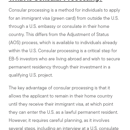
Consular processing is a method for individuals to apply
for an immigrant visa (green card) from outside the U.S.
through a U.S. embassy or consulate in their home
country. This differs from the Adjustment of Status
(AOS) process, which is available to individuals already
within the U.S. Consular processing is a critical step for
EB-5 investors who are living abroad and wish to secure
permanent residency through their investment in a
qualifying U.S. project.
The key advantage of consular processing is that it
allows the applicant to remain in their home country
until they receive their immigrant visa, at which point
they can enter the U.S. as a lawful permanent resident.
However, it requires careful planning, as it involves
several steps, including an interview at a U.S. consulate