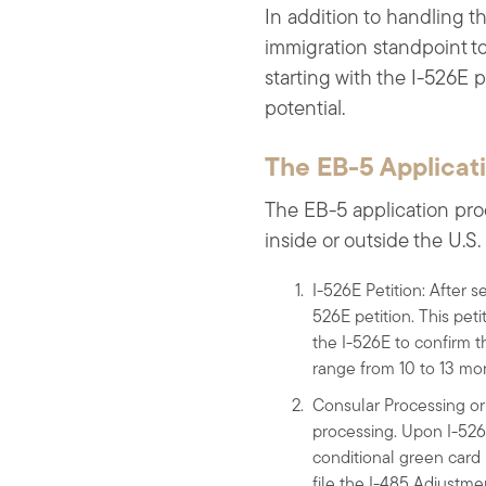
In addition to handling t
immigration standpoint to 
starting with the I-526E p
potential.
The EB-5 Applicat
The EB-5 application pro
inside or outside the U.S. a
I-526E Petition: After s
526E petition. This pet
the I-526E to confirm t
range from 10 to 13 mo
Consular Processing or 
processing. Upon I-526E
conditional green card 
file the I-485 Adjustmen