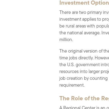
Investment Optio
There are two primary in
investment applies to pr
be rural areas with popu
the national average. Inv
million.
The original version of t
time jobs directly. Howeve
the U.S. government intr
resources into larger pro
job creation by counting 
requirement.
The Role of the Re
A Regional Center is an 