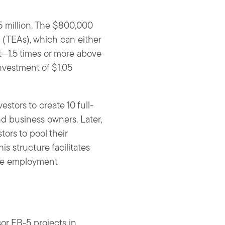
5 million. The $800,000
 (TEAs), which can either
t—1.5 times or more above
nvestment of $1.05
stors to create 10 full-
nd business owners. Later,
ors to pool their
s structure facilitates
 the employment
or EB-5 projects in