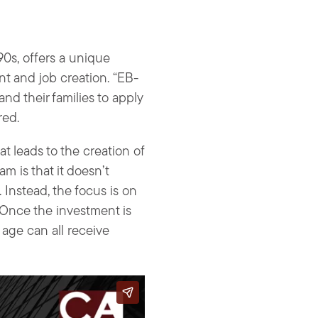
90s, offers a unique
nt and job creation. “EB-
nd their families to apply
red.
t leads to the creation of
am is that it doesn’t
Instead, the focus is on
. Once the investment is
 age can all receive