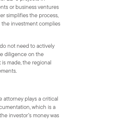
nts or business ventures
er simplifies the process,
d the investment complies
 do not need to actively
ue diligence on the
 is made, the regional
ements.
attorney plays a critical
cumentation, which is a
 the investor’s money was