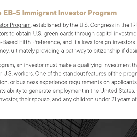
 EB-5 Immigrant Investor Program
stor Program
, established by the U.S. Congress in the 19
tors to obtain U.S. green cards through capital investme
Based Fifth Preference, and it allows foreign investors a
cy, ultimately providing a pathway to citizenship if desi
rogram, an investor must make a qualifying investment tha
for U.S. workers. One of the standout features of the progr
on, or business experience requirements on applicants. 
 its ability to generate employment in the United States
vestor, their spouse, and any children under 21 years of