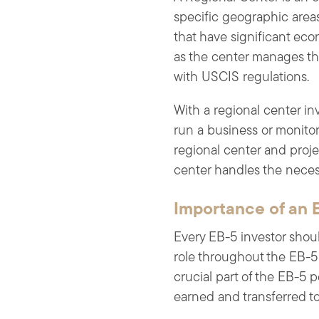
specific geographic area
that have significant eco
as the center manages the
with USCIS regulations.
With a regional center inv
run a business or monitor 
regional center and proj
center handles the nece
Importance of an 
Every EB-5 investor shoul
role throughout the EB-5 
crucial part of the EB-5
earned and transferred to