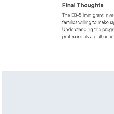
Final Thoughts
The EB-5 Immigrant Invest
families willing to make 
Understanding the progra
professionals are all crit