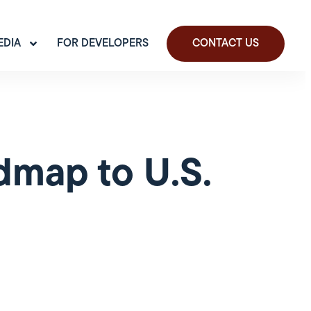
EDIA
FOR DEVELOPERS
CONTACT US
dmap to U.S.