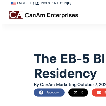
ENGLISH
|
INVESTOR LOG IN
|
The EB-5 Bl
Residency
By
CanAm Marketing
October 7, 20
Facebook
X
E