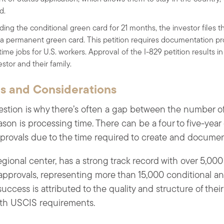
d.
lding the conditional green card for 21 months, the investor files 
 a permanent green card. This petition requires documentation pr
-time jobs for U.S. workers. Approval of the I-829 petition results
stor and their family.
 and Considerations
stion is why there’s often a gap between the number of
ason is processing time. There can be a four to five-yea
provals due to the time required to create and document
ional center, has a strong track record with over 5,000
 approvals, representing more than 15,000 conditional 
uccess is attributed to the quality and structure of thei
ith USCIS requirements.