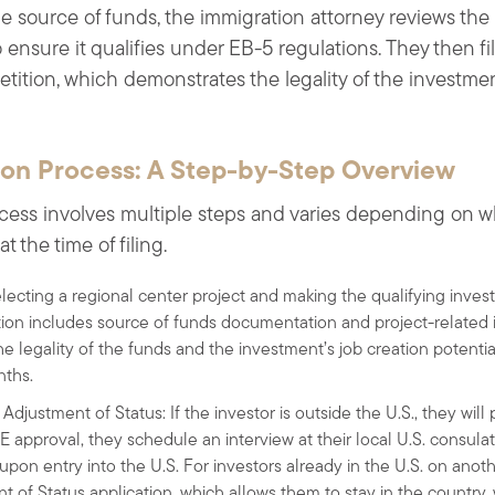
he source of funds, the immigration attorney reviews the
ensure it qualifies under EB-5 regulations. They then fil
etition, which demonstrates the legality of the investmen
ion Process: A Step-by-Step Overview
cess involves multiple steps and varies depending on wh
t the time of filing.
electing a regional center project and making the qualifying investm
ition includes source of funds documentation and project-related
he legality of the funds and the investment’s job creation potentia
nths.
Adjustment of Status: If the investor is outside the U.S., they wil
 approval, they schedule an interview at their local U.S. consula
upon entry into the U.S. For investors already in the U.S. on anot
t of Status application, which allows them to stay in the country, w