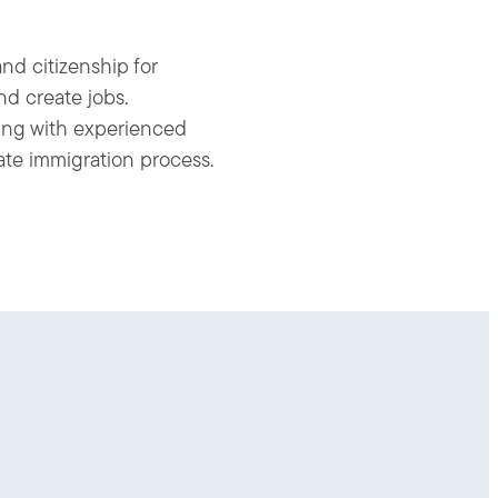
nd citizenship for
nd create jobs.
king with experienced
cate immigration process.