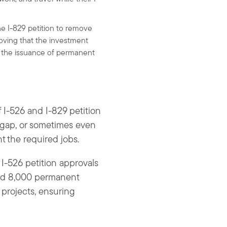
the I-829 petition to remove
oving that the investment
 in the issuance of permanent
 I-526 and I-829 petition
r gap, or sometimes even
 the required jobs.
 I-526 petition approvals
and 8,000 permanent
r projects, ensuring