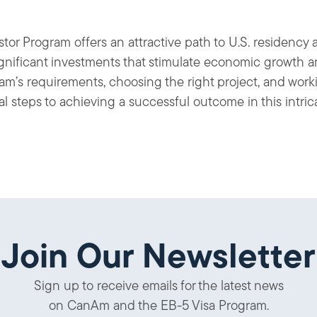
or Program offers an attractive path to U.S. residency a
significant investments that stimulate economic growth a
m’s requirements, choosing the right project, and wor
ical steps to achieving a successful outcome in this intri
Join Our Newsletter
Sign up to receive emails for the latest news
on CanAm and the EB-5 Visa Program.