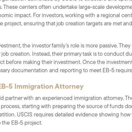
s. These centers often undertake large-scale developme
nomic impact. For investors, working with a regional cent
 project, ensuring that job creation targets are met an
estment, the investor family’s role is more passive. They
job creation. Instead, their primary task is to conduct d
ect before making their investment. Once the investment
ssary documentation and reporting to meet EB-5 requir
EB-5 Immigration Attorney
d partner with an experienced immigration attorney. The 
process, starting with preparing the source of funds do
 petition. USCIS requires detailed evidence showing how
 the EB-5 project.