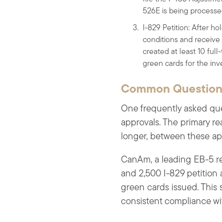
526E is being processe
I-829 Petition: After ho
conditions and receive
created at least 10 full
green cards for the inve
Common Questions
One frequently asked que
approvals. The primary re
longer, between these ap
CanAm, a leading EB-5 reg
and 2,500 I-829 petition
green cards issued. This s
consistent compliance w