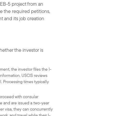
 EB-5 project from an
e the required petitions,
t and its job creation
ether the investor is
ent, the investor files the I-
 information. USCIS reviews
l. Processing times typically
l proceed with consular
te and are issued a two-year
her visa, they can concurrently
ork, and travel while their I-