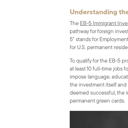
Understanding the
The
EB-5 Immigrant Inve
pathway for foreign inves
5” stands for Employment-
for U.S. permanent residen
To qualify for the EB-5 p
at least 10 full-time jobs 
impose language, educati
the investment itself and
deemed successful, the in
permanent green cards.