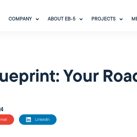
COMPANY
ABOUT EB-5
PROJECTS
M
ueprint: Your Roa
24
mail
LinkedIn