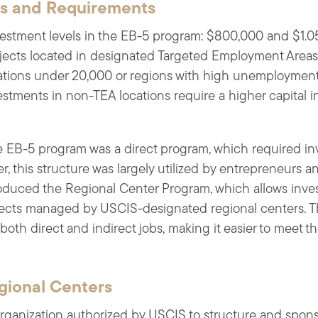
ns and Requirements
vestment levels in the EB-5 program: $800,000 and $1.0
ojects located in designated Targeted Employment Areas
lations under 20,000 or regions with high unemploymen
estments in non-TEA locations require a higher capital i
he EB-5 program was a direct program, which required inve
r, this structure was largely utilized by entrepreneurs a
oduced the Regional Center Program, which allows invest
jects managed by USCIS-designated regional centers. Thi
both direct and indirect jobs, making it easier to meet
gional Centers
organization authorized by USCIS to structure and spons