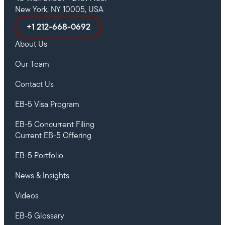
New York, NY 10005, USA
+1 212-668-0692
About Us
Our Team
Contact Us
EB-5 Visa Program
EB-5 Concurrent Filing
Current EB-5 Offering
EB-5 Portfolio
News & Insights
Videos
EB-5 Glossary