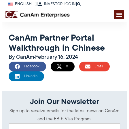
ENGLISH
|
INVESTOR LOG IN
|
CanAm Partner Portal
Walkthrough in Chinese
By
CanAm
February 16, 2024
Facebook
X
Email
LinkedIn
Join Our Newsletter
Sign up to receive emails for the latest news on CanAm
and the EB-5 Visa Program.
First Name
(Required)