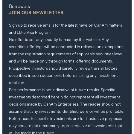
Borrowers
JOIN OUR NEWSLETTER
Sign up to receive emails for the latest news on CanAm matters
and EB-5 Visa Program.
No offer to sell any security is made by this website. Any
securities offerings will be conducted in reliance on exemptions
from the registration requirements of applicable securities laws
and will be made only through formal offering documents.
Prospective investors should carefully review the risk factors
described in such documents before making any investment
decision.
Past performance is not indicative of future results. Specific
investments described herein do not represent all investment
decisions made by CanAm Enterprises. The reader should not
assume that any investments identified were or will be profitable.
References to specific investments are for illustrative purposes
only and are not necessarily representative of investments that
will be made in the future.