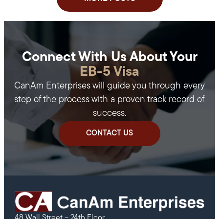
Connect With Us About Your
EB-5 Visa
CanAm Enterprises will guide you through every
step of the process with a proven track record of
success.
CONTACT US
48 Wall Street – 24th Floor