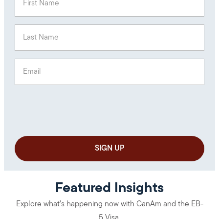
Last Name
(Required)
Email
(Required)
Featured Insights
Explore what’s happening now with CanAm and the EB-
5 Visa.