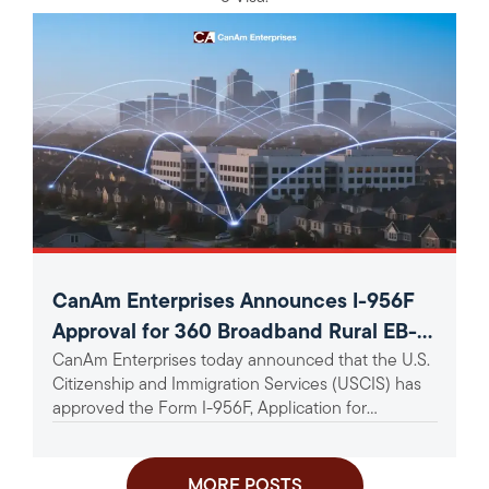
CanAm Enterprises Announces I-956F
Approval for 360 Broadband Rural EB-5
CanAm Enterprises today announced that the U.S.
Project
Citizenship and Immigration Services (USCIS) has
approved the Form I-956F, Application for
Approval of an Investment in a...
MORE POSTS