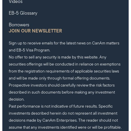
Videos
EB-5 Glossary
Borrowers
JOIN OUR NEWSLETTER
Sign up to receive emails for the latest news on CanAm matters
and EB-5 Visa Program.
No offer to sell any security is made by this website. Any
securities offerings will be conducted in reliance on exemptions
from the registration requirements of applicable securities laws
and will be made only through formal offering documents.
Prospective investors should carefully review the risk factors
described in such documents before making any investment
decision.
Past performance is not indicative of future results. Specific
investments described herein do not represent all investment
decisions made by CanAm Enterprises. The reader should not
assume that any investments identified were or will be profitable.