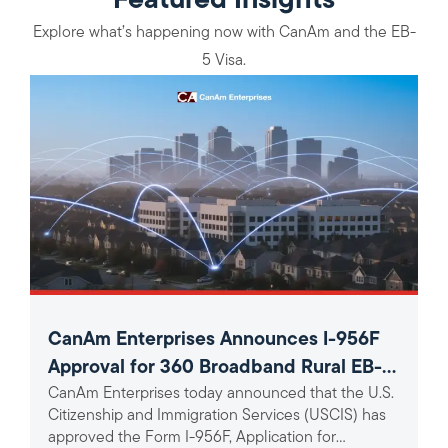
Featured Insights
Explore what’s happening now with CanAm and the EB-
5 Visa.
CanAm Enterprises Announces I-956F
Approval for 360 Broadband Rural EB-5
CanAm Enterprises today announced that the U.S.
Project
Citizenship and Immigration Services (USCIS) has
approved the Form I-956F, Application for