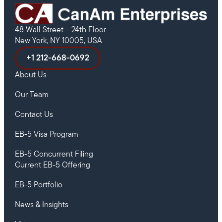
48 Wall Street – 24th Floor
New York, NY 10005, USA
+1 212-668-0692
About Us
Our Team
Contact Us
EB-5 Visa Program
EB-5 Concurrent Filing
Current EB-5 Offering
EB-5 Portfolio
News & Insights