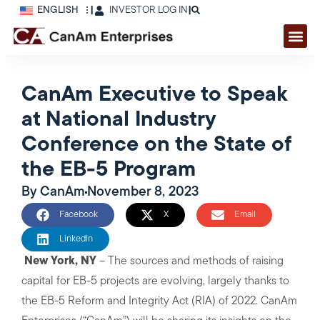
ENGLISH
|
INVESTOR LOG IN
|
CanAm Executive to Speak
at National Industry
Conference on the State of
the EB-5 Program
By
CanAm
November 8, 2023
Facebook
X
Email
LinkedIn
New York, NY
– The sources and methods of raising
capital for EB-5 projects are evolving, largely thanks to
the EB-5 Reform and Integrity Act (RIA) of 2022. CanAm