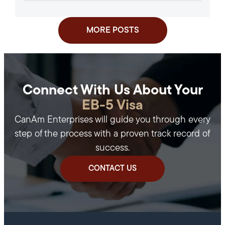
Approval of an Investment in a...
MORE POSTS
Connect With Us About Your
EB-5 Visa
CanAm Enterprises will guide you through every
step of the process with a proven track record of
success.
CONTACT US