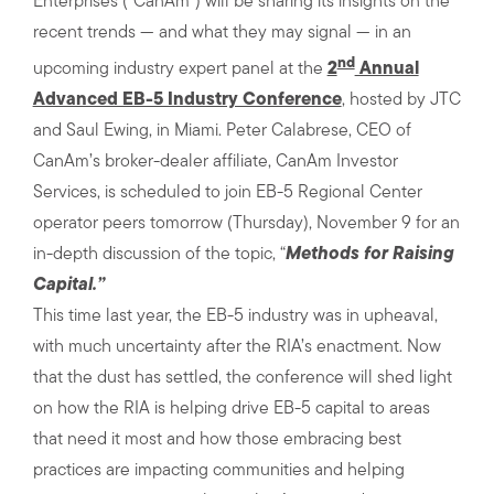
Enterprises (“CanAm”) will be sharing its insights on the
recent trends — and what they may signal — in an
nd
upcoming industry expert panel at the
2
Annual
Advanced EB-5 Industry Conference
, hosted by JTC
and Saul Ewing, in Miami. Peter Calabrese, CEO of
CanAm’s broker-dealer affiliate, CanAm Investor
Services, is scheduled to join EB-5 Regional Center
operator peers tomorrow (Thursday), November 9 for an
in-depth discussion of the topic, “
Methods for Raising
Capital.”
This time last year, the EB-5 industry was in upheaval,
with much uncertainty after the RIA’s enactment. Now
that the dust has settled, the conference will shed light
on how the RIA is helping drive EB-5 capital to areas
that need it most and how those embracing best
practices are impacting communities and helping