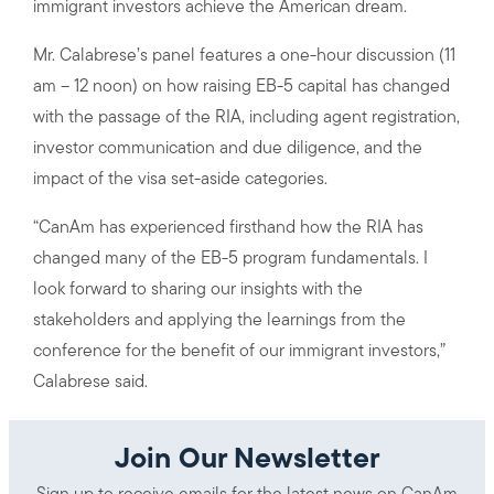
immigrant investors achieve the American dream.
Mr. Calabrese’s panel features a one-hour discussion (11
am – 12 noon) on how raising EB-5 capital has changed
with the passage of the RIA, including agent registration,
investor communication and due diligence, and the
impact of the visa set-aside categories.
“CanAm has experienced firsthand how the RIA has
changed many of the EB-5 program fundamentals. I
look forward to sharing our insights with the
stakeholders and applying the learnings from the
conference for the benefit of our immigrant investors,”
Calabrese said.
Join Our Newsletter