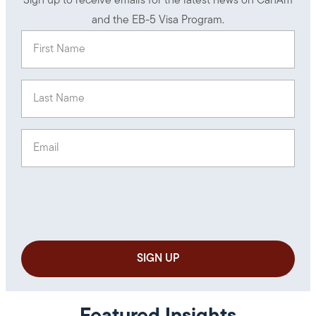
Sign up to receive emails for the latest news on CanAm
and the EB-5 Visa Program.
First Name
(Required)
Last Name
(Required)
Email
(Required)