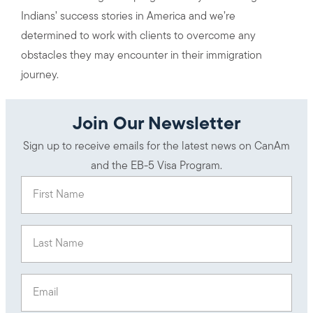
Indians’ success stories in America and we’re
determined to work with clients to overcome any
obstacles they may encounter in their immigration
journey.
Join Our Newsletter
Sign up to receive emails for the latest news on CanAm
and the EB-5 Visa Program.
First Name
(Required)
Last Name
(Required)
Email
(Required)