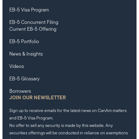
EB-5 Visa Program
EB-5 Concurrent Filing
Current EB-5 Offering
EB-5 Portfolio
News & Insights
Videos
EB-5 Glossary
Borrowers
JOIN OUR NEWSLETTER
Sign up to receive emails for the latest news on CanAm matters
and EB-5 Visa Program.
No offer to sell any security is made by this website. Any
securities offerings will be conducted in reliance on exemptions