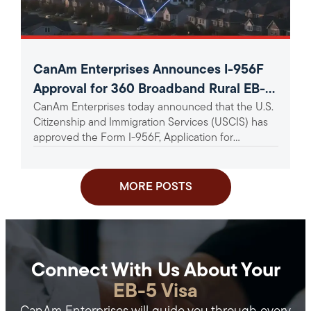
CanAm Enterprises Announces I-956F
Approval for 360 Broadband Rural EB-5
CanAm Enterprises today announced that the U.S.
Project
Citizenship and Immigration Services (USCIS) has
approved the Form I-956F, Application for
Approval of an Investment in a...
MORE POSTS
Connect With Us About Your
EB-5 Visa