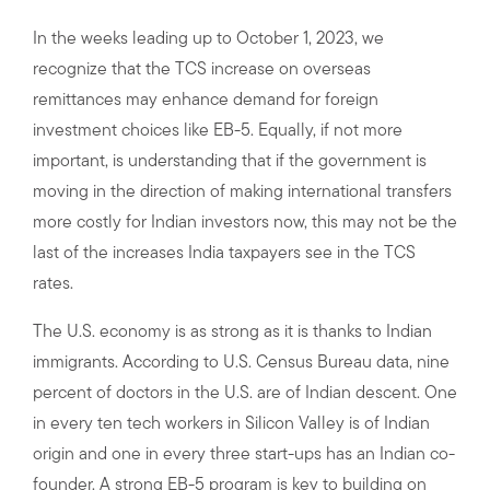
In the weeks leading up to October 1, 2023, we
recognize that the TCS increase on overseas
remittances may enhance demand for foreign
investment choices like EB-5. Equally, if not more
important, is understanding that if the government is
moving in the direction of making international transfers
more costly for Indian investors now, this may not be the
last of the increases India taxpayers see in the TCS
rates.
The U.S. economy is as strong as it is thanks to Indian
immigrants. According to U.S. Census Bureau data, nine
percent of doctors in the U.S. are of Indian descent. One
in every ten tech workers in Silicon Valley is of Indian
origin and one in every three start-ups has an Indian co-
founder. A strong EB-5 program is key to building on