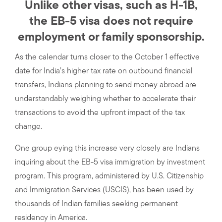
Unlike other visas, such as H-1B,
the EB-5 visa does not require
employment or family sponsorship.
As the calendar turns closer to the October 1 effective
date for India’s higher tax rate on outbound financial
transfers, Indians planning to send money abroad are
understandably weighing whether to accelerate their
transactions to avoid the upfront impact of the tax
change.
One group eying this increase very closely are Indians
inquiring about the EB-5 visa immigration by investment
program. This program, administered by U.S. Citizenship
and Immigration Services (USCIS), has been used by
thousands of Indian families seeking permanent
residency in America.