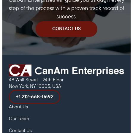
CanAm Enterprises will guide you through every
step of the process with a proven track record of
success.
CONTACT US
48 Wall Street – 24th Floor
New York, NY 10005, USA
+1 212-668-0692
About Us
Our Team
Contact Us