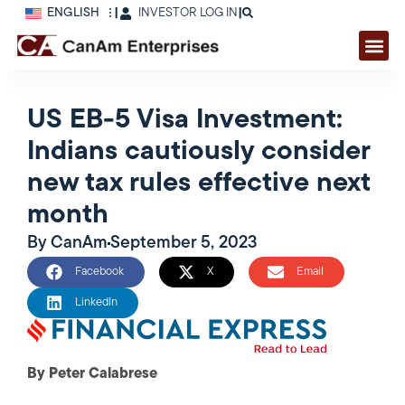
ENGLISH
|
INVESTOR LOG IN
|
US EB-5 Visa Investment:
Indians cautiously consider
new tax rules effective next
month
By
CanAm
September 5, 2023
Facebook
X
Email
LinkedIn
By Peter Calabrese