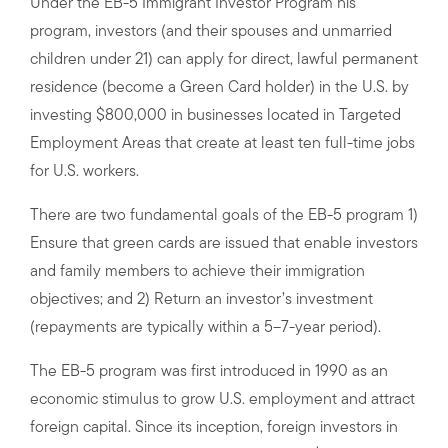
Under the EB-5 Immigrant Investor Program his
program, investors (and their spouses and unmarried
children under 21) can apply for direct, lawful permanent
residence (become a Green Card holder) in the U.S. by
investing $800,000 in businesses located in Targeted
Employment Areas that create at least ten full-time jobs
for U.S. workers.
There are two fundamental goals of the EB-5 program 1)
Ensure that green cards are issued that enable investors
and family members to achieve their immigration
objectives; and 2) Return an investor’s investment
(repayments are typically within a 5–7-year period).
The EB-5 program was first introduced in 1990 as an
economic stimulus to grow U.S. employment and attract
foreign capital. Since its inception, foreign investors in