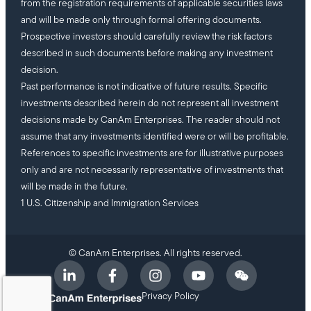
from the registration requirements of applicable securities laws
and will be made only through formal offering documents.
Prospective investors should carefully review the risk factors
described in such documents before making any investment
decision.
Past performance is not indicative of future results. Specific
investments described herein do not represent all investment
decisions made by CanAm Enterprises. The reader should not
assume that any investments identified were or will be profitable.
References to specific investments are for illustrative purposes
only and are not necessarily representative of investments that
will be made in the future.
1 U.S. Citizenship and Immigration Services
© CanAm Enterprises. All rights reserved.
Privacy Policy