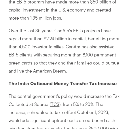
the EB-5 program have made more than $50 billion of
capital investment in the U.S. economy and created
more than 1.35 million jobs.
Over the last 35 years, CanAm’s EB-5 projects have
repaid more than $2.24 billion in capital, benefiting more
than 4,500 investor families. CanAm has also assisted
EB-5 clients with securing more than 8,100 permanent
green cards so that they and their families could pursue
and live the American Dream.
The India Outbound Money Transfer Tax Increase
The central government’s policy would increase the Tax
Collected at Source (
TCS
), from 5% to 20%. The
increase, scheduled to take effect October 1, 2023,
would add significant upfront costs on outbound cash