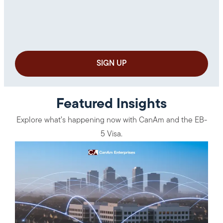
Featured Insights
Explore what’s happening now with CanAm and the EB-
5 Visa.