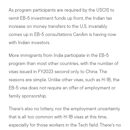
As program participants are required by the USCIS to
remit EB-5 investment funds up front, the Indian tax
increase on money transfers to the U.S. invariably
comes up in EB-5 consultations CanAm is having now
with Indian investors.
More immigrants from India participate in the EB-5
program than most other countries, with the number of
visas issued in FY2023 second only to China. The
reasons are simple. Unlike other visas, such as H-1B, the
EB-5 visa does not require an offer of employment or
family sponsorship.
There’s also no lottery, nor the employment uncertainty
that is all too common with H-1B visas at this time,
especially for those workers in the Tech field. There’s no