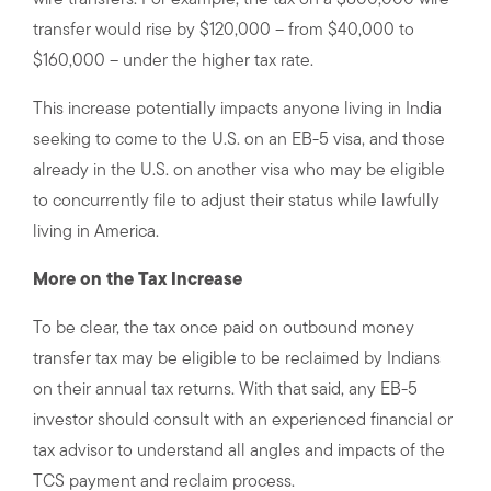
wire transfers. For example, the tax on a $800,000 wire
transfer would rise by $120,000 – from $40,000 to
$160,000 – under the higher tax rate.
This increase potentially impacts anyone living in India
seeking to come to the U.S. on an EB-5 visa, and those
already in the U.S. on another visa who may be eligible
to concurrently file to adjust their status while lawfully
living in America.
More on the Tax Increase
To be clear, the tax once paid on outbound money
transfer tax may be eligible to be reclaimed by Indians
on their annual tax returns. With that said, any EB-5
investor should consult with an experienced financial or
tax advisor to understand all angles and impacts of the
TCS payment and reclaim process.