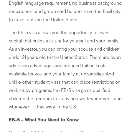
English language requirement, no business background
requirement and green card holders have the flexibility
to travel outside the United States.
The EB-5 visa allows you the opportunity to invest
capital that builds a future for yourself and your family.
As an investor, you can bring your spouse and children
under 21 years old to the United States. There are even
admission advantages and reduced tuition costs
available for you and your family at universities. And
unlike other student visas that can place restrictions on
work study programs, the EB-5 visa gives qualified
children the freedom to study and work wherever – and
whenever — they want in the U.S.
EB-5 – What You Need to Know