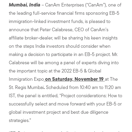
Mumbai, India
– CanAm Enterprises (“CanAm”), one of
the leading full-service financial firms sponsoring EB-5
immigration-linked investment funds, is pleased to
announce that Peter Calabrese, CEO of CanAm’s
affiliate broker-dealer, will be sharing his keen insights
on the steps India investors should consider when
making a decision to participate in an EB-5 project. Mr.
Calabrese will be among a panel of experts diving into
the important topic at the 2022 EB-5 & Global
Immigration Expo
on Saturday, November 19
at The
St. Regis Mumbai
.
Scheduled from 10:40 am to 11:20 am
IST, the panel is entitled, “Project considerations: How to
successfully select and move forward with your EB-5 or
global investment project and best due diligence
strategies.”