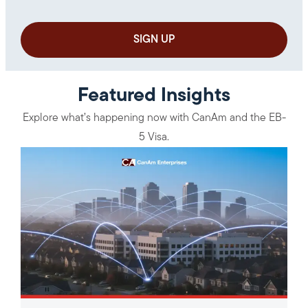
Featured Insights
Explore what’s happening now with CanAm and the EB-
5 Visa.