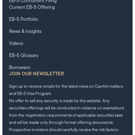
EB-5 Concurrent Filing
Current EB-5 Offering
EB-5 Portfolio
News & Insights
Videos
EB-5 Glossary
Borrowers
JOIN OUR NEWSLETTER
Sign up to receive emails for the latest news on CanAm matters
and EB-5 Visa Program.
No offer to sell any security is made by this website. Any
securities offerings will be conducted in reliance on exemptions
from the registration requirements of applicable securities laws
and will be made only through formal offering documents.
Prospective investors should carefully review the risk factors