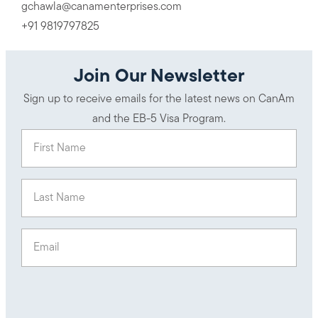
gchawla@canamenterprises.com
+91 9819797825
Join Our Newsletter
Sign up to receive emails for the latest news on CanAm
and the EB-5 Visa Program.
First Name
(Required)
Last Name
(Required)
Email
(Required)