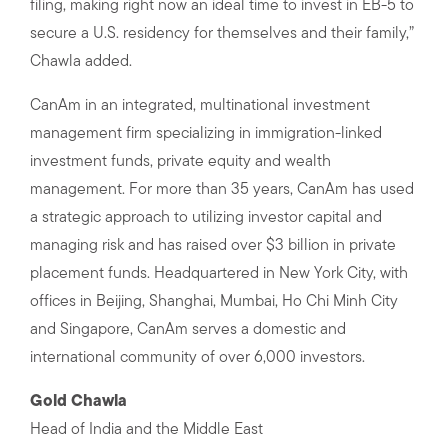
filing, making right now an ideal time to invest in EB-5 to
secure a U.S. residency for themselves and their family,”
Chawla added.
CanAm in an integrated, multinational investment
management firm specializing in immigration-linked
investment funds, private equity and wealth
management. For more than 35 years, CanAm has used
a strategic approach to utilizing investor capital and
managing risk and has raised over $3 billion in private
placement funds. Headquartered in New York City, with
offices in Beijing, Shanghai, Mumbai, Ho Chi Minh City
and Singapore, CanAm serves a domestic and
international community of over 6,000 investors.
Gold Chawla
Head of India and the Middle East