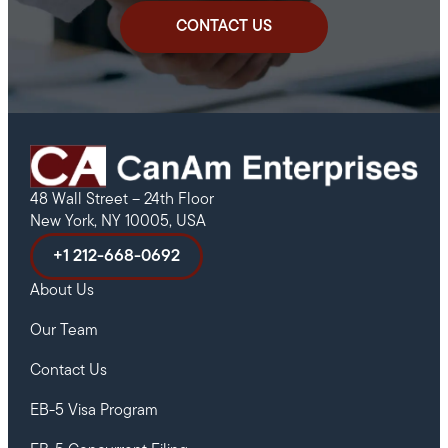
CONTACT US
48 Wall Street – 24th Floor
New York, NY 10005, USA
+1 212-668-0692
About Us
Our Team
Contact Us
EB-5 Visa Program