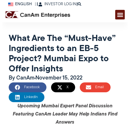
ENGLISH
|
INVESTOR LOG IN
|
What Are The “Must-Have”
Ingredients to an EB-5
Project? Mumbai Expo to
Offer Insights
By
CanAm
November 15, 2022
Facebook
X
Email
LinkedIn
Upcoming Mumbai Expert Panel Discussion
Featuring CanAm Leader May Help Indians Find
Answers