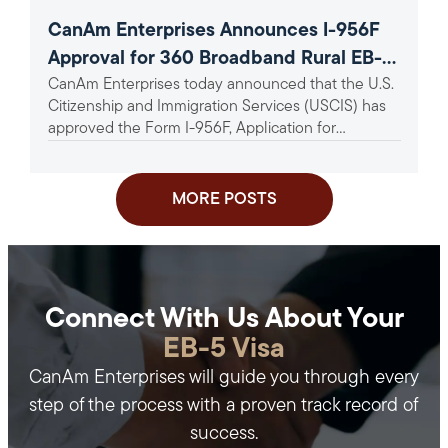
CanAm Enterprises Announces I-956F
Approval for 360 Broadband Rural EB-5
CanAm Enterprises today announced that the U.S.
Project
Citizenship and Immigration Services (USCIS) has
approved the Form I-956F, Application for
Approval of an Investment in a...
MORE POSTS
Connect With Us About Your
EB-5 Visa
CanAm Enterprises will guide you through every
step of the process with a proven track record of
success.