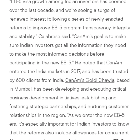
“EB-5 visa growth among Indian investors has boomed
over the last decade, and we’re seeing a surge of
renewed interest following a series of newly enacted
reforms to improve EB-5 program transparency, integrity
and stability,” Calabrese said. “CanAm’s goal is to make
sure Indian investors get all the information they need
to make the most informed decisions before
participating in the new EB-5.” He noted that CanAm
entered the India markets in 2017, and has been trusted
by 600 clients from India.
CanAm’s Goldi Chawla
, based
in Mumbai, has been developing and executing critical
business development initiatives, establishing and
fostering strategic partnerships, and nurturing customer
relationships in the region. “As we enter the new EB-5
era, it’s especially important for Indian investors to know
that the reforms also include allowances for concurrent