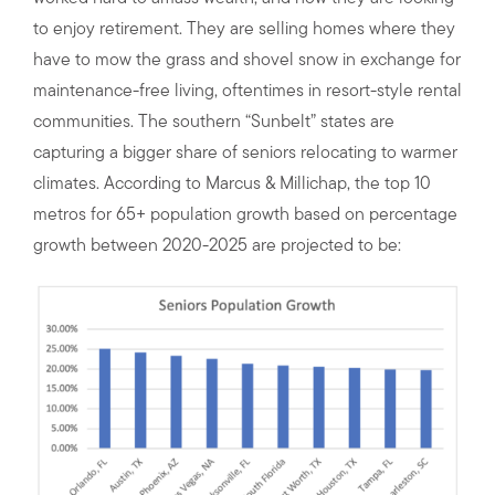
to enjoy retirement. They are selling homes where they
have to mow the grass and shovel snow in exchange for
maintenance-free living, oftentimes in resort-style rental
communities. The southern “Sunbelt” states are
capturing a bigger share of seniors relocating to warmer
climates. According to Marcus & Millichap, the top 10
metros for 65+ population growth based on percentage
growth between 2020-2025 are projected to be: