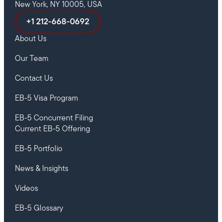
New York, NY 10005, USA
+1 212-668-0692
About Us
Our Team
Contact Us
EB-5 Visa Program
EB-5 Concurrent Filing
Current EB-5 Offering
EB-5 Portfolio
News & Insights
Videos
EB-5 Glossary