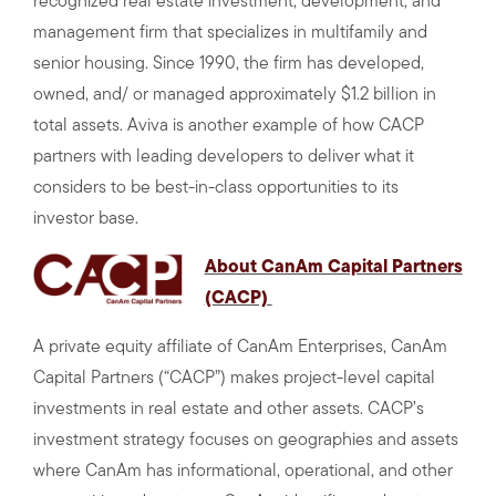
recognized real estate investment, development, and
management firm that specializes in multifamily and
senior housing. Since 1990, the firm has developed,
owned, and/ or managed approximately $1.2 billion in
total assets. Aviva is another example of how CACP
partners with leading developers to deliver what it
considers to be best-in-class opportunities to its
investor base.
About CanAm Capital Partners
(CACP)
A private equity affiliate of CanAm Enterprises, CanAm
Capital Partners (“CACP”) makes project-level capital
investments in real estate and other assets. CACP’s
investment strategy focuses on geographies and assets
where CanAm has informational, operational, and other