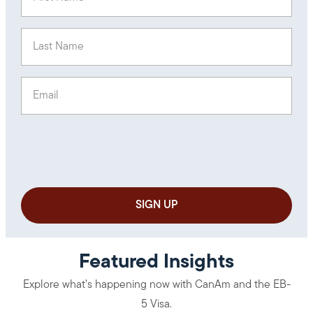
Last Name
(Required)
Email
(Required)
Featured Insights
Explore what’s happening now with CanAm and the EB-
5 Visa.