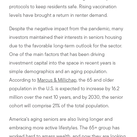
protocols to keep residents safe. Rising vaccination
levels have brought a return in renter demand.
Despite the negative impact from the pandemic, many
investors maintained their interests in seniors housing
due to the favorable long-term outlook for the sector.
One of the main factors that has been driving
investment capital into the space in recent years is
simple demographics and an aging population.
According to
Marcus & Millichap
, the 65 and older
population in the U.S. is expected to increase by 16.2
million over the next 10 years, and by 2030, the senior
cohort will comprise 21% of the total population.
America’s aging seniors are also living longer and
embracing more active lifestyles. The 65+ group has
worked hard to amass wealth, and now they are looking