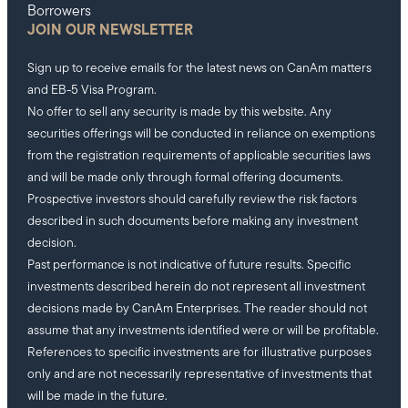
Borrowers
JOIN OUR NEWSLETTER
Sign up to receive emails for the latest news on CanAm matters
and EB-5 Visa Program.
No offer to sell any security is made by this website. Any
securities offerings will be conducted in reliance on exemptions
from the registration requirements of applicable securities laws
and will be made only through formal offering documents.
Prospective investors should carefully review the risk factors
described in such documents before making any investment
decision.
Past performance is not indicative of future results. Specific
investments described herein do not represent all investment
decisions made by CanAm Enterprises. The reader should not
assume that any investments identified were or will be profitable.
References to specific investments are for illustrative purposes
only and are not necessarily representative of investments that
will be made in the future.