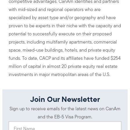
competitive advantages. CanAm identifies and partners
with mid-sized and regional operators who are
specialized by asset type and/or geography and have
proven to be experts in their niche with the capacity and
potential to successfully execute on their proposed
projects, including multifamily apartments, commercial
space, mixed-use buildings, hotels, and private equity
funds. To date, CACP and its affiliates have funded $254
million of capital in almost 20 private equity real estate
investments in major metropolitan areas of the U.S.
Join Our Newsletter
Sign up to receive emails for the latest news on CanAm
and the EB-5 Visa Program.
First Name
(Required)