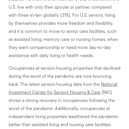
U.S. live with only their spouse or partner, compared
with three-in-ten globally (31%). For U.S. seniors, living
by themselves provides more freedom and flexibility,
and it is common to move to senior care facilities, such
as assisted living, memory care or nursing homes, when
they want companionship or need more day-to-day
assistance with daily living or health needs.
Occupancies at seniors housing properties that declined
during the worst of the pandemic are now bouncing
back. The latest seniors housing data from the
National
Investment Center for Seniors Housing & Care
(NIC)
shows a strong recovery in occupancies following the
worst of the pandemic. Additionally, occupancies at
independent living properties weathered the pandemic
better than assisted living and nursing care facilities.