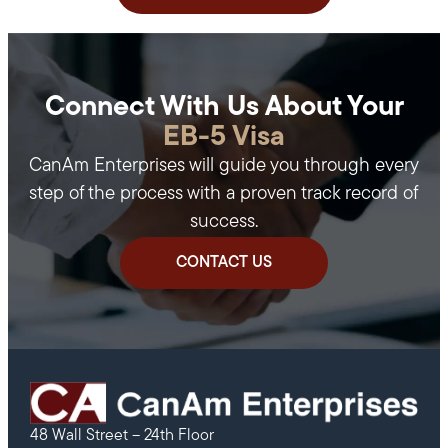
Connect With Us About Your
EB-5 Visa
CanAm Enterprises will guide you through every
step of the process with a proven track record of
success.
CONTACT US
48 Wall Street – 24th Floor