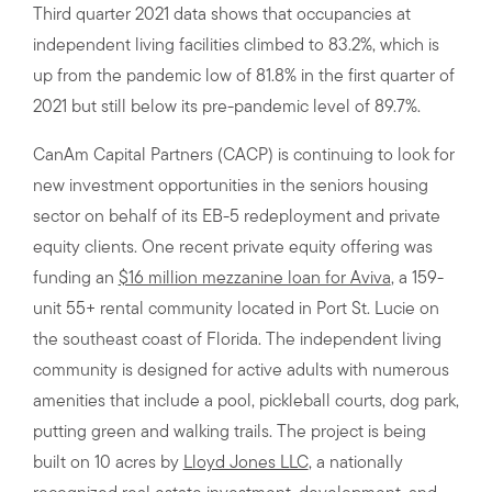
Third quarter 2021 data shows that occupancies at
independent living facilities climbed to 83.2%, which is
up from the pandemic low of 81.8% in the first quarter of
2021 but still below its pre-pandemic level of 89.7%.
CanAm Capital Partners (CACP) is continuing to look for
new investment opportunities in the seniors housing
sector on behalf of its EB-5 redeployment and private
equity clients. One recent private equity offering was
funding an
$16 million mezzanine loan for Aviva
, a 159-
unit 55+ rental community located in Port St. Lucie on
the southeast coast of Florida. The independent living
community is designed for active adults with numerous
amenities that include a pool, pickleball courts, dog park,
putting green and walking trails. The project is being
built on 10 acres by
Lloyd Jones LLC
, a nationally