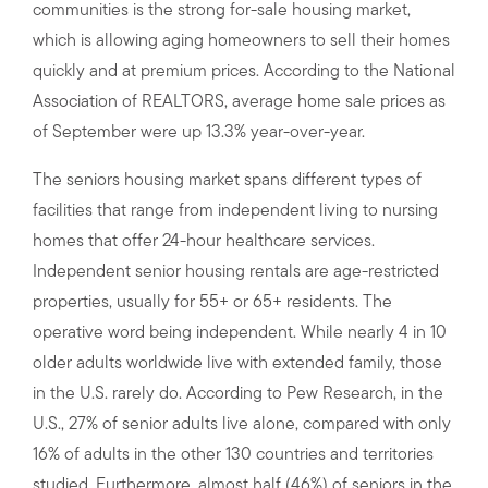
communities is the strong for-sale housing market,
which is allowing aging homeowners to sell their homes
quickly and at premium prices. According to the National
Association of REALTORS, average home sale prices as
of September were up 13.3% year-over-year.
The seniors housing market spans different types of
facilities that range from independent living to nursing
homes that offer 24-hour healthcare services.
Independent senior housing rentals are age-restricted
properties, usually for 55+ or 65+ residents. The
operative word being independent. While nearly 4 in 10
older adults worldwide live with extended family, those
in the U.S. rarely do. According to Pew Research, in the
U.S., 27% of senior adults live alone, compared with only
16% of adults in the other 130 countries and territories
studied. Furthermore, almost half (46%) of seniors in the