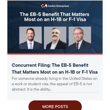
Concurrent Filing: The EB-5 Benefit
That Matters Most on an H-1B or F-1 Visa
For someone already living in the United States on
a work or student visa, the appeal of EB-5 is not
abstract. It is the ability...
MORE POSTS