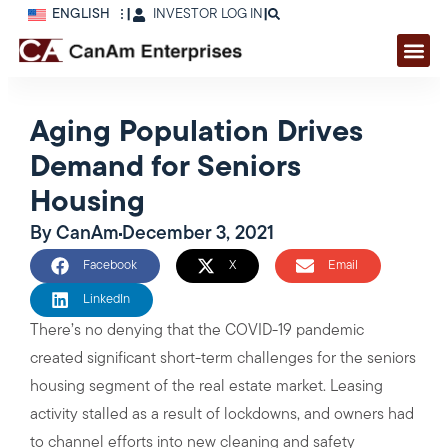
ENGLISH
|
INVESTOR LOG IN
|
Aging Population Drives
Demand for Seniors
Housing
By
CanAm
December 3, 2021
Facebook
X
Email
LinkedIn
There’s no denying that the COVID-19 pandemic
created significant short-term challenges for the seniors
housing segment of the real estate market. Leasing
activity stalled as a result of lockdowns, and owners had
to channel efforts into new cleaning and safety