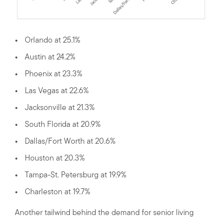
Orlando at 25.1%
Austin at 24.2%
Phoenix at 23.3%
Las Vegas at 22.6%
Jacksonville at 21.3%
South Florida at 20.9%
Dallas/Fort Worth at 20.6%
Houston at 20.3%
Tampa-St. Petersburg at 19.9%
Charleston at 19.7%
Another tailwind behind the demand for senior living