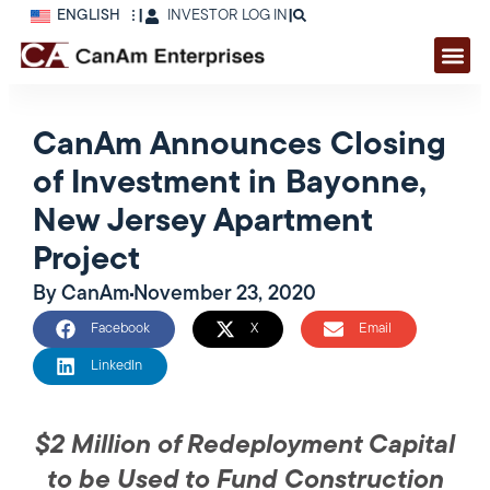
ENGLISH
|
INVESTOR LOG IN
|
CanAm Announces Closing
of Investment in Bayonne,
New Jersey Apartment
Project
By
CanAm
November 23, 2020
Facebook
X
Email
LinkedIn
$2 Million of Redeployment Capital
to be Used to Fund Construction