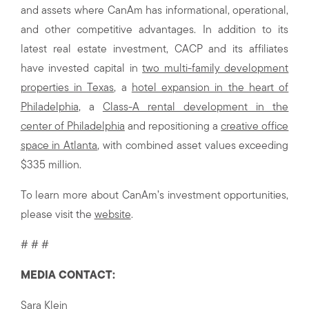
and assets where CanAm has informational, operational,
and other competitive advantages. In addition to its
latest real estate investment, CACP and its affiliates
have invested capital in
two multi-family development
properties in Texas
, a
hotel expansion in the heart of
Philadelphia
, a
Class-A rental development in the
center of Philadelphia
and repositioning a
creative office
space in Atlanta
, with combined asset values exceeding
$335 million.
To learn more about CanAm’s investment opportunities,
please visit the
website
.
# # #
MEDIA CONTACT:
Sara Klein