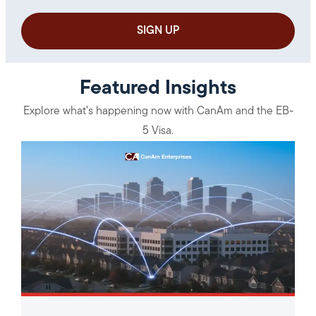
Featured Insights
Explore what’s happening now with CanAm and the EB-
5 Visa.