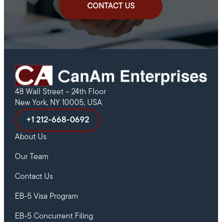
CONTACT US
48 Wall Street – 24th Floor
New York, NY 10005, USA
+1 212-668-0692
About Us
Our Team
Contact Us
EB-5 Visa Program
EB-5 Concurrent Filing