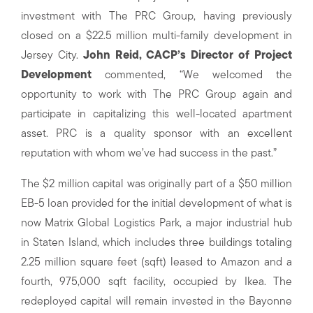
investment with The PRC Group, having previously
closed on a $22.5 million multi-family development in
Jersey City.
John Reid, CACP’s Director of Project
Development
commented, “We welcomed the
opportunity to work with The PRC Group again and
participate in capitalizing this well-located apartment
asset. PRC is a quality sponsor with an excellent
reputation with whom we’ve had success in the past.”
The $2 million capital was originally part of a $50 million
EB-5 loan provided for the initial development of what is
now Matrix Global Logistics Park, a major industrial hub
in Staten Island, which includes three buildings totaling
2.25 million square feet (sqft) leased to Amazon and a
fourth, 975,000 sqft facility, occupied by Ikea. The
redeployed capital will remain invested in the Bayonne