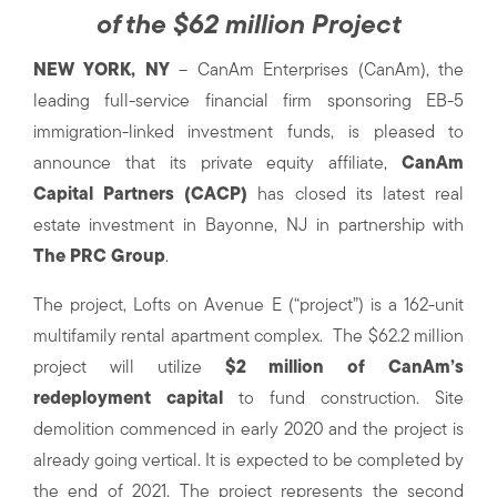
of the $62 million Project
NEW YORK, NY
– CanAm Enterprises (CanAm), the
leading full-service financial firm sponsoring EB-5
immigration-linked investment funds, is pleased to
announce that its private equity affiliate,
CanAm
Capital Partners (CACP)
has closed its latest real
estate investment in Bayonne, NJ in partnership with
The PRC Group
.
The project, Lofts on Avenue E (“project”) is a 162-unit
multifamily rental apartment complex. The $62.2 million
project will utilize
$2 million of CanAm’s
redeployment capital
to fund construction. Site
demolition commenced in early 2020 and the project is
already going vertical. It is expected to be completed by
the end of 2021. The project represents the second