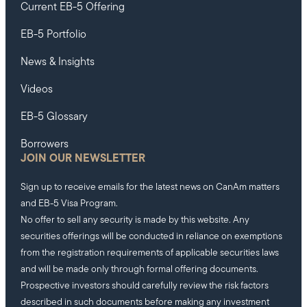
Current EB-5 Offering
EB-5 Portfolio
News & Insights
Videos
EB-5 Glossary
Borrowers
JOIN OUR NEWSLETTER
Sign up to receive emails for the latest news on CanAm matters
and EB-5 Visa Program.
No offer to sell any security is made by this website. Any
securities offerings will be conducted in reliance on exemptions
from the registration requirements of applicable securities laws
and will be made only through formal offering documents.
Prospective investors should carefully review the risk factors
described in such documents before making any investment