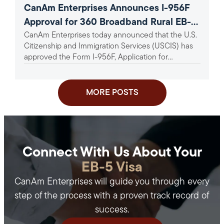
CanAm Enterprises Announces I-956F
Approval for 360 Broadband Rural EB-5
CanAm Enterprises today announced that the U.S.
Project
Citizenship and Immigration Services (USCIS) has
approved the Form I-956F, Application for
Approval of an Investment in a...
MORE POSTS
Connect With Us About Your
EB-5 Visa
CanAm Enterprises will guide you through every
step of the process with a proven track record of
success.