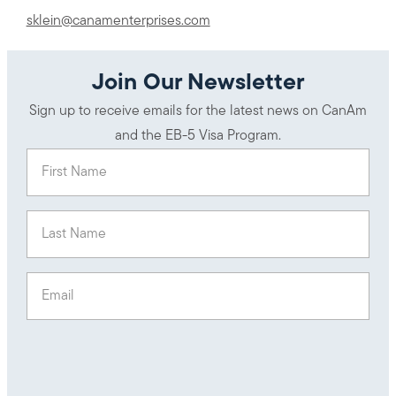
sklein@canamenterprises.com
Join Our Newsletter
Sign up to receive emails for the latest news on CanAm
and the EB-5 Visa Program.
First Name
(Required)
Last Name
(Required)
Email
(Required)