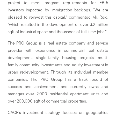
project to meet program requirements for EB-5
investors impacted by immigration backlogs. “We are
pleased to reinvest this capital,” commented Mr. Reid,
“which resulted in the development of over 3.2 million
sqft of industrial space and thousands of full-time jobs.”
The PRC Group
is a real estate company and service
provider with experience in commercial real estate
development, single-family housing projects, multi-
family community investments and equity investment in
urban redevelopment. Through its individual member
companies, The PRC Group has a track record of
success and achievement and currently owns and
manages over 2,000 residential apartment units and
over 200,000 sqft of commercial properties.
CACP’s investment strategy focuses on geographies