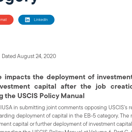
mail
LinkedIn
 Dated August 24, 2020
impacts the deployment of investment 
vestment capital after the job creati
ng the USCIS Policy Manual
IIUSA in submitting joint comments opposing USCIS’s r
rding deployment of capital in the EB-5 category. Th
ent capital or further deployment of investment capital 