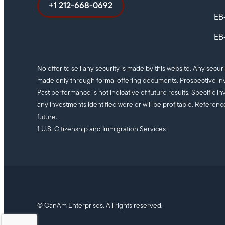
+1 212-668-0692
EB
EB-
No offer to sell any security is made by this website. Any secur
made only through formal offering documents. Prospective inv
Past performance is not indicative of future results. Specifi
any investments identified were or will be profitable. Referenc
future.
1 U.S. Citizenship and Immigration Services
© CanAm Enterprises. All rights reserved.