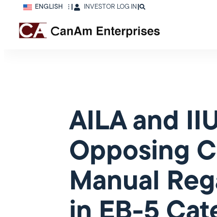
ENGLISH
|
INVESTOR LOG IN
|
AILA and I
Opposing C
Manual Rega
in EB-5 Cat