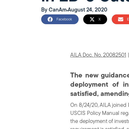
By
CanAm
August 24, 2020
Facebook
X
E
AILA Doc. No. 20082501
|
The new guidance 
deployment of in
satisfied, amendi
On 8/24/20, AILA joined 
USCIS Policy Manual rega
the deployment of investm