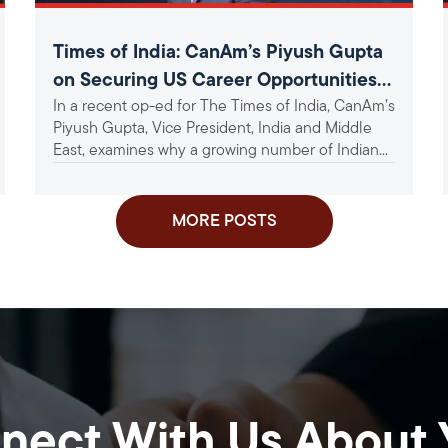
Times of India: CanAm’s Piyush Gupta
on Securing US Career Opportunities
In a recent op-ed for The Times of India, CanAm’s
Amid Tightening Visa Norms
Piyush Gupta, Vice President, India and Middle
East, examines why a growing number of Indian...
MORE POSTS
nect With Us About 