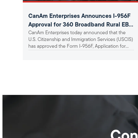
CanAm Enterprises Announces I-956F
Approval for 360 Broadband Rural EB-
CanAm Enterprises today announced that the
5 Project
U.S. Citizenship and Immigration Services (USCIS)
has approved the Form I-956F, Application for
Approval of an Investment in a...
Con