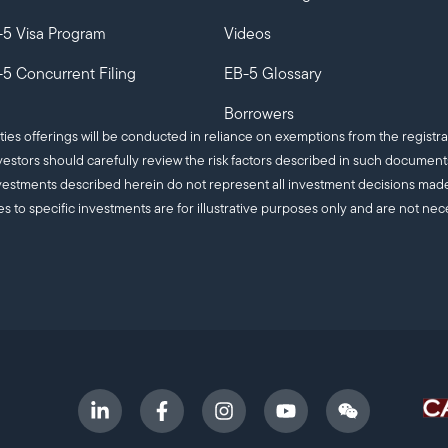
-5 Visa Program
Videos
5 Concurrent Filing
EB-5 Glossary
Borrowers
ities offerings will be conducted in reliance on exemptions from the registra
estors should carefully review the risk factors described in such documen
c investments described herein do not represent all investment decisions m
es to specific investments are for illustrative purposes only and are not nec