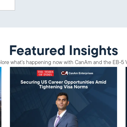
Featured Insights
lore what’s happening now with CanAm and the EB-5 V