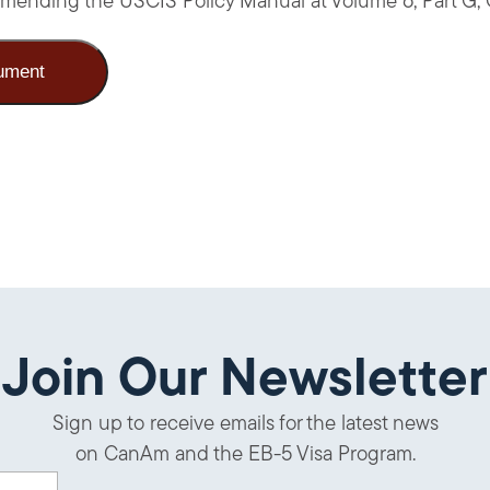
, amending the USCIS Policy Manual at Volume 6, Part G,
ument
Join Our Newsletter
Sign up to receive emails for the latest news
on CanAm and the EB-5 Visa Program.
uired)