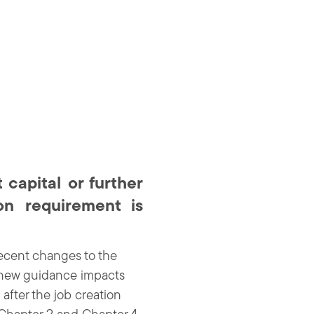
capital or further
on requirement is
ecent changes to the
e new guidance impacts
after the job creation