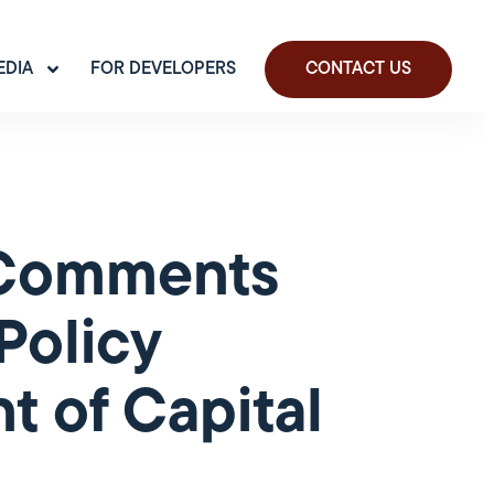
EDIA
FOR DEVELOPERS
CONTACT US
t Comments
Policy
 of Capital