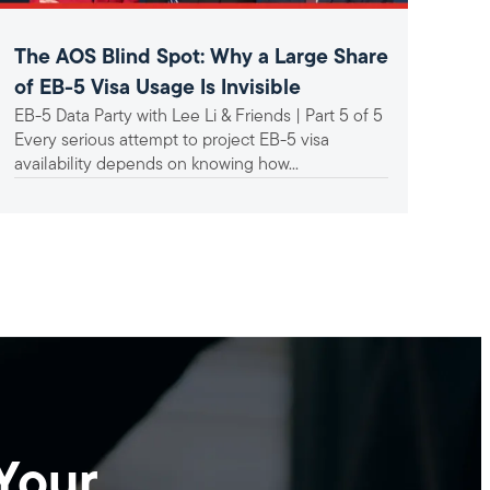
The AOS Blind Spot: Why a Large Share
A F
of EB-5 Visa Usage Is Invisible
In
EB-5 Data Party with Lee Li & Friends | Part 5 of 5
Ind
Un
Every serious attempt to project EB-5 visa
mat
availability depends on knowing how...
Bac
hav
set-
Your