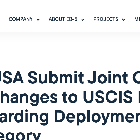
COMPANY
ABOUT EB-5
PROJECTS
M
IUSA Submit Join
hanges to USCIS 
rding Deployment
egory