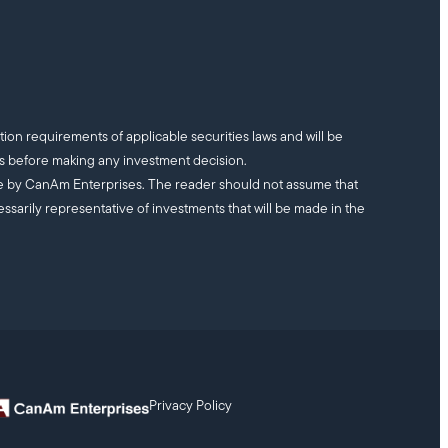
tion requirements of applicable securities laws and will be
ts before making any investment decision.
ade by CanAm Enterprises. The reader should not assume that
essarily representative of investments that will be made in the
Privacy Policy