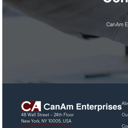
CanAm Ent
Ab
Ou
48 Wall Street – 24th Floor
New York, NY 10005, USA
Co