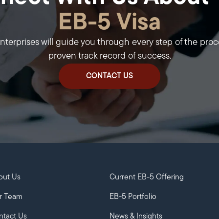
EB-5 Visa
erprises will guide you through every step of the proc
proven track record of success.
CONTACT US
out Us
Current EB-5 Offering
r Team
EB-5 Portfolio
ntact Us
News & Insights