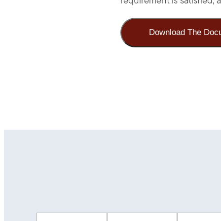
requirement is satisfied
Download The Doc
First Name
(Required)
Last Name
(Required)
Email
(Req