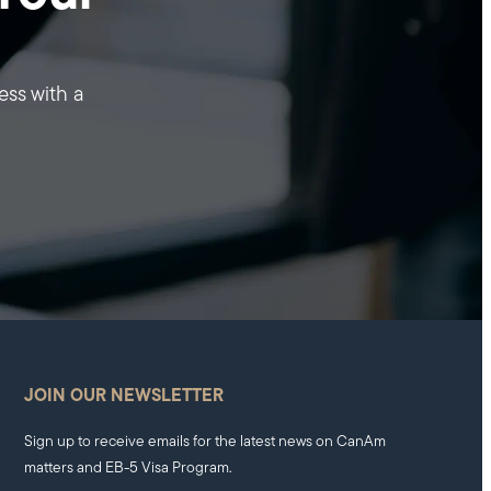
ess with a
JOIN OUR NEWSLETTER
Sign up to receive emails for the latest news on CanAm
matters and EB-5 Visa Program.