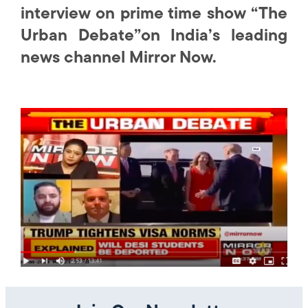
interview on prime time show “The
Urban Debate”on India’s leading
news channel Mirror Now.