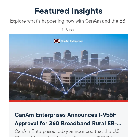
Featured Insights
Explore what’s happening now with CanAm and the EB-
5 Visa.
CanAm Enterprises Announces I-956F
Approval for 360 Broadband Rural EB-5
CanAm Enterprises today announced that the U.S.
Project