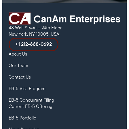
48 Wall Street – 24th Floor
New York, NY 10005, USA
+1 212-668-0692
About Us
Our Team
Contact Us
EB-5 Visa Program
EB-5 Concurrent Filing
Current EB-5 Offering
EB-5 Portfolio