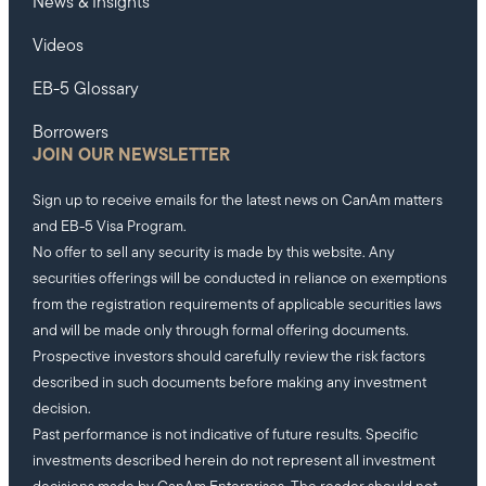
News & Insights
Videos
EB-5 Glossary
Borrowers
JOIN OUR NEWSLETTER
Sign up to receive emails for the latest news on CanAm matters
and EB-5 Visa Program.
No offer to sell any security is made by this website. Any
securities offerings will be conducted in reliance on exemptions
from the registration requirements of applicable securities laws
and will be made only through formal offering documents.
Prospective investors should carefully review the risk factors
described in such documents before making any investment
decision.
Past performance is not indicative of future results. Specific
investments described herein do not represent all investment