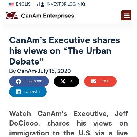
ENGLISH
|
INVESTOR LOG IN
|
CanAm’s Executive shares
his views on “The Urban
Debate”
By
CanAm
July 15, 2020
Facebook
X
Email
LinkedIn
Watch CanAm’s Executive, Jeff
DeCicco, shares his views on
immigration to the U.S. via a live