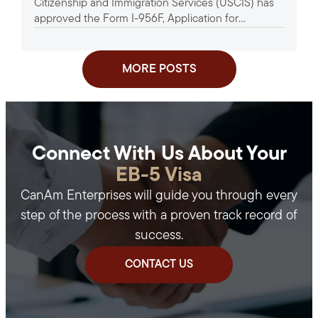
Citizenship and Immigration Services (USCIS) has
approved the Form I-956F, Application for
Approval of an Investment in a...
MORE POSTS
Connect With Us About Your
EB-5 Visa
CanAm Enterprises will guide you through every
step of the process with a proven track record of
success.
CONTACT US