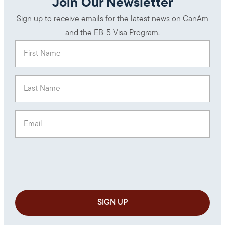
Join Our Newsletter
Sign up to receive emails for the latest news on CanAm
and the EB-5 Visa Program.
First Name
(Required)
Last Name
(Required)
Email
(Required)