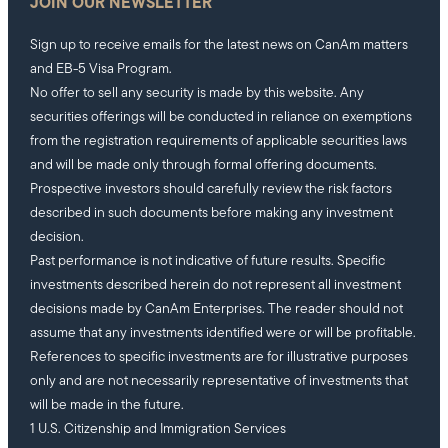
JOIN OUR NEWSLETTER
Sign up to receive emails for the latest news on CanAm matters
and EB-5 Visa Program.
No offer to sell any security is made by this website. Any
securities offerings will be conducted in reliance on exemptions
from the registration requirements of applicable securities laws
and will be made only through formal offering documents.
Prospective investors should carefully review the risk factors
described in such documents before making any investment
decision.
Past performance is not indicative of future results. Specific
investments described herein do not represent all investment
decisions made by CanAm Enterprises. The reader should not
assume that any investments identified were or will be profitable.
References to specific investments are for illustrative purposes
only and are not necessarily representative of investments that
will be made in the future.
1 U.S. Citizenship and Immigration Services