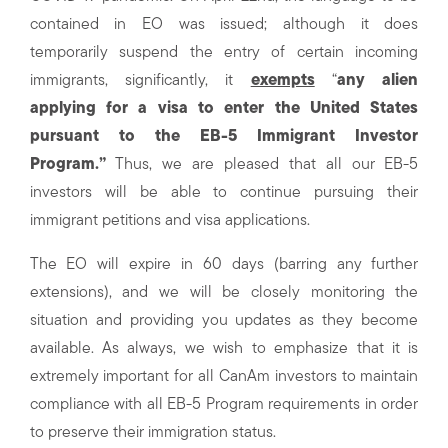
contained in EO was issued; although it does
temporarily suspend the entry of certain incoming
immigrants, significantly, it
exempts
“
any alien
applying for a visa to enter the United States
pursuant to the EB-5 Immigrant Investor
Program.”
Thus, we are pleased that all our EB-5
investors will be able to continue pursuing their
immigrant petitions and visa applications.
The EO will expire in 60 days (barring any further
extensions), and we will be closely monitoring the
situation and providing you updates as they become
available. As always, we wish to emphasize that it is
extremely important for all CanAm investors to maintain
compliance with all EB-5 Program requirements in order
to preserve their immigration status.