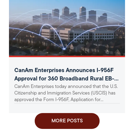
CanAm Enterprises Announces I-956F
Approval for 360 Broadband Rural EB-5
CanAm Enterprises today announced that the U.S.
Project
Citizenship and Immigration Services (USCIS) has
approved the Form I-956F, Application for
Approval of an Investment in a...
MORE POSTS