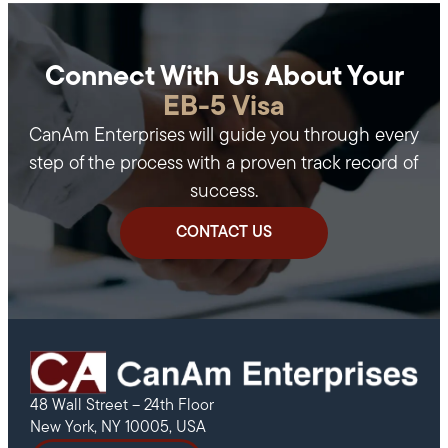
Connect With Us About Your
EB-5 Visa
CanAm Enterprises will guide you through every
step of the process with a proven track record of
success.
CONTACT US
48 Wall Street – 24th Floor
New York, NY 10005, USA