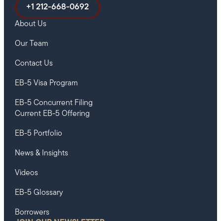
+1 212-668-0692
About Us
Our Team
Contact Us
EB-5 Visa Program
EB-5 Concurrent Filing
Current EB-5 Offering
EB-5 Portfolio
News & Insights
Videos
EB-5 Glossary
Borrowers