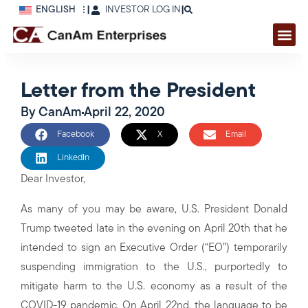
ENGLISH
|
INVESTOR LOG IN
|
Letter from the President
By
CanAm
April 22, 2020
Facebook
X
Email
LinkedIn
Dear Investor,
As many of you may be aware, U.S. President Donald
Trump tweeted late in the evening on April 20th that he
intended to sign an Executive Order (“EO”) temporarily
suspending immigration to the U.S., purportedly to
mitigate harm to the U.S. economy as a result of the
COVID-19 pandemic. On April 22nd, the language to be