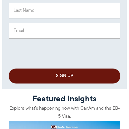
Last Name
(Required)
Email
(Required)
Featured Insights
Explore what’s happening now with CanAm and the EB-
5 Visa.