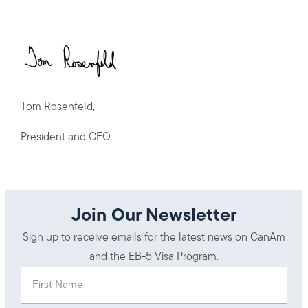
Tom Rosenfeld,
President and CEO
Join Our Newsletter
Sign up to receive emails for the latest news on CanAm
and the EB-5 Visa Program.
First Name
(Required)