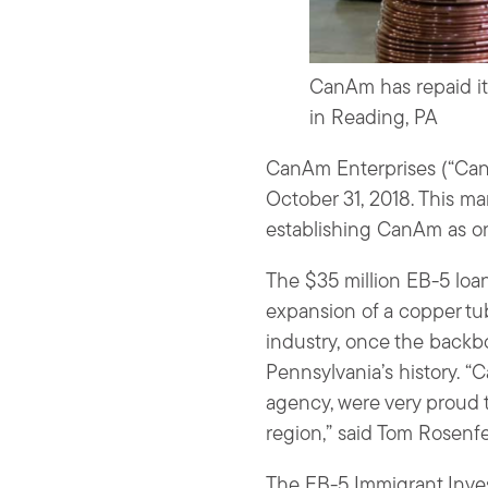
CanAm has repaid it
in Reading, PA
CanAm Enterprises (“CanA
October 31, 2018. This ma
establishing CanAm as on
The $35 million EB-5 lo
expansion of a copper tu
industry, once the backb
Pennsylvania’s history.
agency, were very proud 
region,” said Tom Rosenf
The EB-5 Immigrant Inves