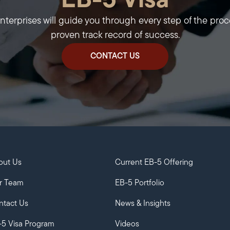
EB-5 Visa
erprises will guide you through every step of the proc
proven track record of success.
CONTACT US
out Us
Current EB-5 Offering
r Team
EB-5 Portfolio
ntact Us
News & Insights
-5 Visa Program
Videos