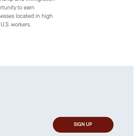
rtunity to earn
nesses located in high
U.S. workers.