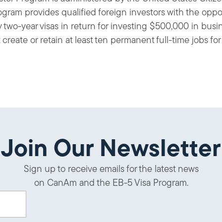
gram provides qualified foreign investors with the oppo
y two-year visas in return for investing $500,000 in busi
eate or retain at least ten permanent full-time jobs for 
Join Our Newsletter
Sign up to receive emails for the latest news
on CanAm and the EB-5 Visa Program.
uired)