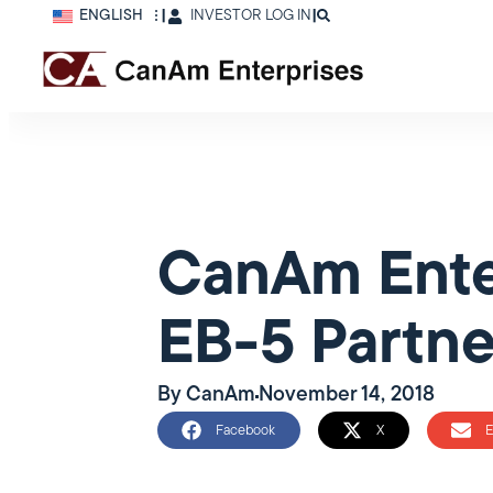
ENGLISH
|
INVESTOR LOG IN
|
CanAm Ente
EB-5 Partn
By
CanAm
November 14, 2018
Facebook
X
E