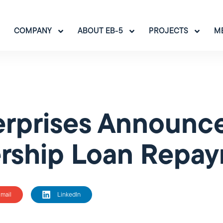
COMPANY
ABOUT EB-5
PROJECTS
M
rprises Announce
ership Loan Repa
mail
LinkedIn