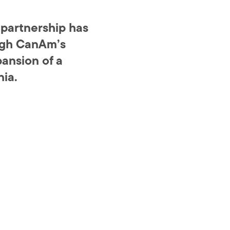
 partnership has
ough CanAm’s
ansion of a
nia.