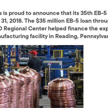
is proud to announce that its 35th EB-5
31, 2018. The $35 million EB-5 loan thr
 Regional Center helped finance the exp
facturing facility in Reading, Pennsylva