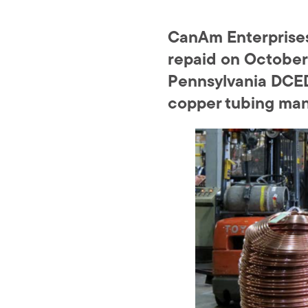
CanAm Enterprises 
repaid on October 
Pennsylvania DCED
copper tubing manu