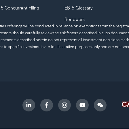
5 Concurrent Filing
EB-5 Glossary
Borrowers
ities offerings will be conducted in reliance on exemptions from the registra
estors should carefully review the risk factors described in such documen
c investments described herein do not represent all investment decisions m
es to specific investments are for illustrative purposes only and are not nec