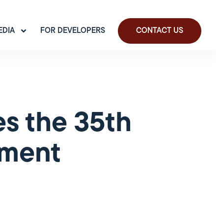
EDIA
FOR DEVELOPERS
CONTACT US
s the 35th
yment