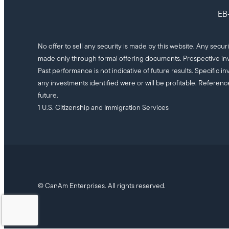
EB-
No offer to sell any security is made by this website. Any secur
made only through formal offering documents. Prospective inv
Past performance is not indicative of future results. Specifi
any investments identified were or will be profitable. Referenc
future.
1 U.S. Citizenship and Immigration Services
© CanAm Enterprises. All rights reserved.