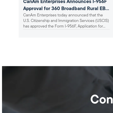
CanAm Enterprises Announces I-956F
Approval for 360 Broadband Rural EB-
CanAm Enterprises today announced that the
5 Project
U.S. Citizenship and Immigration Services (USCIS)
has approved the Form I-956F, Application for
Approval of an Investment in a...
Con