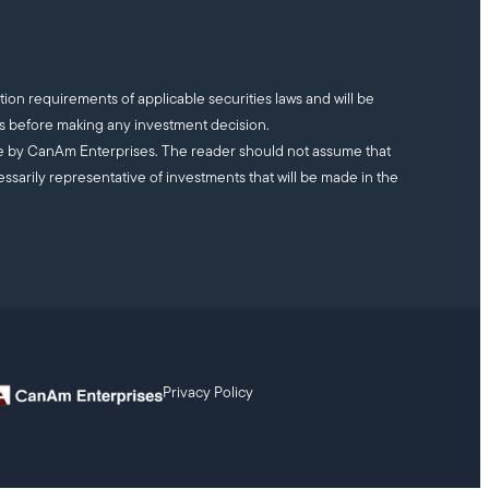
tion requirements of applicable securities laws and will be
ts before making any investment decision.
ade by CanAm Enterprises. The reader should not assume that
essarily representative of investments that will be made in the
Privacy Policy