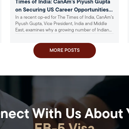
Times of India: CanAm’s Piyush Gupta
on Securing US Career Opportunities
In a recent op-ed for The Times of India, CanAm’s
Amid Tightening Visa Norms
Piyush Gupta, Vice President, India and Middle
East, examines why a growing number of Indian...
MORE POSTS
nect With Us About 