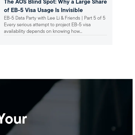
The AOS Blind Spot: Why a Large Share
A F
of EB-5 Visa Usage Is Invisible
In
EB-5 Data Party with Lee Li & Friends | Part 5 of 5
Ind
Un
Every serious attempt to project EB-5 visa
mat
availability depends on knowing how...
Bac
hav
set-
Your