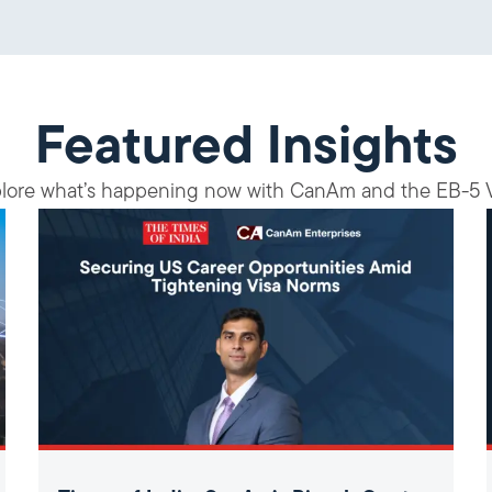
Featured Insights
lore what’s happening now with CanAm and the EB-5 V