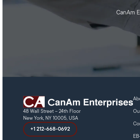
CanAm Ent
Ab
Ou
48 Wall Street – 24th Floor
New York, NY 10005, USA
Co
+1 212-668-0692
EB