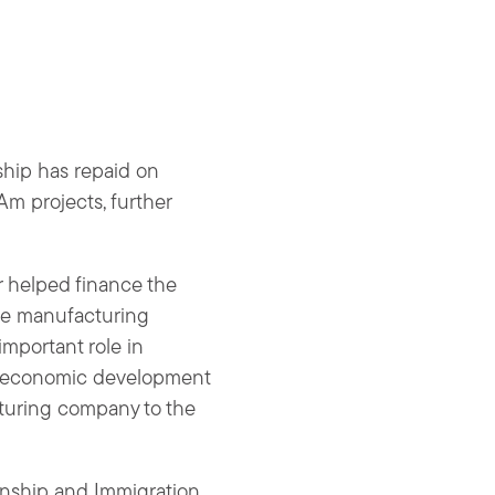
ship has repaid on
Am projects, further
 helped finance the
The manufacturing
mportant role in
s economic development
turing company to the
enship and Immigration