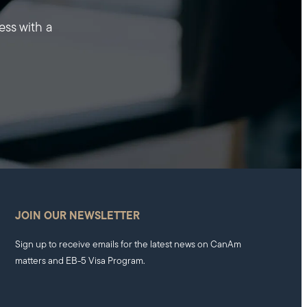
ess with a
JOIN OUR NEWSLETTER
Sign up to receive emails for the latest news on CanAm
matters and EB-5 Visa Program.