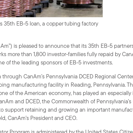
s 35th EB-5 loan, a copper tubing factory
m”) is pleased to announce that its 35th EB-5 partner
rks more than 1,800 investor-families fully repaid by Can
e of the leading sponsors of EB-5 investments.
an through CanAm’s Pennsylvania DCED Regional Center
bing manufacturing facility in Reading, Pennsylvania. 
one of the American economy, has played an especially i
 “CanAm and DCED, the Commonwealth of Pennsylvania’
to support retaining and growing an important manufac
eld, CanAm’s President and CEO.
tor Program is administered by the United States Citiz