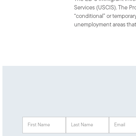
Services (USCIS). The Pro
“conditional” or temporar
unemployment areas that cr
First Name
(Required)
Last Name
(Required)
Email
(Req